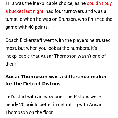
THJ was the inexplicable choice, as he
couldn’t buy
a bucket last night
, had four turnovers and was a
turnstile when he was on Brunson, who finished the
game with 40 points.
Coach Bickerstaff went with the players he trusted
most, but when you look at the numbers, it’s
inexplicable that Ausar Thompson wasn’t one of
them.
Ausar Thompson was a difference maker
for the Detroit Pistons
Let’s start with an easy one: The Pistons were
nearly 20 points better in net rating with Ausar
Thompson on the floor.