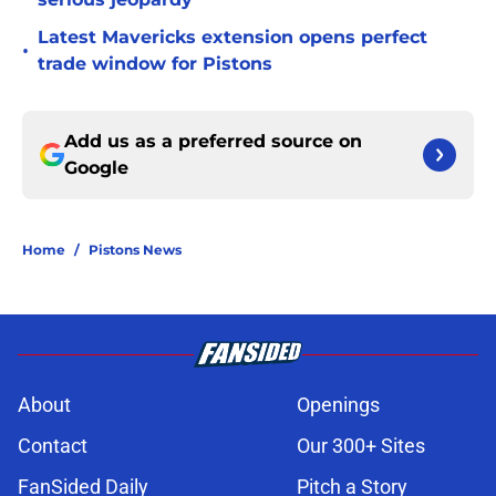
Latest Mavericks extension opens perfect
•
trade window for Pistons
Add us as a preferred source on
Google
Home
/
Pistons News
About
Openings
Contact
Our 300+ Sites
FanSided Daily
Pitch a Story