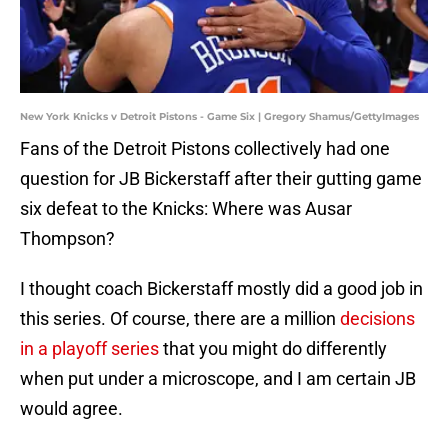
New York Knicks v Detroit Pistons - Game Six | Gregory Shamus/GettyImages
Fans of the Detroit Pistons collectively had one
question for JB Bickerstaff after their gutting game
six defeat to the Knicks: Where was Ausar
Thompson?
I thought coach Bickerstaff mostly did a good job in
this series. Of course, there are a million
decisions
in a playoff series
that you might do differently
when put under a microscope, and I am certain JB
would agree.