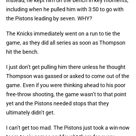
Instead, he kept him on the bench in key moments,
including when he pulled him with 3:50 to go with
the Pistons leading by seven. WHY?
The Knicks immediately went on a run to tie the
game, as they did all series as soon as Thompson
hit the bench.
I just don’t get pulling him there unless he thought
Thompson was gassed or asked to come out of the
game. Even if you were thinking ahead to his poor
free-throw shooting, the game wasn’t to that point
yet and the Pistons needed stops that they
ultimately didn’t get.
I can’t get too mad. The Pistons just took a win-now