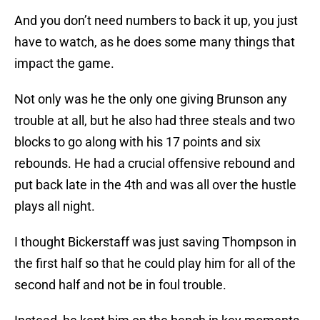
And you don’t need numbers to back it up, you just
have to watch, as he does some many things that
impact the game.
Not only was he the only one giving Brunson any
trouble at all, but he also had three steals and two
blocks to go along with his 17 points and six
rebounds. He had a crucial offensive rebound and
put back late in the 4th and was all over the hustle
plays all night.
I thought Bickerstaff was just saving Thompson in
the first half so that he could play him for all of the
second half and not be in foul trouble.