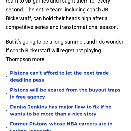
team to six games and fought them for every
second. The entire team, including coach JB
Bickerstaff, can hold their heads high after a
competitive series and transformational season.
But it’s going to be a long summer, and I do wonder
if coach Bickerstaff will regret not playing
Thompson more.
Pistons can't afford to let the next trade
•
deadline pass
Pistons will be spared from the buyout traps
•
in free agency
Daniss Jenkins has major flaw to fix if he
•
wants to be more than a nice story
Former Pistons whose NBA careers are in
•
serious jeopardy