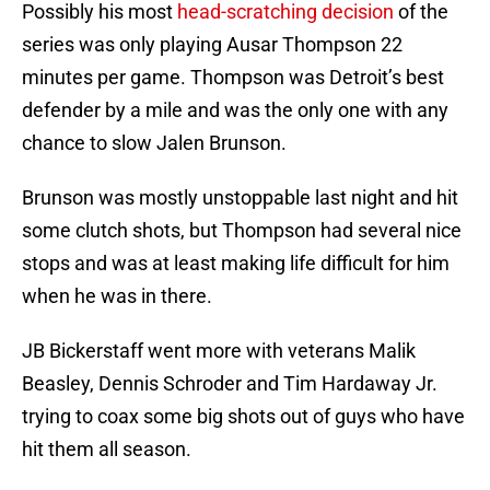
Possibly his most
head-scratching decision
of the
series was only playing Ausar Thompson 22
minutes per game. Thompson was Detroit’s best
defender by a mile and was the only one with any
chance to slow Jalen Brunson.
Brunson was mostly unstoppable last night and hit
some clutch shots, but Thompson had several nice
stops and was at least making life difficult for him
when he was in there.
JB Bickerstaff went more with veterans Malik
Beasley, Dennis Schroder and Tim Hardaway Jr.
trying to coax some big shots out of guys who have
hit them all season.