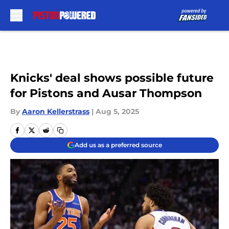
Skip to main content
Knicks' deal shows possible future
for Pistons and Ausar Thompson
By
Aaron Kellerstrass
|
Aug 5, 2025
Add us as a preferred source