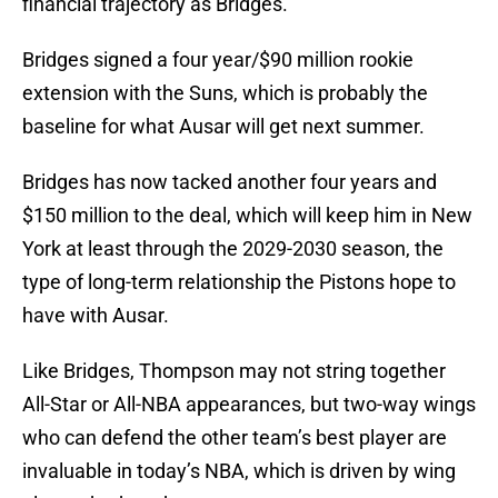
financial trajectory as Bridges.
Bridges signed a four year/$90 million rookie
extension with the Suns, which is probably the
baseline for what Ausar will get next summer.
Bridges has now tacked another four years and
$150 million to the deal, which will keep him in New
York at least through the 2029-2030 season, the
type of long-term relationship the Pistons hope to
have with Ausar.
Like Bridges, Thompson may not string together
All-Star or All-NBA appearances, but two-way wings
who can defend the other team’s best player are
invaluable in today’s NBA, which is driven by wing