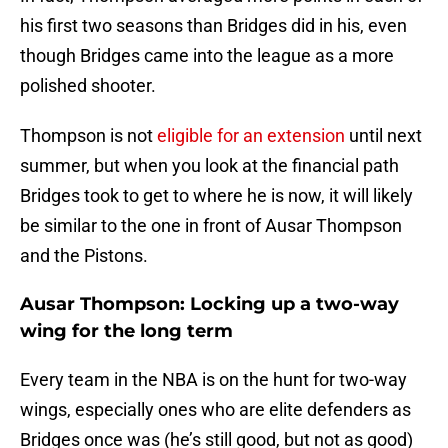
his first two seasons than Bridges did in his, even
though Bridges came into the league as a more
polished shooter.
Thompson is not
eligible for an extension
until next
summer, but when you look at the financial path
Bridges took to get to where he is now, it will likely
be similar to the one in front of Ausar Thompson
and the Pistons.
Ausar Thompson: Locking up a two-way
wing for the long term
Every team in the NBA is on the hunt for two-way
wings, especially ones who are elite defenders as
Bridges once was (he’s still good, but not as good)