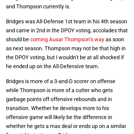
and Thompson currently is.
Bridges was All-Defense 1st team in his 4th season
and came in 2nd in the DPOY voting, accolades that
should be
coming Ausar Thompson’s way
as soon
as next season. Thompson may not be that high in
the DPOY voting, but I wouldn’t be at all shocked if
he ended up on the All-Defensive team.
Bridges is more of a 3-and-D scorer on offense
while Thompson is more of a cutter who gets
garbage points off offensive rebounds and in
transition. Whether he develops more to his
offensive game will likely be the difference in
whether he gets a max deal or ends up on a similar