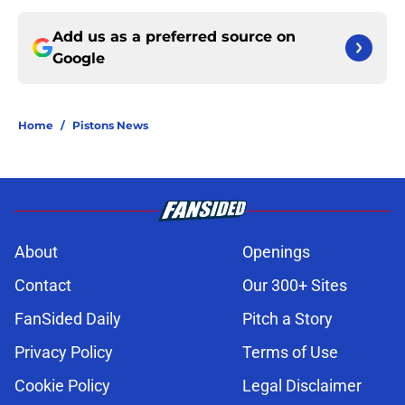
Add us as a preferred source on
Google
Home
/
Pistons News
About
Openings
Contact
Our 300+ Sites
FanSided Daily
Pitch a Story
Privacy Policy
Terms of Use
Cookie Policy
Legal Disclaimer