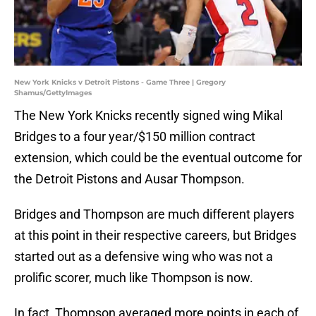
New York Knicks v Detroit Pistons - Game Three | Gregory
Shamus/GettyImages
The New York Knicks recently signed wing Mikal
Bridges to a four year/$150 million contract
extension, which could be the eventual outcome for
the Detroit Pistons and Ausar Thompson.
Bridges and Thompson are much different players
at this point in their respective careers, but Bridges
started out as a defensive wing who was not a
prolific scorer, much like Thompson is now.
In fact, Thompson averaged more points in each of