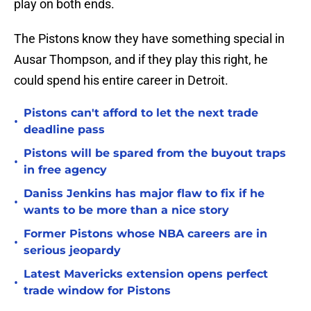
play on both ends.
The Pistons know they have something special in
Ausar Thompson, and if they play this right, he
could spend his entire career in Detroit.
Pistons can't afford to let the next trade
•
deadline pass
Pistons will be spared from the buyout traps
•
in free agency
Daniss Jenkins has major flaw to fix if he
•
wants to be more than a nice story
Former Pistons whose NBA careers are in
•
serious jeopardy
Latest Mavericks extension opens perfect
•
trade window for Pistons