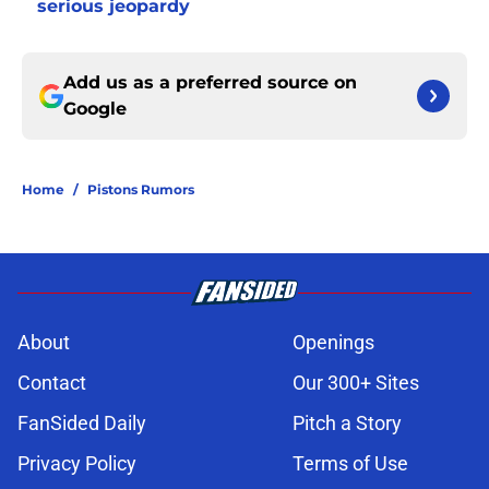
serious jeopardy
Add us as a preferred source on
Google
Home
/
Pistons Rumors
About
Openings
Contact
Our 300+ Sites
FanSided Daily
Pitch a Story
Privacy Policy
Terms of Use