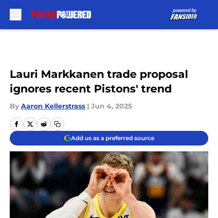
Skip to main content
Lauri Markkanen trade proposal
ignores recent Pistons' trend
By
Aaron Kellerstrass
|
Jun 4, 2025
Add us as a preferred source