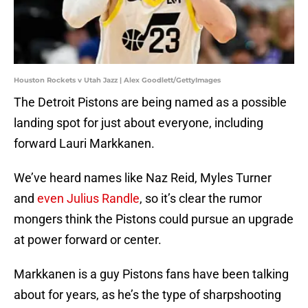
Houston Rockets v Utah Jazz | Alex Goodlett/GettyImages
The Detroit Pistons are being named as a possible
landing spot for just about everyone, including
forward Lauri Markkanen.
We’ve heard names like Naz Reid, Myles Turner
and
even Julius Randle
, so it’s clear the rumor
mongers think the Pistons could pursue an upgrade
at power forward or center.
Markkanen is a guy Pistons fans have been talking
about for years, as he’s the type of sharpshooting