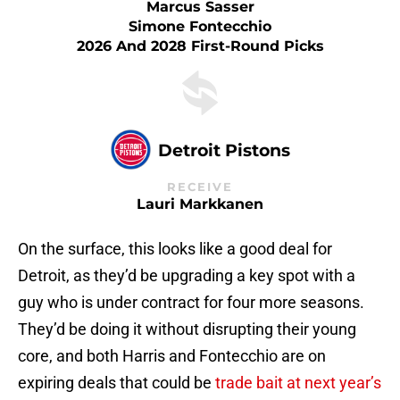
Marcus Sasser
Simone Fontecchio
2026 And 2028 First-Round Picks
Detroit Pistons
RECEIVE
Lauri Markkanen
On the surface, this looks like a good deal for
Detroit, as they’d be upgrading a key spot with a
guy who is under contract for four more seasons.
They’d be doing it without disrupting their young
core, and both Harris and Fontecchio are on
expiring deals that could be
trade bait at next year’s