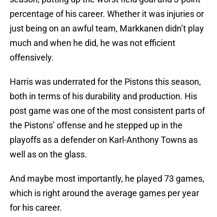
percentage of his career. Whether it was injuries or
just being on an awful team, Markkanen didn’t play
much and when he did, he was not efficient
offensively.
Harris was underrated for the Pistons this season,
both in terms of his durability and production. His
post game was one of the most consistent parts of
the Pistons’ offense and he stepped up in the
playoffs as a defender on Karl-Anthony Towns as
well as on the glass.
And maybe most importantly, he played 73 games,
which is right around the average games per year
for his career.