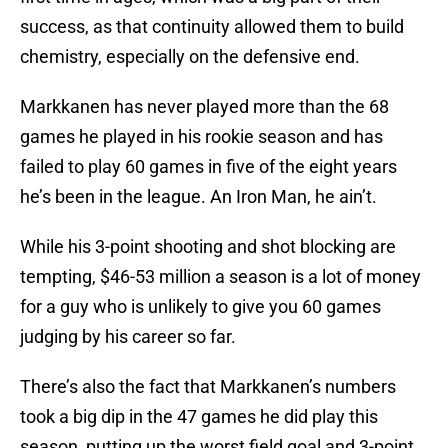
success, as that continuity allowed them to build
chemistry, especially on the defensive end.
Markkanen has never played more than the 68
games he played in his rookie season and has
failed to play 60 games in five of the eight years
he’s been in the league. An Iron Man, he ain’t.
While his 3-point shooting and shot blocking are
tempting, $46-53 million a season is a lot of money
for a guy who is unlikely to give you 60 games
judging by his career so far.
There’s also the fact that Markkanen’s numbers
took a big dip in the 47 games he did play this
season, putting up the worst field goal and 3-point