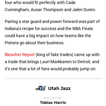
four who would fit perfectly with Cade
Cunningham, Ausar Thompson and Jalen Duren.
Pairing a star guard and power forward was part of
Indiana’s recipe for success and the NBA Finals
could have a big impact on how teams like the
Pistons go about their business.
Bleacher Report
(king of fake trades) came up with
a trade that brings Lauri Markkanen to Detroit, and
it’s one that a lot of fans would probably jump on:
Utah Jazz
RECEIVE
Tobias Harris