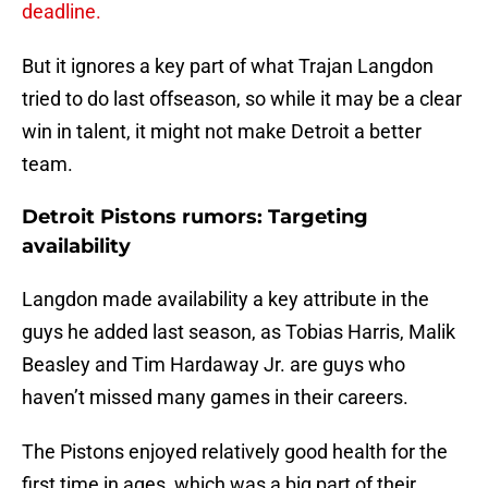
deadline.
But it ignores a key part of what Trajan Langdon
tried to do last offseason, so while it may be a clear
win in talent, it might not make Detroit a better
team.
Detroit Pistons rumors: Targeting
availability
Langdon made availability a key attribute in the
guys he added last season, as Tobias Harris, Malik
Beasley and Tim Hardaway Jr. are guys who
haven’t missed many games in their careers.
The Pistons enjoyed relatively good health for the
first time in ages, which was a big part of their