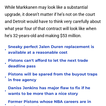
While Markkanen may look like a substantial
upgrade, it doesn’t matter if he’s not on the court
and Detroit would have to think very carefully about
what year four of that contract will look like when
he’s 32-years-old and making $53 million.
Sneaky perfect Jalen Duren replacement is
•
available at a reasonable cost
Pistons can't afford to let the next trade
•
deadline pass
Pistons will be spared from the buyout traps
•
in free agency
Daniss Jenkins has major flaw to fix if he
•
wants to be more than a nice story
Former Pistons whose NBA careers are in
•