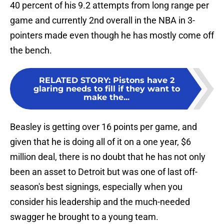
40 percent of his 9.2 attempts from long range per
game and currently 2nd overall in the NBA in 3-
pointers made even though he has mostly come off
the bench.
RELATED STORY
:
Pistons have 2
glaring needs to fill if they want to
make the...
Beasley is getting over 16 points per game, and
given that he is doing all of it on a one year, $6
million deal, there is no doubt that he has not only
been an asset to Detroit but was one of last off-
season's best signings, especially when you
consider his leadership and the much-needed
swagger he brought to a young team.