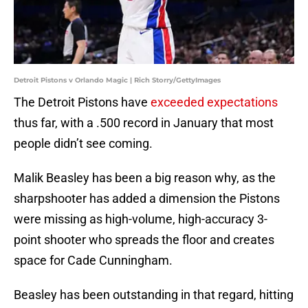
Detroit Pistons v Orlando Magic | Rich Storry/GettyImages
The Detroit Pistons have
exceeded expectations
thus far, with a .500 record in January that most
people didn’t see coming.
Malik Beasley has been a big reason why, as the
sharpshooter has added a dimension the Pistons
were missing as high-volume, high-accuracy 3-
point shooter who spreads the floor and creates
space for Cade Cunningham.
Beasley has been outstanding in that regard, hitting