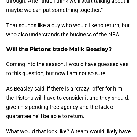
through. After that, I think we’ll start talking about if
maybe we can put something together.”
That sounds like a guy who would like to return, but
who also understands the business of the NBA.
Will the Pistons trade Malik Beasley?
Coming into the season, I would have guessed yes
to this question, but now I am not so sure.
As Beasley said, if there is a “crazy” offer for him,
the Pistons will have to consider it and they should,
given his pending free agency and the lack of
guarantee he’ll be able to return.
What would that look like? A team would likely have