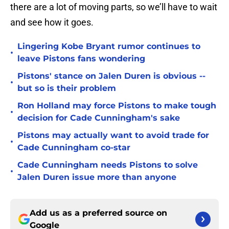
there are a lot of moving parts, so we’ll have to wait
and see how it goes.
Lingering Kobe Bryant rumor continues to
•
leave Pistons fans wondering
Pistons' stance on Jalen Duren is obvious --
•
but so is their problem
Ron Holland may force Pistons to make tough
•
decision for Cade Cunningham's sake
Pistons may actually want to avoid trade for
•
Cade Cunningham co-star
Cade Cunningham needs Pistons to solve
•
Jalen Duren issue more than anyone
Add us as a preferred source on
Google