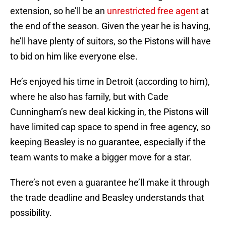
extension, so he’ll be an
unrestricted free agent
at
the end of the season. Given the year he is having,
he’ll have plenty of suitors, so the Pistons will have
to bid on him like everyone else.
He’s enjoyed his time in Detroit (according to him),
where he also has family, but with Cade
Cunningham’s new deal kicking in, the Pistons will
have limited cap space to spend in free agency, so
keeping Beasley is no guarantee, especially if the
team wants to make a bigger move for a star.
There’s not even a guarantee he’ll make it through
the trade deadline and Beasley understands that
possibility.