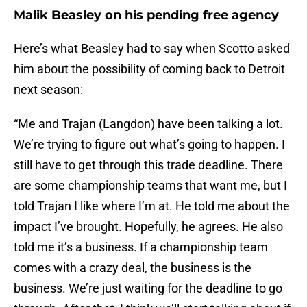
Malik Beasley on his pending free agency
Here’s what Beasley had to say when Scotto asked
him about the possibility of coming back to Detroit
next season:
“Me and Trajan (Langdon) have been talking a lot.
We’re trying to figure out what’s going to happen. I
still have to get through this trade deadline. There
are some championship teams that want me, but I
told Trajan I like where I’m at. He told me about the
impact I’ve brought. Hopefully, he agrees. He also
told me it’s a business. If a championship team
comes with a crazy deal, the business is the
business. We’re just waiting for the deadline to go