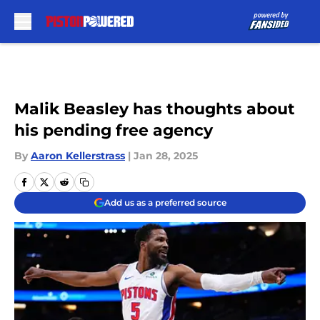
Skip to main content
Malik Beasley has thoughts about
his pending free agency
By
Aaron Kellerstrass
|
Jan 28, 2025
Add us as a preferred source