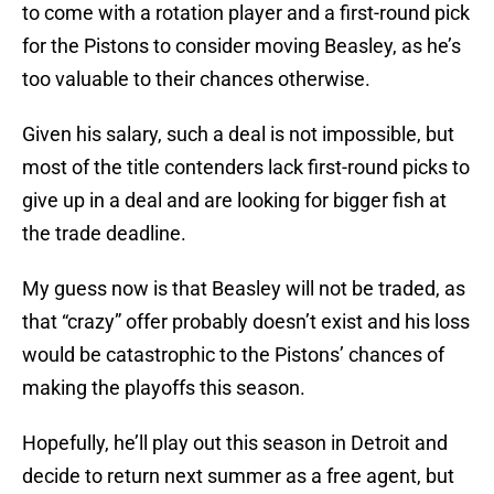
to come with a rotation player and a first-round pick
for the Pistons to consider moving Beasley, as he’s
too valuable to their chances otherwise.
Given his salary, such a deal is not impossible, but
most of the title contenders lack first-round picks to
give up in a deal and are looking for bigger fish at
the trade deadline.
My guess now is that Beasley will not be traded, as
that “crazy” offer probably doesn’t exist and his loss
would be catastrophic to the Pistons’ chances of
making the playoffs this season.
Hopefully, he’ll play out this season in Detroit and
decide to return next summer as a free agent, but