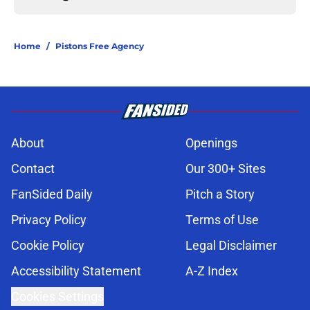
Home
/
Pistons Free Agency
About
Openings
Contact
Our 300+ Sites
FanSided Daily
Pitch a Story
Privacy Policy
Terms of Use
Cookie Policy
Legal Disclaimer
Accessibility Statement
A-Z Index
Cookies Settings