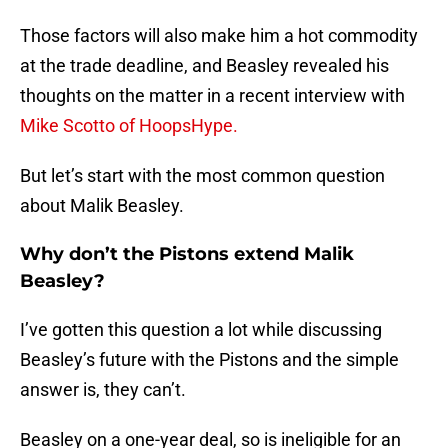
Those factors will also make him a hot commodity
at the trade deadline, and Beasley revealed his
thoughts on the matter in a recent interview with
Mike Scotto of HoopsHype.
But let’s start with the most common question
about Malik Beasley.
Why don’t the Pistons extend Malik
Beasley?
I’ve gotten this question a lot while discussing
Beasley’s future with the Pistons and the simple
answer is, they can’t.
Beasley on a one-year deal, so is ineligible for an