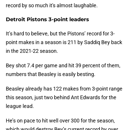
record by so much it's almost laughable.
Detroit Pistons 3-point leaders
It’s hard to believe, but the Pistons’ record for 3-
point makes in a season is 211 by Saddiq Bey back
in the 2021-22 season.
Bey shot 7.4 per game and hit 39 percent of them,
numbers that Beasley is easily besting.
Beasley already has 122 makes from 3-point range
this season, just two behind Ant Edwards for the
league lead.
He’s on pace to hit well over 300 for the season,
which would destroy Bey’s current record by over