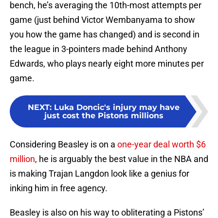
bench, he’s averaging the 10th-most attempts per
game (just behind Victor Wembanyama to show
you how the game has changed) and is second in
the league in 3-pointers made behind Anthony
Edwards, who plays nearly eight more minutes per
game.
NEXT
:
Luka Doncic's injury may have
just cost the Pistons millions
Considering Beasley is on a
one-year deal worth $6
million
, he is arguably the best value in the NBA and
is making Trajan Langdon look like a genius for
inking him in free agency.
Beasley is also on his way to obliterating a Pistons’