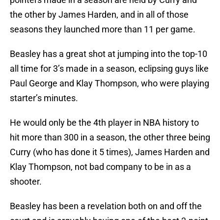
the other by James Harden, and in all of those
seasons they launched more than 11 per game.
Beasley has a great shot at jumping into the top-10
all time for 3’s made in a season, eclipsing guys like
Paul George and Klay Thompson, who were playing
starter’s minutes.
He would only be the 4th player in NBA history to
hit more than 300 in a season, the other three being
Curry (who has done it 5 times), James Harden and
Klay Thompson, not bad company to be in as a
shooter.
Beasley has been a revelation both on and off the