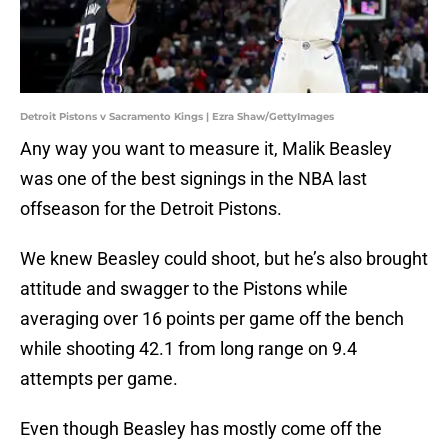
Detroit Pistons v Sacramento Kings | Ezra Shaw/GettyImages
Any way you want to measure it, Malik Beasley
was one of the best signings in the NBA last
offseason for the Detroit Pistons.
We knew Beasley could shoot, but he’s also brought
attitude and swagger to the Pistons while
averaging over 16 points per game off the bench
while shooting 42.1 from long range on 9.4
attempts per game.
Even though Beasley has mostly come off the