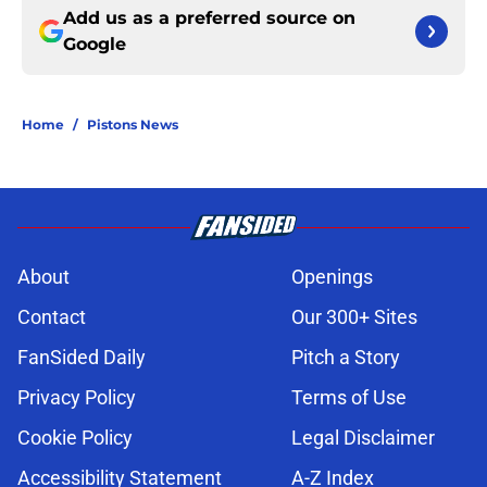
Add us as a preferred source on
Google
Home
/
Pistons News
About
Openings
Contact
Our 300+ Sites
FanSided Daily
Pitch a Story
Privacy Policy
Terms of Use
Cookie Policy
Legal Disclaimer
Accessibility Statement
A-Z Index