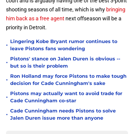
court and is arguably having one of the best 3-point
shooting seasons of all time, which is why
bringing
him back as a free agent
next offseason will be a
priority in Detroit.
Lingering Kobe Bryant rumor continues to
•
leave Pistons fans wondering
Pistons' stance on Jalen Duren is obvious --
•
but so is their problem
Ron Holland may force Pistons to make tough
•
decision for Cade Cunningham's sake
Pistons may actually want to avoid trade for
•
Cade Cunningham co-star
Cade Cunningham needs Pistons to solve
•
Jalen Duren issue more than anyone