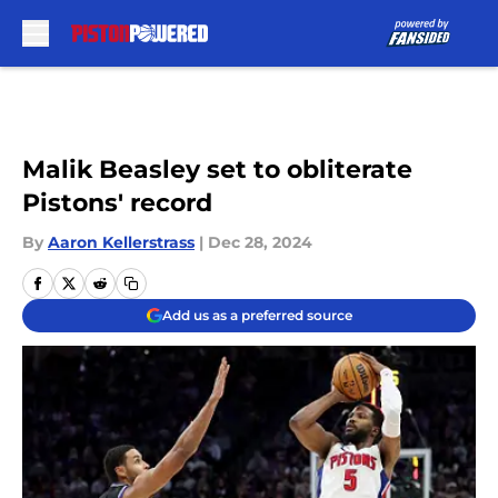
Skip to main content
Malik Beasley set to obliterate
Pistons' record
By
Aaron Kellerstrass
|
Dec 28, 2024
Add us as a preferred source