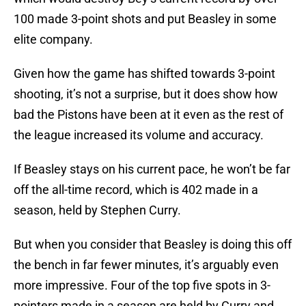
100 made 3-point shots and put Beasley in some
elite company.
Given how the game has shifted towards 3-point
shooting, it’s not a surprise, but it does show how
bad the Pistons have been at it even as the rest of
the league increased its volume and accuracy.
If Beasley stays on his current pace, he won’t be far
off the all-time record, which is 402 made in a
season, held by Stephen Curry.
But when you consider that Beasley is doing this off
the bench in far fewer minutes, it’s arguably even
more impressive. Four of the top five spots in 3-
pointers made in a season are held by Curry and