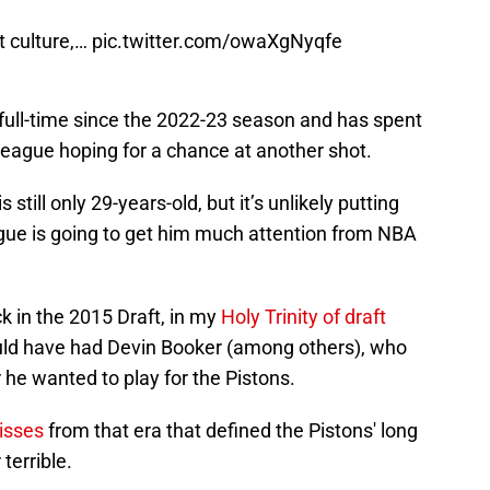
t culture,…
pic.twitter.com/owaXgNyqfe
full-time since the 2022-23 season and has spent
G-League hoping for a chance at another shot.
still only 29-years-old, but it’s unlikely putting
ague is going to get him much attention from NBA
k in the 2015 Draft, in my
Holy Trinity of draft
ould have had Devin Booker (among others), who
 he wanted to play for the Pistons.
isses
from that era that defined the Pistons' long
 terrible.