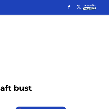
aft bust