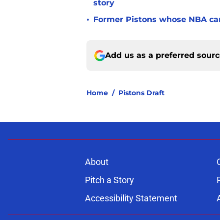
story
•
Former Pistons whose NBA care
Add us as a preferred sour
Home
/
Pistons Draft
About
Pitch a Story
Accessibility Statement