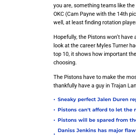
you are, something teams like the 
OKC (Cam Payne with the 14th pick)
well, at least finding rotation playe
Hopefully, the Pistons won’t have 
look at the career Myles Turner ha
top 10, it shows how important the 
choosing.
The Pistons have to make the most
thankfully have a guy in Trajan Lan
•
Sneaky perfect Jalen Duren re
•
Pistons can't afford to let the
•
Pistons will be spared from th
Daniss Jenkins has major flaw 
•