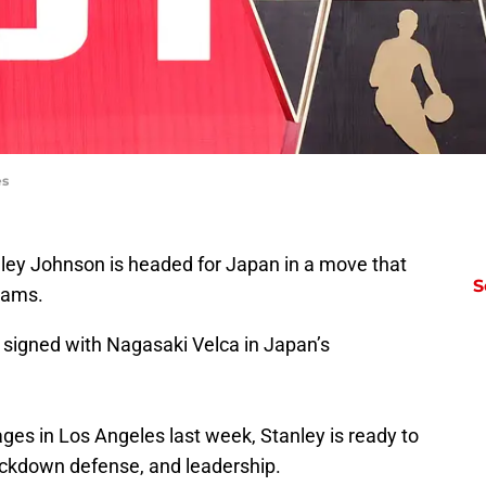
es
nley Johnson is headed for Japan in a move that
S
reams.
signed with Nagasaki Velca in Japan’s
s in Los Angeles last week, Stanley is ready to
 lockdown defense, and leadership.