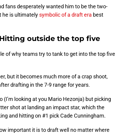
d fans desperately wanted him to be the two-
 he is ultimately
symbolic of a draft era
best
 Hitting outside the top five
 of why teams try to tank to get into the top five
 later, but it becomes much more of a crap shoot,
ter drafting in the 7-9 range for years.
oo (I’m looking at you Mario Hezonja) but picking
tter shot at landing an impact star, which the
nking and hitting on #1 pick Cade Cunningham.
w important it is to draft well no matter where