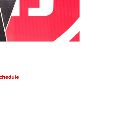
chedule