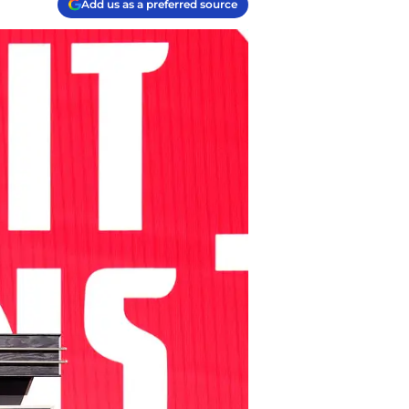
Add us as a preferred source