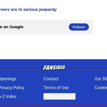
ers are in serious jeopardy
ce on
Google
Follow
Openings
Contact
Our 30
Privacy Policy
Terms of Use
Cookie
A-Z Index
Cookies Settings