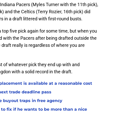
Indiana Pacers (Myles Turner with the 11th pick),
 and the Celtics (Terry Rozier, 16th pick) did
rs in a draft littered with first-round busts.
a top five pick again for some time, but when you
d with the Pacers after being drafted outside the
draft really is regardless of where you are
 of whatever pick they end up with and
gdon with a solid record in the draft.
placement is available at a reasonable cost
 next trade deadline pass
e buyout traps in free agency
to fix if he wants to be more than a nice