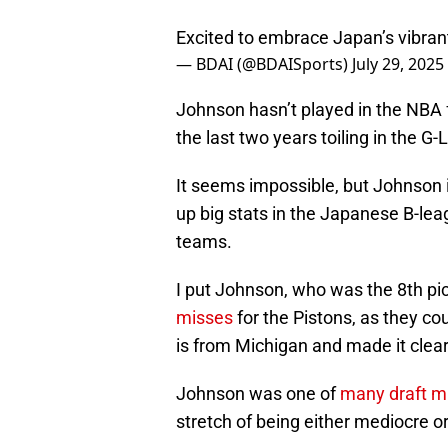
Excited to embrace Japan’s vibran
— BDAI (@BDAISports)
July 29, 2025
Johnson hasn’t played in the NBA 
the last two years toiling in the 
It seems impossible, but Johnson is 
up big stats in the Japanese B-le
teams.
I put Johnson, who was the 8th pic
misses
for the Pistons, as they c
is from Michigan and made it clear
Johnson was one of
many draft m
stretch of being either mediocre or