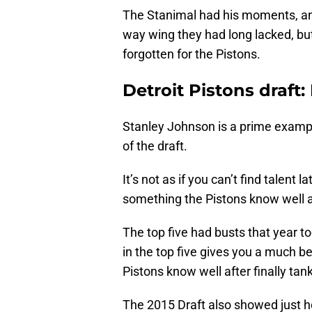
The Stanimal had his moments, an
way wing they had long lacked, but
forgotten for the Pistons.
Detroit Pistons draft:
Stanley Johnson is a prime example
of the draft.
It’s not as if you can’t find talent
something the Pistons know well af
The top five had busts that year t
in the top five gives you a much be
Pistons know well after finally ta
The 2015 Draft also showed just ho