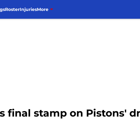
gs
Roster
Injuries
More
 final stamp on Pistons' dr