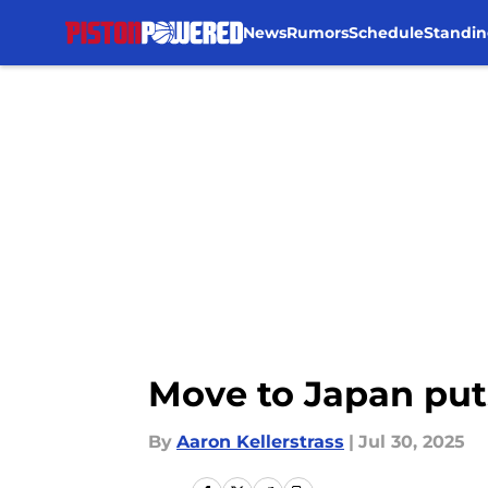
News
Rumors
Schedule
Standin
Skip to main content
Move to Japan puts
By
Aaron Kellerstrass
|
Jul 30, 2025