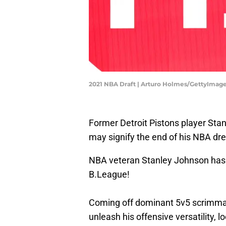
2021 NBA Draft | Arturo Holmes/GettyImag
Former Detroit Pistons player Sta
may signify the end of his NBA d
NBA veteran Stanley Johnson has 
B.League!
Coming off dominant 5v5 scrimmage
unleash his offensive versatility,