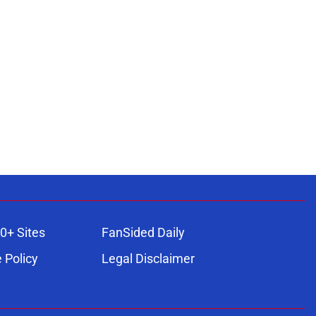
0+ Sites
FanSided Daily
 Policy
Legal Disclaimer