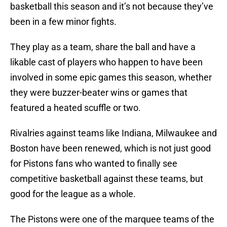
basketball this season and it’s not because they’ve
been in a few minor fights.
They play as a team, share the ball and have a
likable cast of players who happen to have been
involved in some epic games this season, whether
they were buzzer-beater wins or games that
featured a heated scuffle or two.
Rivalries against teams like Indiana, Milwaukee and
Boston have been renewed, which is not just good
for Pistons fans who wanted to finally see
competitive basketball against these teams, but
good for the league as a whole.
The Pistons were one of the marquee teams of the