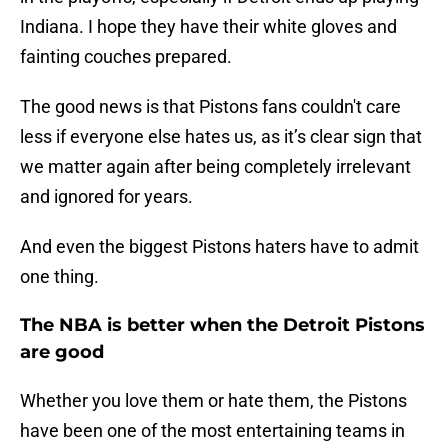
Indiana. I hope they have their white gloves and
fainting couches prepared.
The good news is that Pistons fans couldn't care
less if everyone else hates us, as it’s clear sign that
we matter again after being completely irrelevant
and ignored for years.
And even the biggest Pistons haters have to admit
one thing.
The NBA is better when the Detroit Pistons
are good
Whether you love them or hate them, the Pistons
have been one of the most entertaining teams in