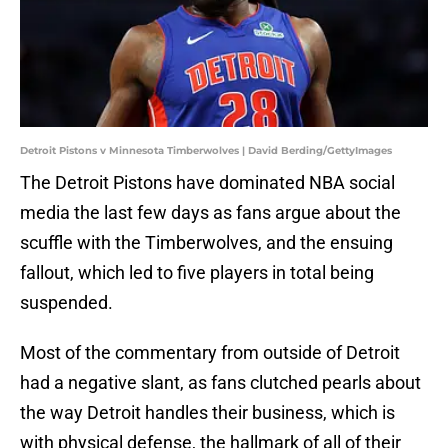
Detroit Pistons v Minnesota Timberwolves | David Berding/GettyImages
The Detroit Pistons have dominated NBA social
media the last few days as fans argue about the
scuffle with the Timberwolves, and the ensuing
fallout, which led to five players in total being
suspended.
Most of the commentary from outside of Detroit
had a negative slant, as fans clutched pearls about
the way Detroit handles their business, which is
with physical defense, the hallmark of all of their