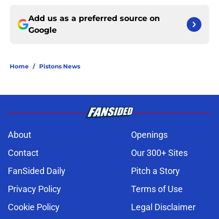
Add us as a preferred source on
Google
Home
/
Pistons News
About
Openings
Contact
Our 300+ Sites
FanSided Daily
Pitch a Story
Privacy Policy
Terms of Use
Cookie Policy
Legal Disclaimer