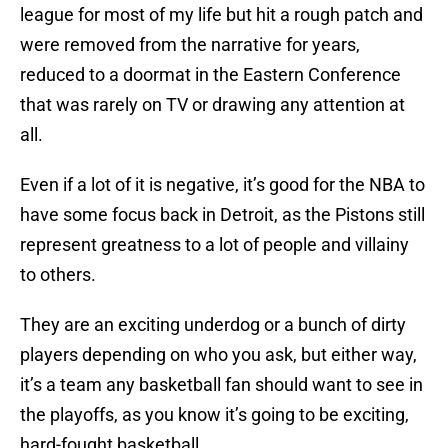
league for most of my life but hit a rough patch and
were removed from the narrative for years,
reduced to a doormat in the Eastern Conference
that was rarely on TV or drawing any attention at
all.
Even if a lot of it is negative, it’s good for the NBA to
have some focus back in Detroit, as the Pistons still
represent greatness to a lot of people and villainy
to others.
They are an exciting underdog or a bunch of dirty
players depending on who you ask, but either way,
it’s a team any basketball fan should want to see in
the playoffs, as you know it’s going to be exciting,
hard-fought basketball.