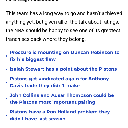
This team has a long way to go and hasn’t achieved
anything yet, but given all of the talk about ratings,
the NBA should be happy to see one of its greatest
franchises back where they belong.
Pressure is mounting on Duncan Robinson to
•
fix his biggest flaw
•
Isaiah Stewart has a point about the Pistons
Pistons get vindicated again for Anthony
•
Davis trade they didn't make
John Collins and Ausar Thompson could be
•
the Pistons most important pairing
Pistons have a Ron Holland problem they
•
didn't have last season