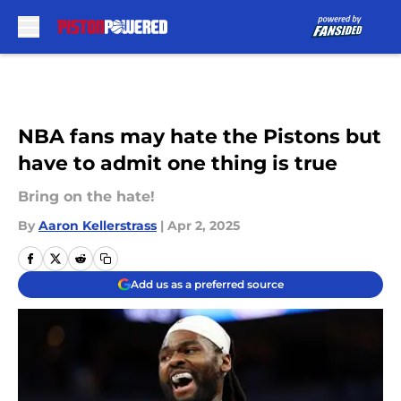
Skip to main content
NBA fans may hate the Pistons but
have to admit one thing is true
Bring on the hate!
By
Aaron Kellerstrass
|
Apr 2, 2025
Add us as a preferred source