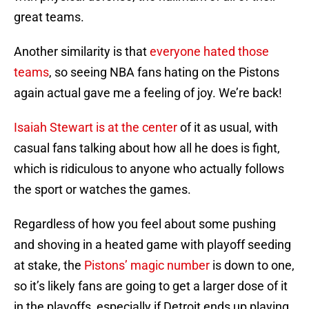
great teams.
Another similarity is that
everyone hated those
teams
, so seeing NBA fans hating on the Pistons
again actual gave me a feeling of joy. We’re back!
Isaiah Stewart is at the center
of it as usual, with
casual fans talking about how all he does is fight,
which is ridiculous to anyone who actually follows
the sport or watches the games.
Regardless of how you feel about some pushing
and shoving in a heated game with playoff seeding
at stake, the
Pistons’ magic number
is down to one,
so it’s likely fans are going to get a larger dose of it
in the playoffs, especially if Detroit ends up playing