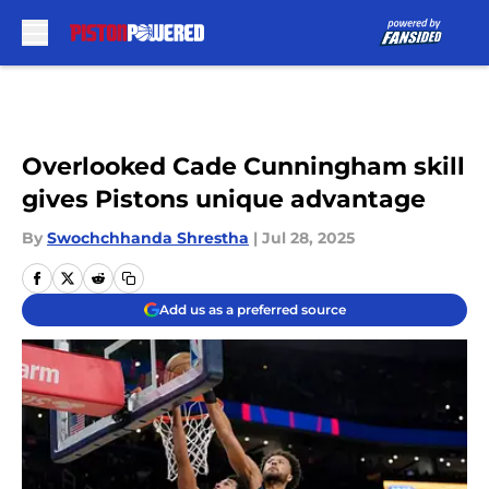
Skip to main content
Overlooked Cade Cunningham skill
gives Pistons unique advantage
By
Swochchhanda Shrestha
|
Jul 28, 2025
Add us as a preferred source