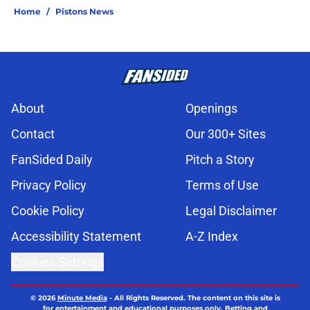
Home
/
Pistons News
About
Openings
Contact
Our 300+ Sites
FanSided Daily
Pitch a Story
Privacy Policy
Terms of Use
Cookie Policy
Legal Disclaimer
Accessibility Statement
A-Z Index
Cookies Settings
© 2026
Minute Media
-
All Rights Reserved. The content on this site is
for entertainment and educational purposes only. Betting and