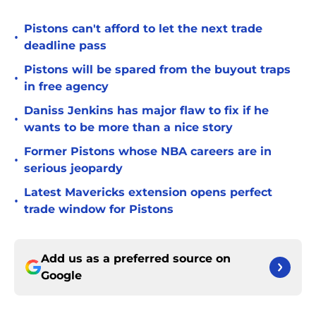
Pistons can't afford to let the next trade
•
deadline pass
Pistons will be spared from the buyout traps
•
in free agency
Daniss Jenkins has major flaw to fix if he
•
wants to be more than a nice story
Former Pistons whose NBA careers are in
•
serious jeopardy
Latest Mavericks extension opens perfect
•
trade window for Pistons
Add us as a preferred source on
Google