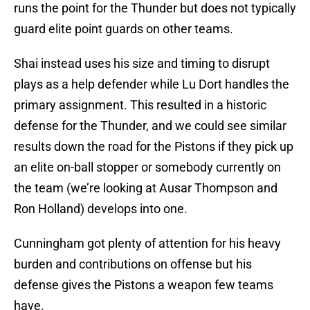
runs the point for the Thunder but does not typically
guard elite point guards on other teams.
Shai instead uses his size and timing to disrupt
plays as a help defender while Lu Dort handles the
primary assignment. This resulted in a historic
defense for the Thunder, and we could see similar
results down the road for the Pistons if they pick up
an elite on-ball stopper or somebody currently on
the team (we’re looking at Ausar Thompson and
Ron Holland) develops into one.
Cunningham got plenty of attention for his heavy
burden and contributions on offense but his
defense gives the Pistons a weapon few teams
have.