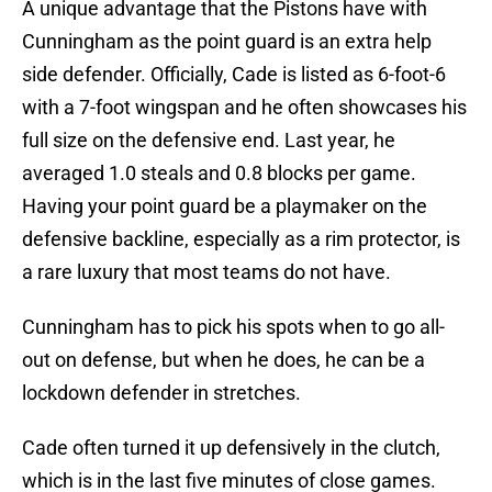
A unique advantage that the Pistons have with
Cunningham as the point guard is an extra help
side defender. Officially, Cade is listed as 6-foot-6
with a 7-foot wingspan and he often showcases his
full size on the defensive end. Last year, he
averaged 1.0 steals and 0.8 blocks per game.
Having your point guard be a playmaker on the
defensive backline, especially as a rim protector, is
a rare luxury that most teams do not have.
Cunningham has to pick his spots when to go all-
out on defense, but when he does, he can be a
lockdown defender in stretches.
Cade often turned it up defensively in the clutch,
which is in the last five minutes of close games.