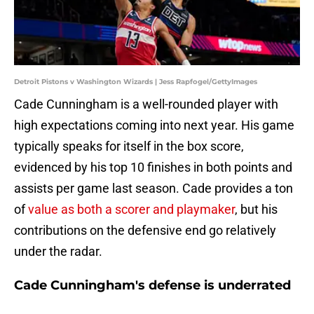
Detroit Pistons v Washington Wizards | Jess Rapfogel/GettyImages
Cade Cunningham is a well-rounded player with
high expectations coming into next year. His game
typically speaks for itself in the box score,
evidenced by his top 10 finishes in both points and
assists per game last season. Cade provides a ton
of
value as both a scorer and playmaker
, but his
contributions on the defensive end go relatively
under the radar.
Cade Cunningham's defense is underrated