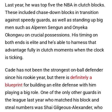
Last year, he was top five the NBA in clutch blocks.
These included chase-down blocks in transition
against speedy guards, as well as standing up big
men such as Alperen Sengun and Onyeka
Okongwu on crucial possessions. His timing on
both ends is elite and he’s able to harness that
advantage fully in clutch moments when the clock
is ticking.
Cade has not been the strongest on-ball defender
since his rookie year, but there is
definitely a
blueprint
for building an elite defense with him
playing a big role. One of the only other guards in
the league last year who matched his block and
steal numbers was Shai Gilgeous-Alexander, who