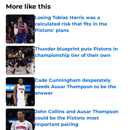
More like this
Losing Tobias Harris was a
calculated risk that fits in the
Pistons' plans
Published by on Invalid Date
Thunder blueprint puts Pistons in
championship tier of their own
Published by on Invalid Date
Cade Cunningham desperately
needs Ausar Thompson to be the
answer
Published by on Invalid Date
John Collins and Ausar Thompson
could be the Pistons most
important pairing