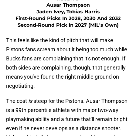
Ausar Thompson
Jaden Ivey, Tobias Harris
First-Round Picks In 2028, 2030 And 2032
Second-Round Pick In 2027 (MIL's Own)
This feels like the kind of pitch that will make
Pistons fans scream about it being too much while
Bucks fans are complaining that it's not enough. If
both sides are complaining, though, that generally
means you've found the right middle ground on
negotiating.
The cost
is
steep for the Pistons. Ausar Thompson
is a 99th percentile athlete with major two-way
playmaking ability and a future that'll remain bright
even if he never develops as a distance shooter.