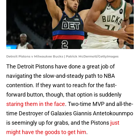
Detroit Pistons v Milwaukee Bucks | Patrick McDermott/GettyImages
The Detroit Pistons have done a great job of
navigating the slow-and-steady path to NBA
contention. If they want to reach for the fast-
forward button, though, that option is suddenly
staring them in the face
. Two-time MVP and all-the-
time Destroyer of Galaxies Giannis Antetokounmpo
is seemingly up for grabs, and the Pistons
just
might have the goods to get him
.