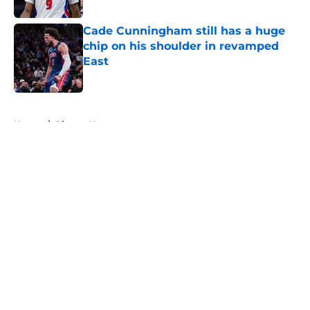
Published by on Invalid Date
Cade Cunningham still has a huge
chip on his shoulder in revamped
East
Published by on Invalid Date
5 related articles loaded
Home
/
Pistons News
About
Openings
Contact
Our 300+ Sites
FanSided Daily
Pitch a Story
Privacy Policy
Terms of Use