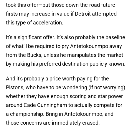
took this offer—but those down-the-road future
firsts may increase in value if Detroit attempted
this type of acceleration.
It's a significant offer. It's also probably the baseline
of what'll be required to pry Antetokounmpo away
from the Bucks, unless he manipulates the market
by making his preferred destination publicly known.
And it's probably a price worth paying for the
Pistons, who have to be wondering (if not worrying)
whether they have enough scoring and star power
around Cade Cunningham to actually compete for
a championship. Bring in Antetokounmpo, and
those concerns are immediately erased.