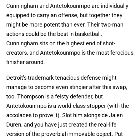
Cunningham and Antetokounmpo are individually
equipped to carry an offense, but together they
might be more potent than ever. Their two-man
actions could be the best in basketball.
Cunningham sits on the highest end of shot-
creators, and Antetokounmpo is the most ferocious
finisher around.
Detroit's trademark tenacious defense might
manage to become even stingier after this swap,
too. Thompson is a feisty defender, but
Antetokounmpo is a world-class stopper (with the
accolades to prove it). Slot him alongside Jalen
Duren, and you have just created the real-life
version of the proverbial immovable object. Put