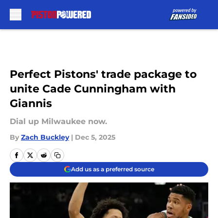
Skip to main content
Perfect Pistons' trade package to
unite Cade Cunningham with
Giannis
Dial up Milwaukee now.
By
Zach Buckley
|
Dec 5, 2025
Add us as a preferred source