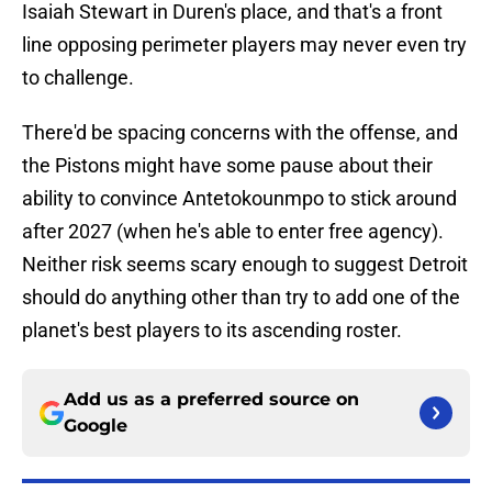
Isaiah Stewart in Duren's place, and that's a front
line opposing perimeter players may never even try
to challenge.
There'd be spacing concerns with the offense, and
the Pistons might have some pause about their
ability to convince Antetokounmpo to stick around
after 2027 (when he's able to enter free agency).
Neither risk seems scary enough to suggest Detroit
should do anything other than try to add one of the
planet's best players to its ascending roster.
Add us as a preferred source on
Google