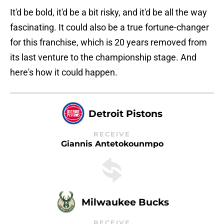
It'd be bold, it'd be a bit risky, and it'd be all the way
fascinating. It could also be a true fortune-changer
for this franchise, which is 20 years removed from
its last venture to the championship stage. And
here's how it could happen.
Detroit Pistons
RECEIVE
Giannis Antetokounmpo
Milwaukee Bucks
RECEIVE