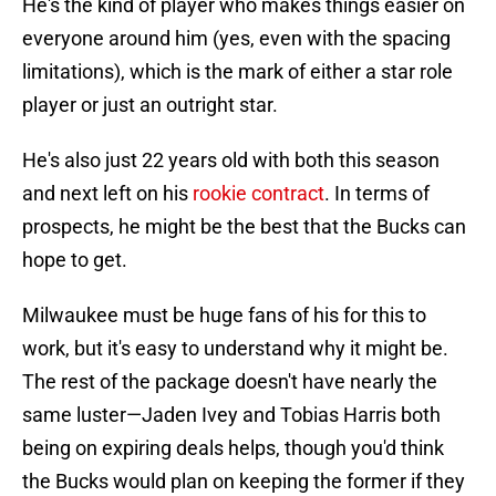
He's the kind of player who makes things easier on
everyone around him (yes, even with the spacing
limitations), which is the mark of either a star role
player or just an outright star.
He's also just 22 years old with both this season
and next left on his
rookie contract
. In terms of
prospects, he might be the best that the Bucks can
hope to get.
Milwaukee must be huge fans of his for this to
work, but it's easy to understand why it might be.
The rest of the package doesn't have nearly the
same luster—Jaden Ivey and Tobias Harris both
being on expiring deals helps, though you'd think
the Bucks would plan on keeping the former if they