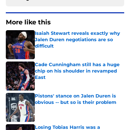
More like this
Isaiah Stewart reveals exactly why
Jalen Duren negotiations are so
difficult
Published by on Invalid Date
Cade Cunningham still has a huge
chip on his shoulder in revamped
East
Published by on Invalid Date
Pistons' stance on Jalen Duren is
obvious -- but so is their problem
Published by on Invalid Date
Losing Tobias Harris was a