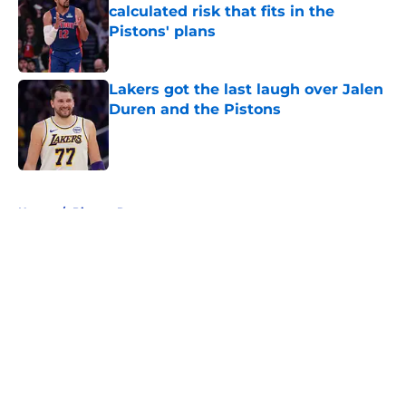
calculated risk that fits in the
Pistons' plans
Published by on Invalid Date
Lakers got the last laugh over Jalen
Duren and the Pistons
Published by on Invalid Date
5 related articles loaded
Home
/
Pistons Rumors
About
Openings
Contact
Our 300+ Sites
FanSided Daily
Pitch a Story