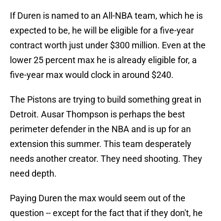
If Duren is named to an All-NBA team, which he is
expected to be, he will be eligible for a five-year
contract worth just under $300 million. Even at the
lower 25 percent max he is already eligible for, a
five-year max would clock in around $240.
The Pistons are trying to build something great in
Detroit. Ausar Thompson is perhaps the best
perimeter defender in the NBA and is up for an
extension this summer. This team desperately
needs another creator. They need shooting. They
need depth.
Paying Duren the max would seem out of the
question -- except for the fact that if they don't, he