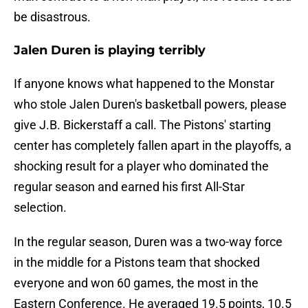
be disastrous.
Jalen Duren is playing terribly
If anyone knows what happened to the Monstar
who stole Jalen Duren's basketball powers, please
give J.B. Bickerstaff a call. The Pistons' starting
center has completely fallen apart in the playoffs, a
shocking result for a player who dominated the
regular season and earned his first All-Star
selection.
In the regular season, Duren was a two-way force
in the middle for a Pistons team that shocked
everyone and won 60 games, the most in the
Eastern Conference. He averaged 19.5 points, 10.5