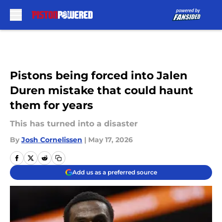
Skip to main content
Pistons being forced into Jalen
Duren mistake that could haunt
them for years
This has turned into a disaster
By
Josh Cornelissen
|
May 17, 2026
Add us as a preferred source