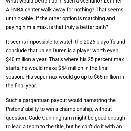
What would Detroit do in such a scenario? Let their
All-NBA center walk away for nothing? That seems
unthinkable. If the other option is matching and
paying him a max, is that truly a better path?
It seems impossible to watch the 2026 playoffs and
conclude that Jalen Duren is a player worth even
$40 million a year. That's where his 25 percent max
starts; he would make $54 million in the final
season. His supermax would go up to $65 million in
the final year.
Such a gargantuan payout would hamstring the
Pistons' ability to win a championship, without
question. Cade Cunningham might be good enough
to lead a team to the title, but he can't do it with an