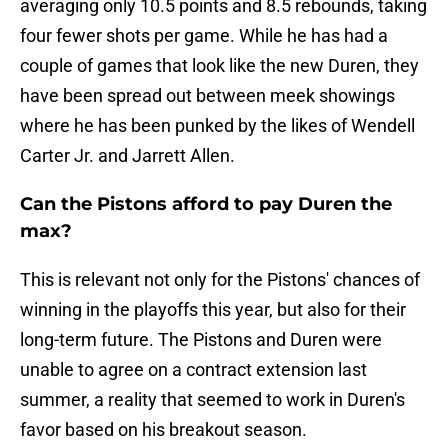
averaging only 10.5 points and 8.5 rebounds, taking
four fewer shots per game. While he has had a
couple of games that look like the new Duren, they
have been spread out between meek showings
where he has been punked by the likes of Wendell
Carter Jr. and Jarrett Allen.
Can the Pistons afford to pay Duren the
max?
This is relevant not only for the Pistons' chances of
winning in the playoffs this year, but also for their
long-term future. The Pistons and Duren were
unable to agree on a contract extension last
summer, a reality that seemed to work in Duren's
favor based on his breakout season.