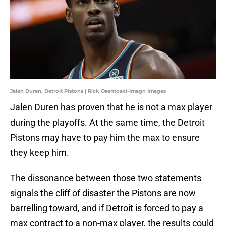
Jalen Duren, Detroit Pistons | Rick Osentoski-Imagn Images
Jalen Duren has proven that he is not a max player
during the playoffs. At the same time, the Detroit
Pistons may have to pay him the max to ensure
they keep him.
The dissonance between those two statements
signals the cliff of disaster the Pistons are now
barrelling toward, and if Detroit is forced to pay a
max contract to a non-max player, the results could