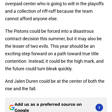
overpaid center who is going to wilt in the playoffs
and a collection of riff-raff because the team
cannot afford anyone else.
The Pistons could be forced into a disastrous
contract decision this summer, but it may also be
the lesser of two evils. This year should be an
exciting step forward on a path toward true title
contention. Instead, it could be the high mark, and
the future could turn bleak quickly.
And Jalen Duren could be at the center of both the
rise and the fall.
Add us as a preferred source on
Google