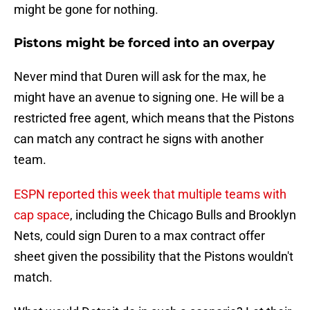
might be gone for nothing.
Pistons might be forced into an overpay
Never mind that Duren will ask for the max, he
might have an avenue to signing one. He will be a
restricted free agent, which means that the Pistons
can match any contract he signs with another
team.
ESPN reported this week that multiple teams with
cap space
, including the Chicago Bulls and Brooklyn
Nets, could sign Duren to a max contract offer
sheet given the possibility that the Pistons wouldn't
match.