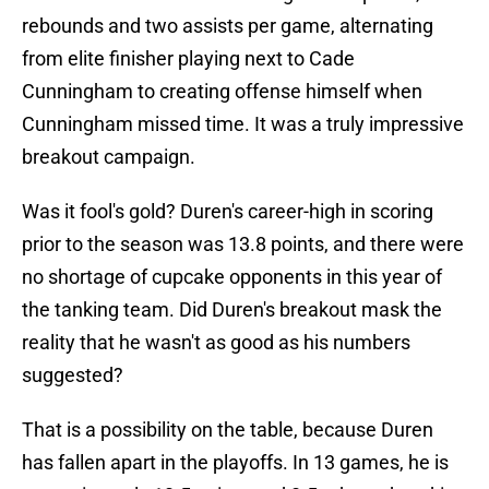
rebounds and two assists per game, alternating
from elite finisher playing next to Cade
Cunningham to creating offense himself when
Cunningham missed time. It was a truly impressive
breakout campaign.
Was it fool's gold? Duren's career-high in scoring
prior to the season was 13.8 points, and there were
no shortage of cupcake opponents in this year of
the tanking team. Did Duren's breakout mask the
reality that he wasn't as good as his numbers
suggested?
That is a possibility on the table, because Duren
has fallen apart in the playoffs. In 13 games, he is