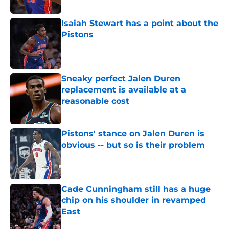
Published by on Invalid Date
Isaiah Stewart has a point about the
Pistons
Published by on Invalid Date
Sneaky perfect Jalen Duren
replacement is available at a
reasonable cost
Published by on Invalid Date
Pistons' stance on Jalen Duren is
obvious -- but so is their problem
Published by on Invalid Date
Cade Cunningham still has a huge
chip on his shoulder in revamped
East
Published by on Invalid Date