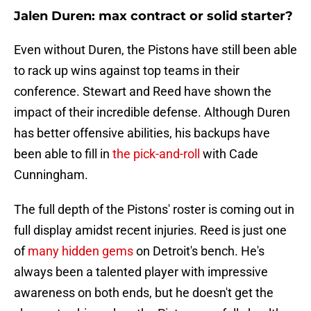
Jalen Duren: max contract or solid starter?
Even without Duren, the Pistons have still been able
to rack up wins against top teams in their
conference. Stewart and Reed have shown the
impact of their incredible defense. Although Duren
has better offensive abilities, his backups have
been able to fill in
the pick-and-roll
with Cade
Cunningham.
The full depth of the Pistons' roster is coming out in
full display amidst recent injuries. Reed is just one
of
many hidden gems
on Detroit's bench. He's
always been a talented player with impressive
awareness on both ends, but he doesn't get the