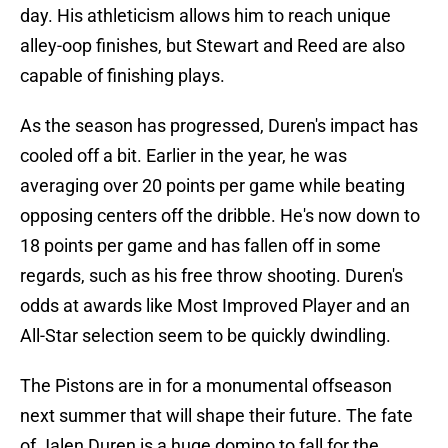
day. His athleticism allows him to reach unique
alley-oop finishes, but Stewart and Reed are also
capable of finishing plays.
As the season has progressed, Duren's impact has
cooled off a bit. Earlier in the year, he was
averaging over 20 points per game while beating
opposing centers off the dribble. He's now down to
18 points per game and has fallen off in some
regards, such as his free throw shooting. Duren's
odds at awards like Most Improved Player and an
All-Star selection seem to be quickly dwindling.
The Pistons are in for a monumental offseason
next summer that will shape their future. The fate
of Jalen Duren is a huge domino to fall for the