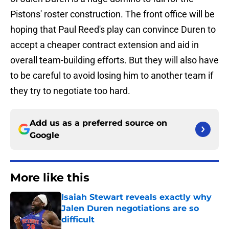
Pistons' roster construction. The front office will be
hoping that Paul Reed's play can convince Duren to
accept a cheaper contract extension and aid in
overall team-building efforts. But they will also have
to be careful to avoid losing him to another team if
they try to negotiate too hard.
Add us as a preferred source on
Google
More like this
Isaiah Stewart reveals exactly why
Jalen Duren negotiations are so
difficult