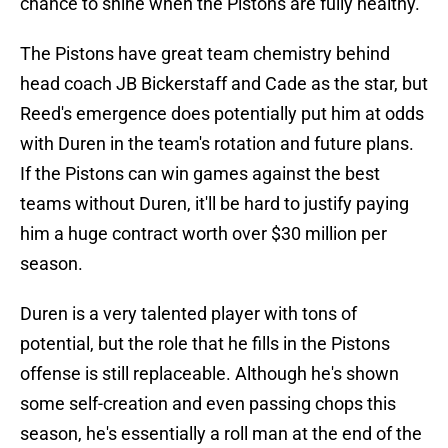
chance to shine when the Pistons are fully healthy.
The Pistons have great team chemistry behind
head coach JB Bickerstaff and Cade as the star, but
Reed's emergence does potentially put him at odds
with Duren in the team's rotation and future plans.
If the Pistons can win games against the best
teams without Duren, it'll be hard to justify paying
him a huge contract worth over $30 million per
season.
Duren is a very talented player with tons of
potential, but the role that he fills in the Pistons
offense is still replaceable. Although he's shown
some self-creation and even passing chops this
season, he's essentially a roll man at the end of the