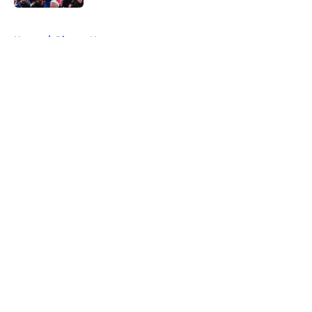
5 related articles loaded
Home
/
Pistons News
About
Openings
Contact
Our 300+ Sites
FanSided Daily
Pitch a Story
Privacy Policy
Terms of Use
Cookie Policy
Legal Disclaimer
Accessibility Statement
A-Z Index
Cookies Settings