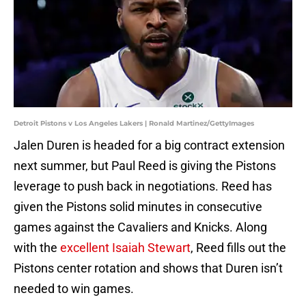
Detroit Pistons v Los Angeles Lakers | Ronald Martinez/GettyImages
Jalen Duren is headed for a big contract extension
next summer, but Paul Reed is giving the Pistons
leverage to push back in negotiations. Reed has
given the Pistons solid minutes in consecutive
games against the Cavaliers and Knicks. Along
with the
excellent Isaiah Stewart
, Reed fills out the
Pistons center rotation and shows that Duren isn’t
needed to win games.