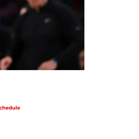
chedule