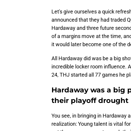
Let's give ourselves a quick refres
announced that they had traded Q
Hardaway and three future second
of a margins move at the time, an
it would later become one of the 
All Hardaway did was be a big shot
incredible locker room influence. A
24, THJ started all 77 games he pl
Hardaway was a big p
their playoff drought
You see, in bringing in Hardaway 
realization: Young talent is vital f