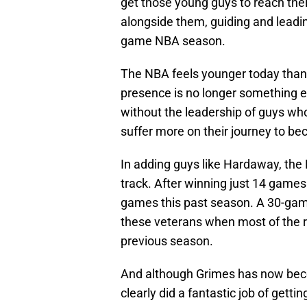
get those young guys to reach thei
alongside them, guiding and leadi
game NBA season.
The NBA feels younger today than i
presence is no longer something 
without the leadership of guys wh
suffer more on their journey to b
In adding guys like Hardaway, the P
track. After winning just 14 games
games this past season. A 30-gam
these veterans when most of the r
previous season.
And although Grimes has now becom
clearly did a fantastic job of getti