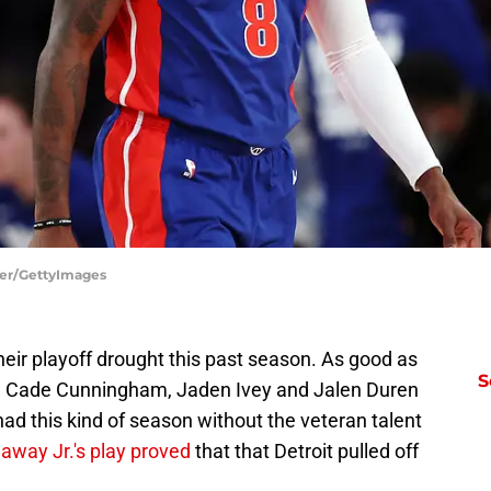
tier/GettyImages
their playoff drought this past season. As good as
S
e Cade Cunningham, Jaden Ivey and Jalen Duren
ad this kind of season without the veteran talent
away Jr.'s play proved
that that Detroit pulled off