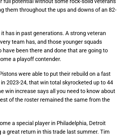
r full potential without some rock-solid veterans
ng them throughout the ups and downs of an 82-
t has in past generations. A strong veteran
every team has, and those younger squads
o have been there and done that are going to
ecome a playoff contender.
istons were able to put their rebuild on a fast
 in 2023-24, that win total skyrocketed up to 44
e win increase says all you need to know about
est of the roster remained the same from the
e a special player in Philadelphia, Detroit
ng a great return in this trade last summer. Tim