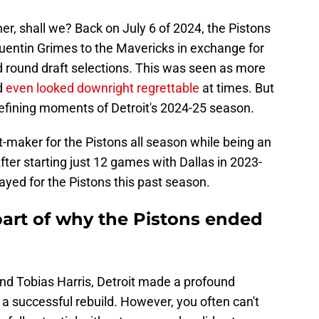
her, shall we? Back on July 6 of 2024, the Pistons
uentin Grimes to the Mavericks in exchange for
 round draft selections. This was seen as more
d
even looked downright regrettable
at times. But
defining moments of Detroit's 2024-25 season.
-maker for the Pistons all season while being an
fter starting just 12 games with Dallas in 2023-
ayed for the Pistons this past season.
art of why the Pistons ended
and Tobias Harris, Detroit made a profound
or a successful rebuild. However, you often can't