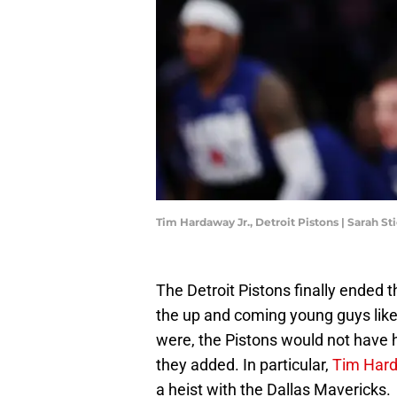
Tim Hardaway Jr., Detroit Pistons | Sarah S
The Detroit Pistons finally ended 
the up and coming young guys lik
were, the Pistons would not have h
they added. In particular,
Tim Hard
a heist with the Dallas Mavericks.