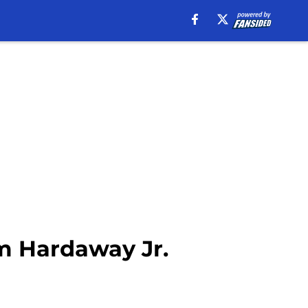
im Hardaway Jr.