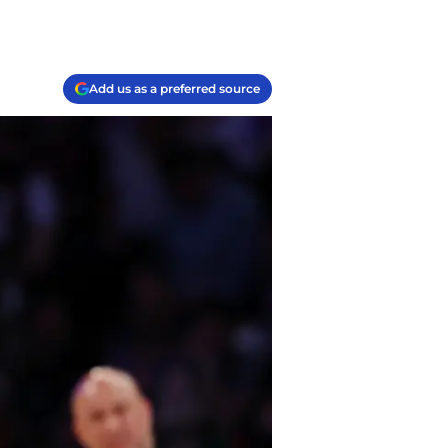
Add us as a preferred source