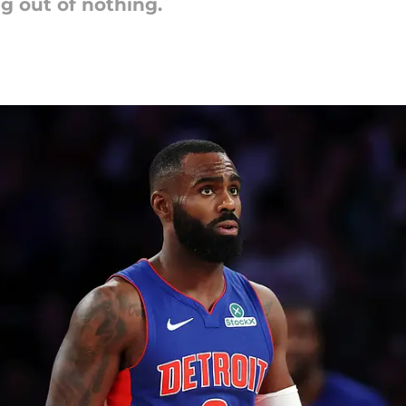
g out of nothing.