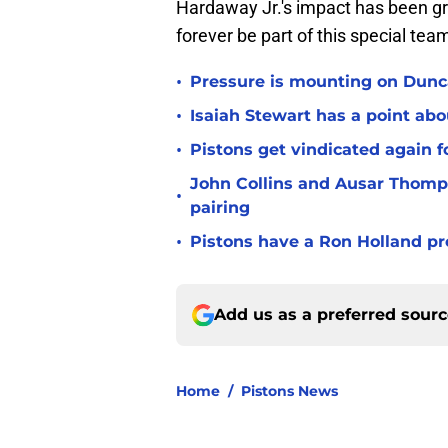
Hardaway Jr.'s impact has been gre
forever be part of this special tea
•
Pressure is mounting on Dunca
•
Isaiah Stewart has a point abo
•
Pistons get vindicated again 
John Collins and Ausar Thomp
•
pairing
•
Pistons have a Ron Holland pr
Add us as a preferred sour
Home
/
Pistons News