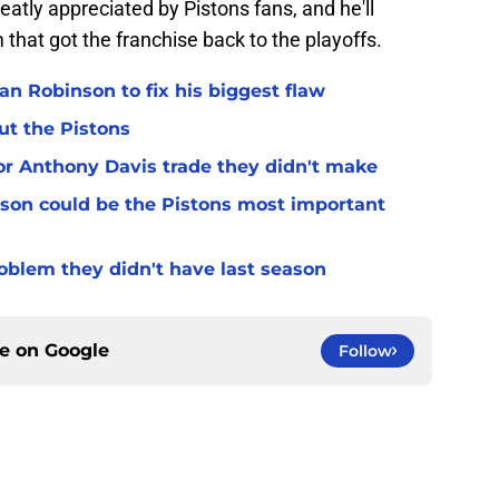
atly appreciated by Pistons fans, and he'll
m that got the franchise back to the playoffs.
n Robinson to fix his biggest flaw
ut the Pistons
for Anthony Davis trade they didn't make
son could be the Pistons most important
oblem they didn't have last season
ce on
Google
Follow