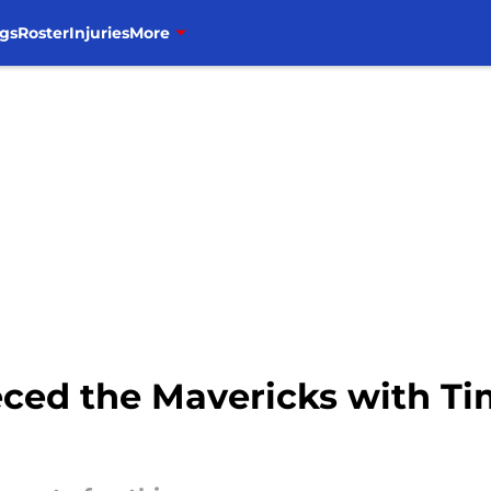
gs
Roster
Injuries
More
eeced the Mavericks with T