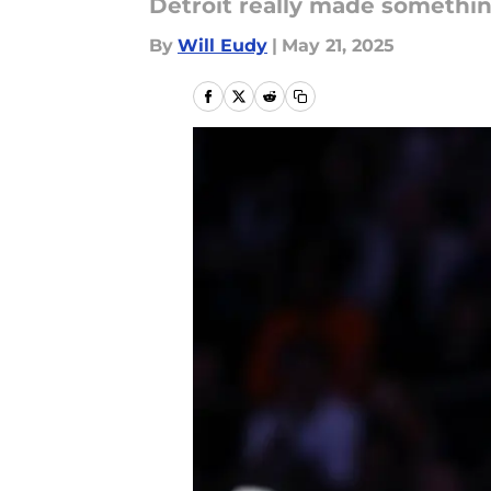
Detroit really made somethin
By
Will Eudy
|
May 21, 2025