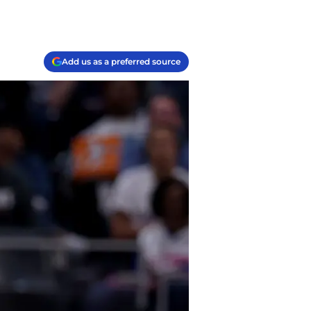
Add us as a preferred source