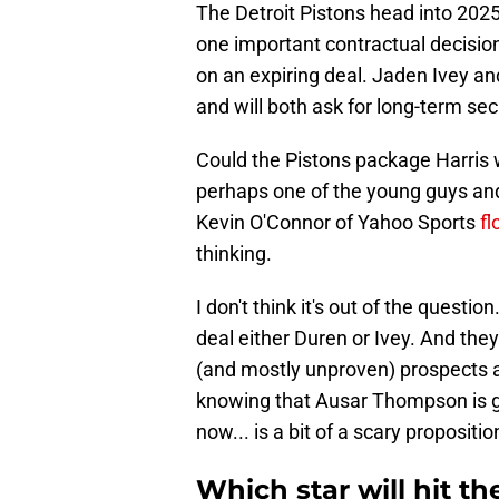
The Detroit Pistons head into 202
one important contractual decisio
on an expiring deal. Jaden Ivey an
and will both ask for long-term secu
Could the Pistons package Harris w
perhaps one of the young guys and 
Kevin O'Connor of Yahoo Sports
fl
thinking.
I don't think it's out of the questi
deal either Duren or Ivey. And the
(and mostly unproven) prospects a
knowing that Ausar Thompson is g
now... is a bit of a scary propositio
Which star will hit th