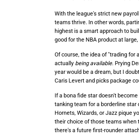
With the league's strict new payroll
teams thrive. In other words, parti
highest is a smart approach to bui
good for the NBA product at large, 
Of course, the idea of "trading for a
actually
being available
. Prying De
year would be a dream, but I doubt 
Caris Levert and picks package co
If a bona fide star doesn't become 
tanking team for a borderline star
Hornets, Wizards, or Jazz pique y
their choice of those teams when tr
there's a future first-rounder attac