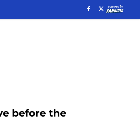
e before the