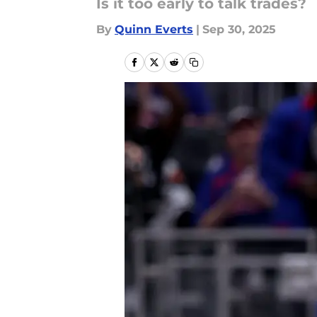
Is it too early to talk trades?
By
Quinn Everts
|
Sep 30, 2025