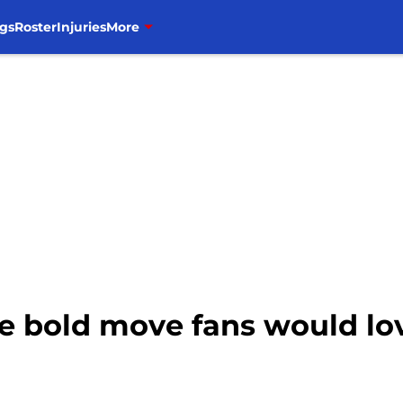
gs
Roster
Injuries
More
e bold move fans would lov