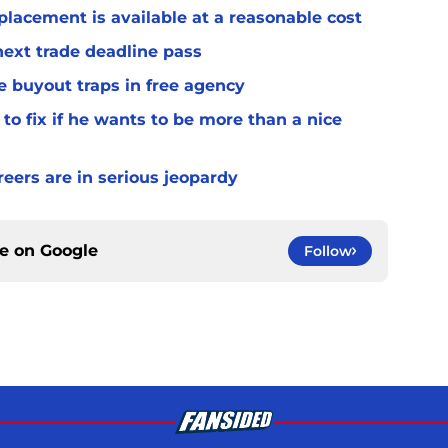
placement is available at a reasonable cost
 next trade deadline pass
e buyout traps in free agency
to fix if he wants to be more than a nice
ers are in serious jeopardy
ce on
Google
Follow