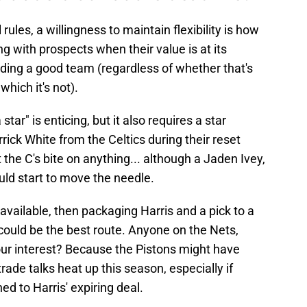
 rules, a willingness to maintain flexibility is how
ng with prospects when their value is at its
lding a good team (regardless of whether that's
which it's not).
 star" is enticing, but it also requires a star
rrick White from the Celtics during their reset
the C's bite on anything... although a Jaden Ivey,
uld start to move the needle.
available, then packaging Harris and a pick to a
 could be the best route. Anyone on the Nets,
our interest? Because the Pistons might have
ade talks heat up this season, especially if
hed to Harris' expiring deal.