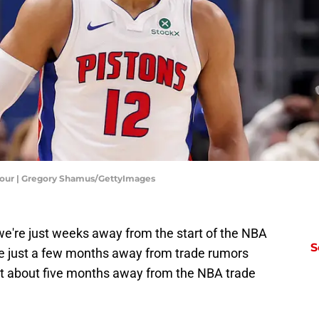
Four | Gregory Shamus/GettyImages
we're just weeks away from the start of the NBA
S
e just a few months away from trade rumors
st about five months away from the NBA trade