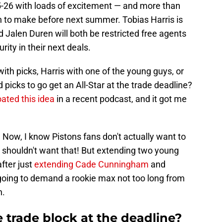
5-26 with loads of excitement — and more than
n to make before next summer. Tobias Harris is
d Jalen Duren will both be restricted free agents
rity in their next deals.
ith picks, Harris with one of the young guys, or
picks to go get an All-Star at the trade deadline?
oated this idea
in a recent podcast, and it got me
on. Now, I know Pistons fans don't actually want to
y shouldn't want that! But extending two young
fter just
extending Cade Cunningham
and
oing to demand a rookie max not too long from
n.
e trade block at the deadline?