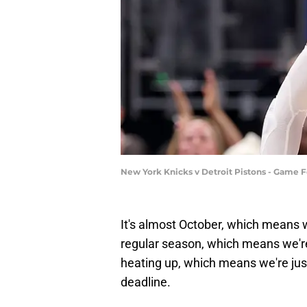
New York Knicks v Detroit Pistons - Game 
It's almost October, which means 
regular season, which means we'r
heating up, which means we're ju
deadline.