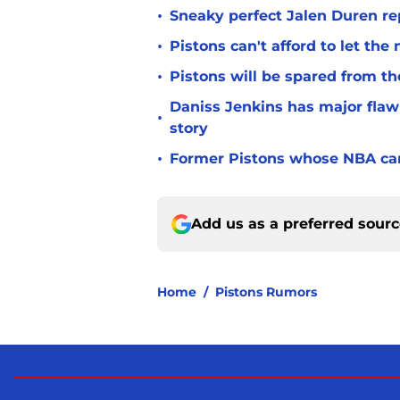
•
Sneaky perfect Jalen Duren re
•
Pistons can't afford to let the
•
Pistons will be spared from th
Daniss Jenkins has major flaw 
•
story
•
Former Pistons whose NBA care
Add us as a preferred sour
Home
/
Pistons Rumors