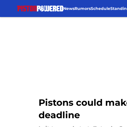
News
Rumors
Schedule
Standin
Skip to main content
Pistons could mak
deadline