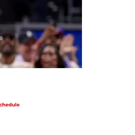
chedule