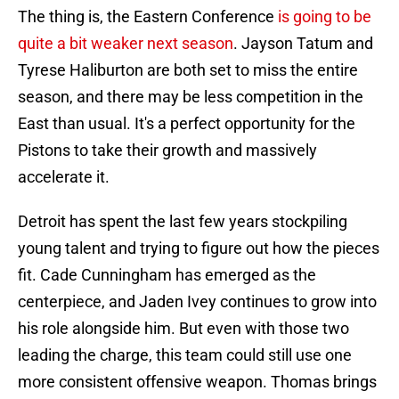
The thing is, the Eastern Conference
is going to be
quite a bit weaker next season
. Jayson Tatum and
Tyrese Haliburton are both set to miss the entire
season, and there may be less competition in the
East than usual. It's a perfect opportunity for the
Pistons to take their growth and massively
accelerate it.
Detroit has spent the last few years stockpiling
young talent and trying to figure out how the pieces
fit. Cade Cunningham has emerged as the
centerpiece, and Jaden Ivey continues to grow into
his role alongside him. But even with those two
leading the charge, this team could still use one
more consistent offensive weapon. Thomas brings