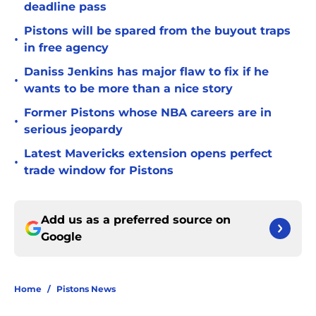
deadline pass
Pistons will be spared from the buyout traps
•
in free agency
Daniss Jenkins has major flaw to fix if he
•
wants to be more than a nice story
Former Pistons whose NBA careers are in
•
serious jeopardy
Latest Mavericks extension opens perfect
•
trade window for Pistons
Add us as a preferred source on
Google
Home
/
Pistons News