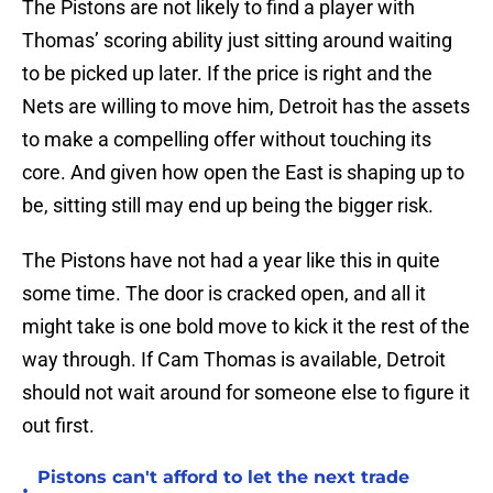
The Pistons are not likely to find a player with
Thomas’ scoring ability just sitting around waiting
to be picked up later. If the price is right and the
Nets are willing to move him, Detroit has the assets
to make a compelling offer without touching its
core. And given how open the East is shaping up to
be, sitting still may end up being the bigger risk.
The Pistons have not had a year like this in quite
some time. The door is cracked open, and all it
might take is one bold move to kick it the rest of the
way through. If Cam Thomas is available, Detroit
should not wait around for someone else to figure it
out first.
Pistons can't afford to let the next trade
•