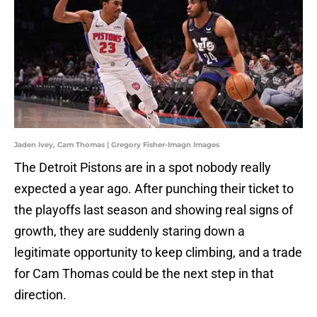
Jaden Ivey, Cam Thomas | Gregory Fisher-Imagn Images
The Detroit Pistons are in a spot nobody really
expected a year ago. After punching their ticket to
the playoffs last season and showing real signs of
growth, they are suddenly staring down a
legitimate opportunity to keep climbing, and a trade
for Cam Thomas could be the next step in that
direction.