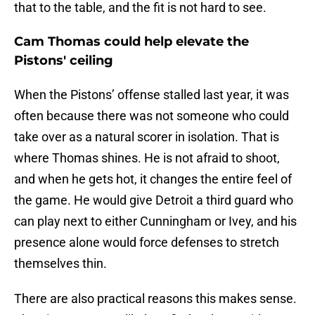
that to the table, and the fit is not hard to see.
Cam Thomas could help elevate the
Pistons' ceiling
When the Pistons’ offense stalled last year, it was
often because there was not someone who could
take over as a natural scorer in isolation. That is
where Thomas shines. He is not afraid to shoot,
and when he gets hot, it changes the entire feel of
the game. He would give Detroit a third guard who
can play next to either Cunningham or Ivey, and his
presence alone would force defenses to stretch
themselves thin.
There are also practical reasons this makes sense.