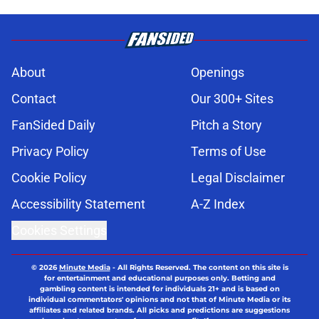
About
Openings
Contact
Our 300+ Sites
FanSided Daily
Pitch a Story
Privacy Policy
Terms of Use
Cookie Policy
Legal Disclaimer
Accessibility Statement
A-Z Index
Cookies Settings
© 2026
Minute Media
-
All Rights Reserved. The content on this site is
for entertainment and educational purposes only. Betting and
gambling content is intended for individuals 21+ and is based on
individual commentators' opinions and not that of Minute Media or its
affiliates and related brands. All picks and predictions are suggestions