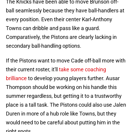
The Knicks have been able to move Brunson off-
ball seamlessly because they have ball-handlers at
every position. Even their center Karl-Anthony
Towns can dribble and pass like a guard.
Comparatively, the Pistons are clearly lacking in
secondary ball-handling options.
If the Pistons want to move Cade off-ball more with
their current roster, it'll
take some coaching
brilliance
to develop young players further. Ausar
Thompson should be working on his handle this
summer regardless, but getting it to a trustworthy
place is a tall task. The Pistons could also use Jalen
Duren in more of a hub role like Towns, but they
would need to be careful about putting him in the
right spots.