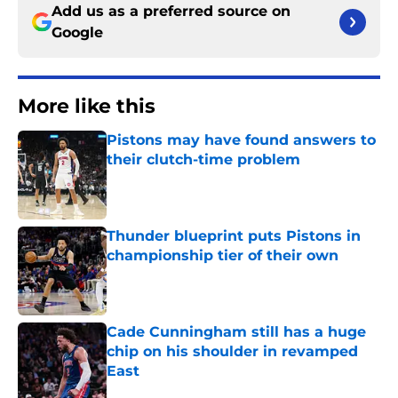
Add us as a preferred source on
Google
More like this
Pistons may have found answers to
their clutch-time problem
Published by on Invalid Date
Thunder blueprint puts Pistons in
championship tier of their own
Published by on Invalid Date
Cade Cunningham still has a huge
chip on his shoulder in revamped
East
Published by on Invalid Date