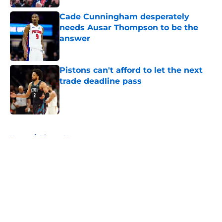
Cade Cunningham desperately
needs Ausar Thompson to be the
answer
Published by on Invalid Date
Pistons can't afford to let the next
trade deadline pass
Published by on Invalid Date
5 related articles loaded
Home
/
Pistons News
About
Openings