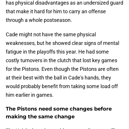
has physical disadvantages as an undersized guard
that make it hard for him to carry an offense
through a whole postseason.
Cade might not have the same physical
weaknesses, but he showed clear signs of mental
fatigue in the playoffs this year. He had some
costly turnovers in the clutch that lost key games
for the Pistons. Even though the Pistons are often
at their best with the ball in Cade's hands, they
would probably benefit from taking some load off
him earlier in games.
The Pistons need some changes before
making the same change