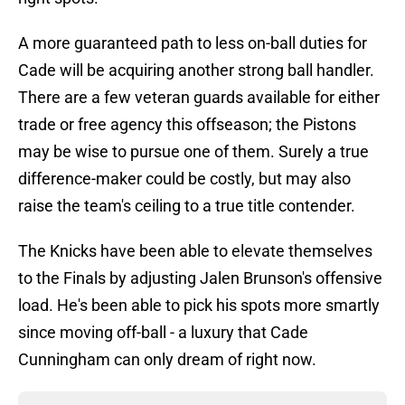
A more guaranteed path to less on-ball duties for
Cade will be acquiring another strong ball handler.
There are a few veteran guards available for either
trade or free agency this offseason; the Pistons
may be wise to pursue one of them. Surely a true
difference-maker could be costly, but may also
raise the team's ceiling to a true title contender.
The Knicks have been able to elevate themselves
to the Finals by adjusting Jalen Brunson's offensive
load. He's been able to pick his spots more smartly
since moving off-ball - a luxury that Cade
Cunningham can only dream of right now.