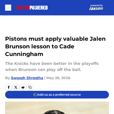
Skip to main content
Pistons must apply valuable Jalen
Brunson lesson to Cade
Cunningham
The Knicks have been better in the playoffs
when Brunson can play off the ball.
By
Swoosh Shrestha
|
May 26, 2026
Add us as a preferred source