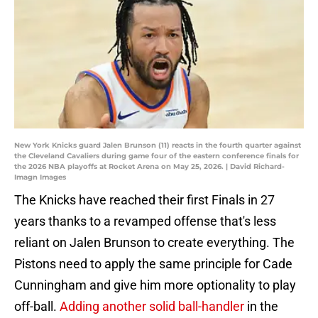
New York Knicks guard Jalen Brunson (11) reacts in the fourth quarter against
the Cleveland Cavaliers during game four of the eastern conference finals for
the 2026 NBA playoffs at Rocket Arena on May 25, 2026. | David Richard-
Imagn Images
The Knicks have reached their first Finals in 27
years thanks to a revamped offense that's less
reliant on Jalen Brunson to create everything. The
Pistons need to apply the same principle for Cade
Cunningham and give him more optionality to play
off-ball.
Adding another solid ball-handler
in the