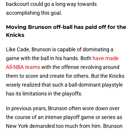
backcourt could go a long way towards
accomplishing this goal.
Moving Brunson off-ball has paid off for the
Knicks
Like Cade, Brunson is capable of dominating a
game with the ball in his hands. Both
have made
All-NBA teams
with the offense revolving around
them to score and create for others. But the Knicks
wisely realized that such a ball-dominant playstyle
has its limitations in the playoffs.
In previous years, Brunson often wore down over
the course of an intense playoff game or series as
New York demanded too much from him. Brunson