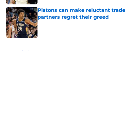
Pistons can make reluctant trade
partners regret their greed
Published by on Invalid Date
5 related articles loaded
Home
/
Pistons News
About
Openings
Contact
Our 300+ Sites
FanSided Daily
Pitch a Story
Privacy Policy
Terms of Use