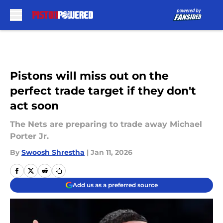
Skip to main content
Pistons will miss out on the
perfect trade target if they don't
act soon
The Nets are preparing to trade away Michael
Porter Jr.
By
Swoosh Shrestha
|
Jan 11, 2026
Add us as a preferred source