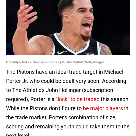
Brooklyn Nets v New York Knicks | Dustin Satloff/GettyImages
The Pistons have an ideal trade target in Michael
Porter Jr. who could be dealt very soon. According
to The Athletic's John Hollinger (subscription
required), Porter is a
"lock" to be traded
this season.
While the Pistons don't figure to
be major players
in
the trade market, Porter's combination of size,
scoring and remaining youth could take them to the
next level.