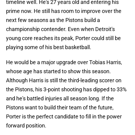
timeline well. He's 27 years old and entering his
prime now. He still has room to improve over the
next few seasons as the Pistons build a
championship contender. Even when Detroit's
young core reaches its peak, Porter could still be
playing some of his best basketball.
He would be a major upgrade over Tobias Harris,
whose age has started to show this season.
Although Harris is still the third-leading scorer on
the Pistons, his 3-point shooting has dipped to 33%
and he's battled injuries all season long. If the
Pistons want to build their team of the future,
Porter is the perfect candidate to fill in the power
forward position.