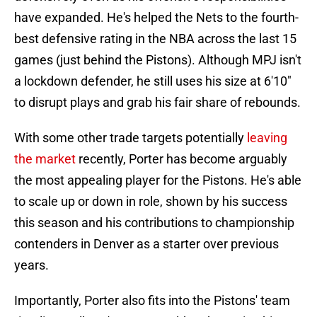
have expanded. He's helped the Nets to the fourth-
best defensive rating in the NBA across the last 15
games (just behind the Pistons). Although MPJ isn't
a lockdown defender, he still uses his size at 6'10"
to disrupt plays and grab his fair share of rebounds.
With some other trade targets potentially
leaving
the market
recently, Porter has become arguably
the most appealing player for the Pistons. He's able
to scale up or down in role, shown by his success
this season and his contributions to championship
contenders in Denver as a starter over previous
years.
Importantly, Porter also fits into the Pistons' team