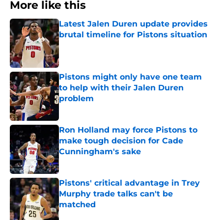
More like this
Latest Jalen Duren update provides
brutal timeline for Pistons situation
Published by on Invalid Date
Pistons might only have one team
to help with their Jalen Duren
problem
Published by on Invalid Date
Ron Holland may force Pistons to
make tough decision for Cade
Cunningham's sake
Published by on Invalid Date
Pistons' critical advantage in Trey
Murphy trade talks can't be
matched
Published by on Invalid Date