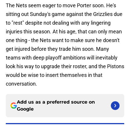
The Nets seem eager to move Porter soon. He's
sitting out Sunday's game against the Grizzlies due
to "rest" despite not dealing with any lingering
injuries this season. At his age, that can only mean
one thing - the Nets want to make sure he doesn't
get injured before they trade him soon. Many
teams with deep playoff ambitions will inevitably
look his way to upgrade their roster, and the Pistons
would be wise to insert themselves in that
conversation.
Add us as a preferred source on
Google