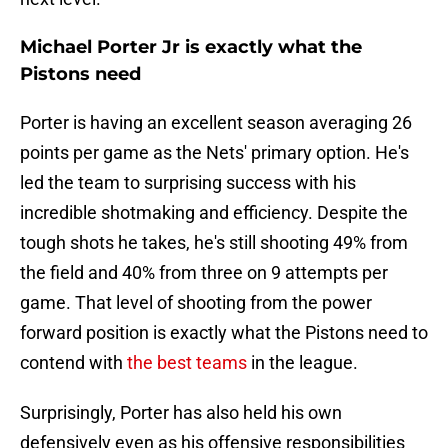
Michael Porter Jr is exactly what the
Pistons need
Porter is having an excellent season averaging 26
points per game as the Nets' primary option. He's
led the team to surprising success with his
incredible shotmaking and efficiency. Despite the
tough shots he takes, he's still shooting 49% from
the field and 40% from three on 9 attempts per
game. That level of shooting from the power
forward position is exactly what the Pistons need to
contend with
the best teams
in the league.
Surprisingly, Porter has also held his own
defensively even as his offensive responsibilities