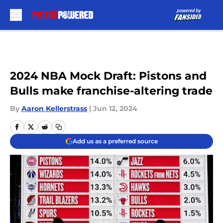
Skip to main content
2024 NBA Mock Draft: Pistons and
Bulls make franchise-altering trade
By
Aaron Kellerstrass
|
Jun 12, 2024
Add us as a preferred source