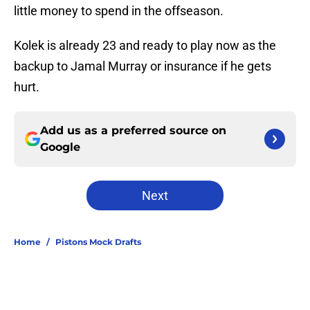
little money to spend in the offseason.
Kolek is already 23 and ready to play now as the
backup to Jamal Murray or insurance if he gets
hurt.
Add us as a preferred source on
Google
Next
Home
/
Pistons Mock Drafts