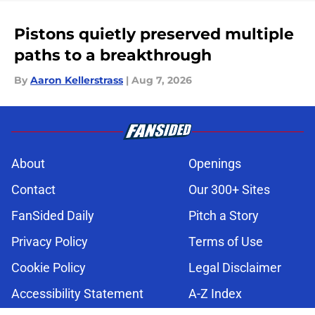
Pistons quietly preserved multiple
paths to a breakthrough
By
Aaron Kellerstrass
|
Aug 7, 2026
About
Openings
Contact
Our 300+ Sites
FanSided Daily
Pitch a Story
Privacy Policy
Terms of Use
Cookie Policy
Legal Disclaimer
Accessibility Statement
A-Z Index