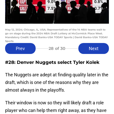
May 12, 2024; Chicago, IL, USA; Representatives of the 14 NBA teams wait to
go on stage during the 2024 NBA Draft Lottery at McCormick Place West.
Mandatory Credit: David Banks-USA TODAY Sports | David Banks-USA TODAY
Sports
Prev
Next
28
of 30
#28: Denver Nuggets select Tyler Kolek
The Nuggets are adept at finding quality later in the
draft, which is one of the reasons why they are
almost always in the playoffs.
Their window is now so they will likely draft a role
player who can help them right away, as they have