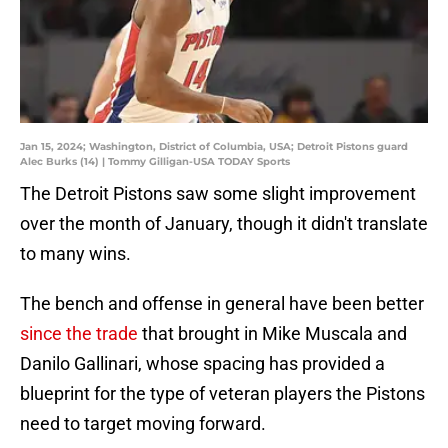
Jan 15, 2024; Washington, District of Columbia, USA; Detroit Pistons guard
Alec Burks (14) | Tommy Gilligan-USA TODAY Sports
The Detroit Pistons saw some slight improvement
over the month of January, though it didn't translate
to many wins.
The bench and offense in general have been better
since the trade
that brought in Mike Muscala and
Danilo Gallinari, whose spacing has provided a
blueprint for the type of veteran players the Pistons
need to target moving forward.