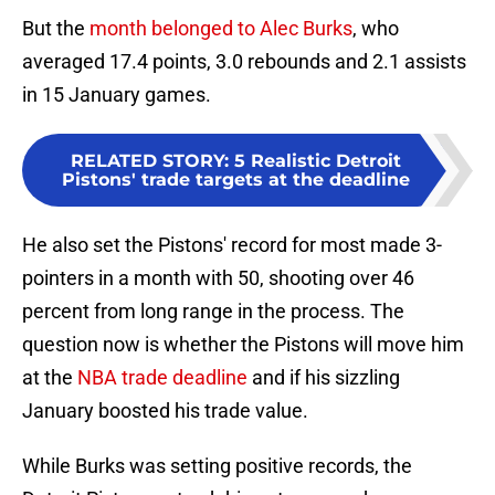
But the
month belonged to Alec Burks
, who
averaged 17.4 points, 3.0 rebounds and 2.1 assists
in 15 January games.
RELATED STORY
:
5 Realistic Detroit
Pistons' trade targets at the deadline
He also set the Pistons' record for most made 3-
pointers in a month with 50, shooting over 46
percent from long range in the process. The
question now is whether the Pistons will move him
at the
NBA trade deadline
and if his sizzling
January boosted his trade value.
While Burks was setting positive records, the