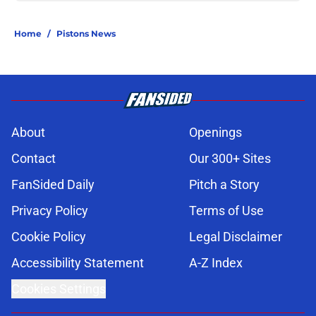
Home
/
Pistons News
About
Openings
Contact
Our 300+ Sites
FanSided Daily
Pitch a Story
Privacy Policy
Terms of Use
Cookie Policy
Legal Disclaimer
Accessibility Statement
A-Z Index
Cookies Settings