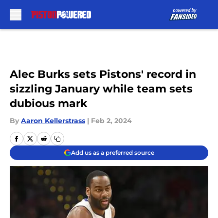
Skip to main content
Alec Burks sets Pistons' record in
sizzling January while team sets
dubious mark
By
Aaron Kellerstrass
|
Feb 2, 2024
Add us as a preferred source