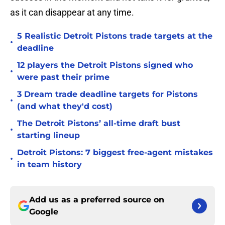
as it can disappear at any time.
5 Realistic Detroit Pistons trade targets at the
•
deadline
12 players the Detroit Pistons signed who
•
were past their prime
3 Dream trade deadline targets for Pistons
•
(and what they'd cost)
The Detroit Pistons’ all-time draft bust
•
starting lineup
Detroit Pistons: 7 biggest free-agent mistakes
•
in team history
Add us as a preferred source on
Google