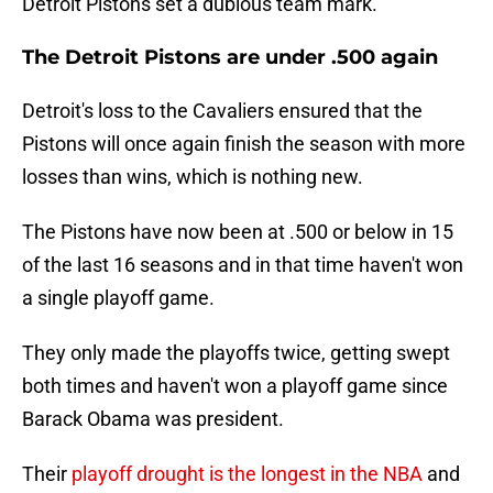
Detroit Pistons set a dubious team mark.
The Detroit Pistons are under .500 again
Detroit's loss to the Cavaliers ensured that the
Pistons will once again finish the season with more
losses than wins, which is nothing new.
The Pistons have now been at .500 or below in 15
of the last 16 seasons and in that time haven't won
a single playoff game.
They only made the playoffs twice, getting swept
both times and haven't won a playoff game since
Barack Obama was president.
Their
playoff drought is the longest in the NBA
and