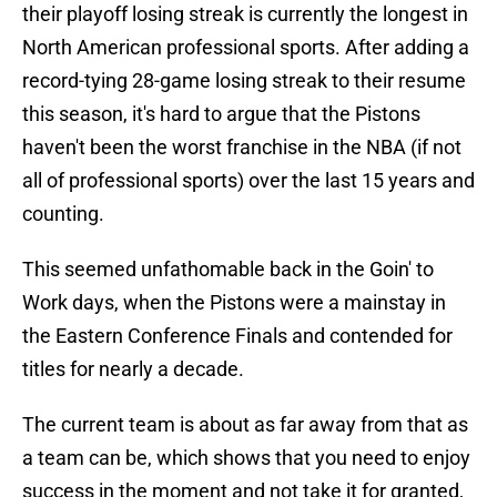
their playoff losing streak is currently the longest in
North American professional sports. After adding a
record-tying 28-game losing streak to their resume
this season, it's hard to argue that the Pistons
haven't been the worst franchise in the NBA (if not
all of professional sports) over the last 15 years and
counting.
This seemed unfathomable back in the Goin' to
Work days, when the Pistons were a mainstay in
the Eastern Conference Finals and contended for
titles for nearly a decade.
The current team is about as far away from that as
a team can be, which shows that you need to enjoy
success in the moment and not take it for granted,