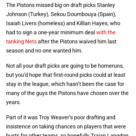
The Pistons missed big on draft picks Stanley
Johnson (Turkey), Sekou Doumbouya (Spain),
Isaiah Livers (homeless) and Killian Hayes, who
had to sign a one-year minimum deal
with the
tanking Nets
after the Pistons waived him last
season and no one wanted him.
Not all your draft picks are going to be homeruns,
but you’d hope that first-round picks could at least
stay in the league, which hasn’t been the case for
many of the guys the Pistons have chosen over the
years.
Part of it was Troy Weaver’s poor drafting and
insistence on taking chances on players that were
busts for other teams, so hopefully Trajan Langdon