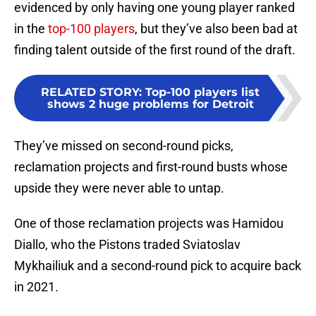
evidenced by only having one young player ranked
in the
top-100 players
, but they’ve also been bad at
finding talent outside of the first round of the draft.
RELATED STORY
:
Top-100 players list
shows 2 huge problems for Detroit
They’ve missed on second-round picks,
reclamation projects and first-round busts whose
upside they were never able to untap.
One of those reclamation projects was Hamidou
Diallo, who the Pistons traded Sviatoslav
Mykhailiuk and a second-round pick to acquire back
in 2021.