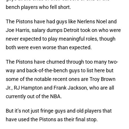
bench players who fell short.
The Pistons have had guys like Nerlens Noel and
Joe Harris, salary dumps Detroit took on who were
never expected to play meaningful roles, though
both were even worse than expected.
The Pistons have churned through too many two-
way and back-of-the-bench guys to list here but
some of the notable recent ones are Troy Brown
Jr., RJ Hampton and Frank Jackson, who are all
currently out of the NBA.
But it’s not just fringe guys and old players that
have used the Pistons as their final stop.