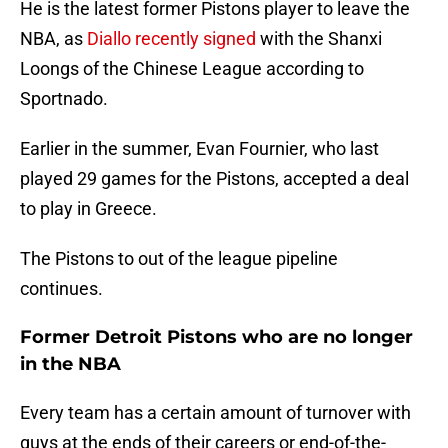
He is the latest former Pistons player to leave the
NBA, as
Diallo recently signed
with the Shanxi
Loongs of the Chinese League according to
Sportnado.
Earlier in the summer, Evan Fournier, who last
played 29 games for the Pistons, accepted a deal
to play in Greece.
The Pistons to out of the league pipeline
continues.
Former Detroit Pistons who are no longer
in the NBA
Every team has a certain amount of turnover with
guys at the ends of their careers or end-of-the-