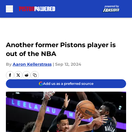
Skip to main content
Another former Pistons player is
out of the NBA
By
Aaron Kellerstrass
|
Sep 12, 2024
Add us as a preferred source