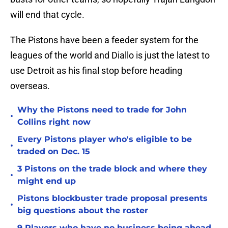
will end that cycle.
The Pistons have been a feeder system for the
leagues of the world and Diallo is just the latest to
use Detroit as his final stop before heading
overseas.
Why the Pistons need to trade for John
•
Collins right now
Every Pistons player who's eligible to be
•
traded on Dec. 15
3 Pistons on the trade block and where they
•
might end up
Pistons blockbuster trade proposal presents
•
big questions about the roster
9 Players who have no business being ahead