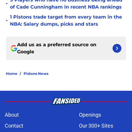
•
of Cade Cunningham in recent NBA rankings
1 Pistons trade target from every team in the
•
NBA: Salary dumps, picks and stars
Add us as a preferred source on
Google
Home
/
Pistons News
About
Openings
Contact
Our 300+ Sites