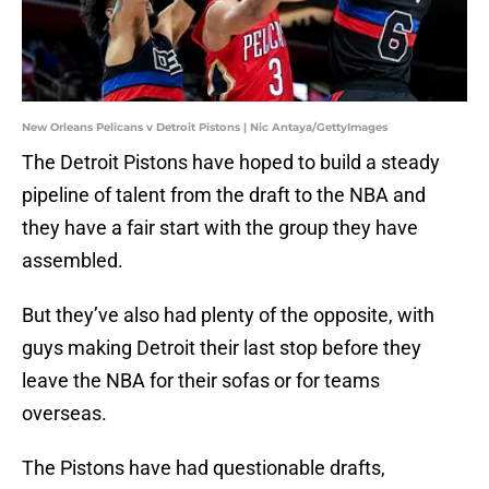
New Orleans Pelicans v Detroit Pistons | Nic Antaya/GettyImages
The Detroit Pistons have hoped to build a steady
pipeline of talent from the draft to the NBA and
they have a fair start with the group they have
assembled.
But they’ve also had plenty of the opposite, with
guys making Detroit their last stop before they
leave the NBA for their sofas or for teams
overseas.
The Pistons have had questionable drafts,