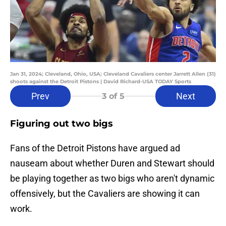
Jan 31, 2024; Cleveland, Ohio, USA; Cleveland Cavaliers center Jarrett Allen (31)
shoots against the Detroit Pistons | David Richard-USA TODAY Sports
Prev
Next
3
of 5
Figuring out two bigs
Fans of the Detroit Pistons have argued ad
nauseam about whether Duren and Stewart should
be playing together as two bigs who aren't dynamic
offensively, but the Cavaliers are showing it can
work.