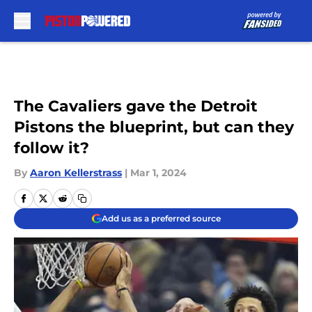
Skip to main content
The Cavaliers gave the Detroit
Pistons the blueprint, but can they
follow it?
By
Aaron Kellerstrass
|
Mar 1, 2024
Add us as a preferred source