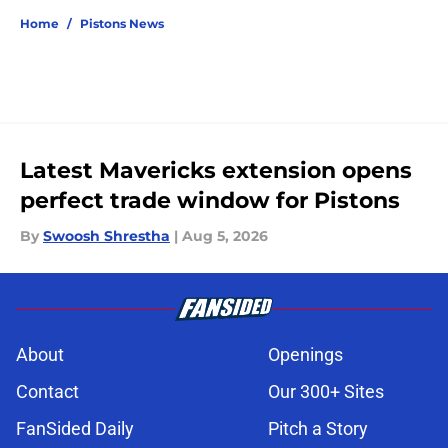
Home
/
Pistons News
Latest Mavericks extension opens
perfect trade window for Pistons
By
Swoosh Shrestha
|
Aug 5, 2026
About
Openings
Contact
Our 300+ Sites
FanSided Daily
Pitch a Story