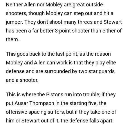
Neither Allen nor Mobley are great outside
shooters, though Mobley can step out and hit a
jumper. They don't shoot many threes and Stewart
has been a far better 3-point shooter than either of
them.
This goes back to the last point, as the reason
Mobley and Allen can work is that they play elite
defense and are surrounded by two star guards
and a shooter.
This is where the Pistons run into trouble; if they
put Ausar Thompson in the starting five, the
offensive spacing suffers, but if they take one of
him or Stewart out of it, the defense falls apart.