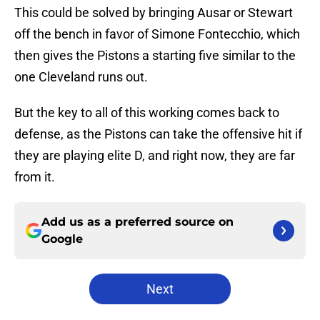
This could be solved by bringing Ausar or Stewart
off the bench in favor of Simone Fontecchio, which
then gives the Pistons a starting five similar to the
one Cleveland runs out.
But the key to all of this working comes back to
defense, as the Pistons can take the offensive hit if
they are playing elite D, and right now, they are far
from it.
Add us as a preferred source on
Google
Next