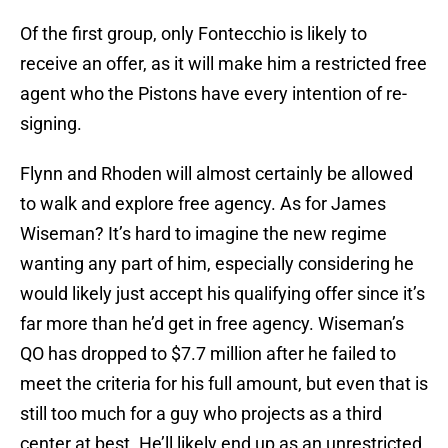
Of the first group, only Fontecchio is likely to
receive an offer, as it will make him a restricted free
agent who the Pistons have every intention of re-
signing.
Flynn and Rhoden will almost certainly be allowed
to walk and explore free agency. As for James
Wiseman? It’s hard to imagine the new regime
wanting any part of him, especially considering he
would likely just accept his qualifying offer since it’s
far more than he’d get in free agency. Wiseman’s
QO has dropped to $7.7 million after he failed to
meet the criteria for his full amount, but even that is
still too much for a guy who projects as a third
center at best. He’ll likely end up as an unrestricted