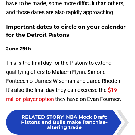
have to be made, some more difficult than others,
and those dates are also rapidly approaching.
Important dates to circle on your calendar
for the Detroit Pistons
June 29th
This is the final day for the Pistons to extend
qualifying offers to Malachi Flynn, Simone
Fontecchio, James Wiseman and Jared Rhoden.
It’s also the final day they can exercise the
$19
million player option
they have on Evan Fournier.
RELATED STORY
:
NBA Mock Draft:
Pistons and Bulls make franchise-
altering trade