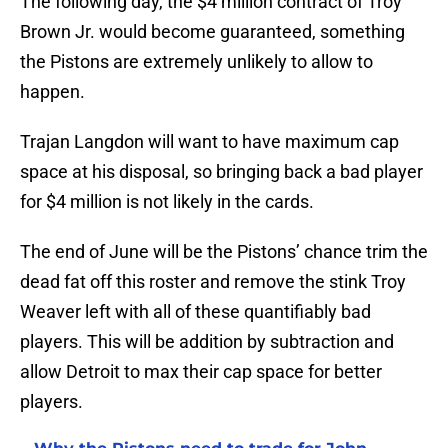
The following day, the $4 million contract of Troy
Brown Jr. would become guaranteed, something
the Pistons are extremely unlikely to allow to
happen.
Trajan Langdon will want to have maximum cap
space at his disposal, so bringing back a bad player
for $4 million is not likely in the cards.
The end of June will be the Pistons’ chance trim the
dead fat off this roster and remove the stink Troy
Weaver left with all of these quantifiably bad
players. This will be addition by subtraction and
allow Detroit to max their cap space for better
players.