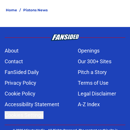
Home
/
Pistons News
About
Openings
Contact
Our 300+ Sites
FanSided Daily
Pitch a Story
Privacy Policy
Terms of Use
Cookie Policy
Legal Disclaimer
Accessibility Statement
A-Z Index
Cookies Settings