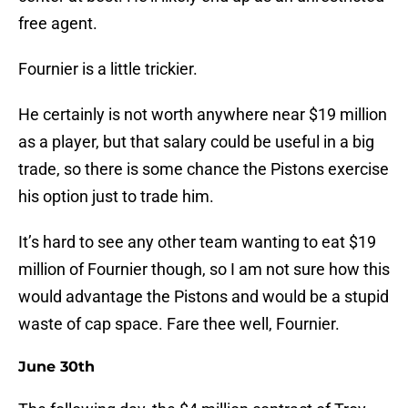
free agent.
Fournier is a little trickier.
He certainly is not worth anywhere near $19 million
as a player, but that salary could be useful in a big
trade, so there is some chance the Pistons exercise
his option just to trade him.
It’s hard to see any other team wanting to eat $19
million of Fournier though, so I am not sure how this
would advantage the Pistons and would be a stupid
waste of cap space. Fare thee well, Fournier.
June 30th