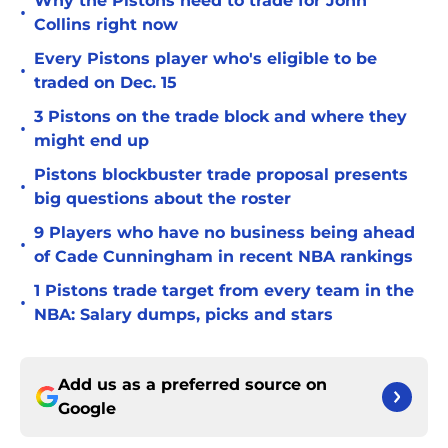
Why the Pistons need to trade for John
•
Collins right now
Every Pistons player who's eligible to be
•
traded on Dec. 15
3 Pistons on the trade block and where they
•
might end up
Pistons blockbuster trade proposal presents
•
big questions about the roster
9 Players who have no business being ahead
•
of Cade Cunningham in recent NBA rankings
1 Pistons trade target from every team in the
•
NBA: Salary dumps, picks and stars
Add us as a preferred source on
Google