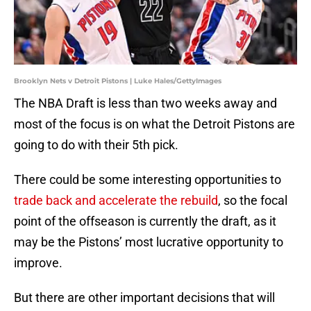
Brooklyn Nets v Detroit Pistons | Luke Hales/GettyImages
The NBA Draft is less than two weeks away and
most of the focus is on what the Detroit Pistons are
going to do with their 5th pick.
There could be some interesting opportunities to
trade back and accelerate the rebuild
, so the focal
point of the offseason is currently the draft, as it
may be the Pistons’ most lucrative opportunity to
improve.
But there are other important decisions that will