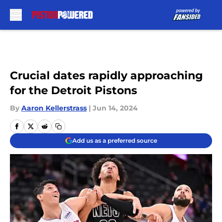
Skip to main content
Crucial dates rapidly approaching
for the Detroit Pistons
By
Aaron Kellerstrass
|
Jun 14, 2024
Add us as a preferred source