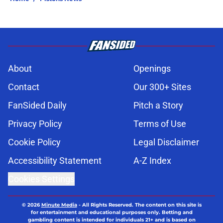
About
Openings
Contact
Our 300+ Sites
FanSided Daily
Pitch a Story
Privacy Policy
Terms of Use
Cookie Policy
Legal Disclaimer
Accessibility Statement
A-Z Index
Cookies Settings
© 2026
Minute Media
-
All Rights Reserved. The content on this site is
for entertainment and educational purposes only. Betting and
gambling content is intended for individuals 21+ and is based on