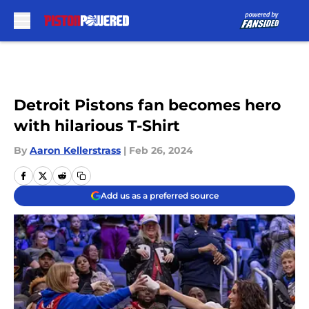
Skip to main content
Detroit Pistons fan becomes hero
with hilarious T-Shirt
By
Aaron Kellerstrass
|
Feb 26, 2024
Add us as a preferred source