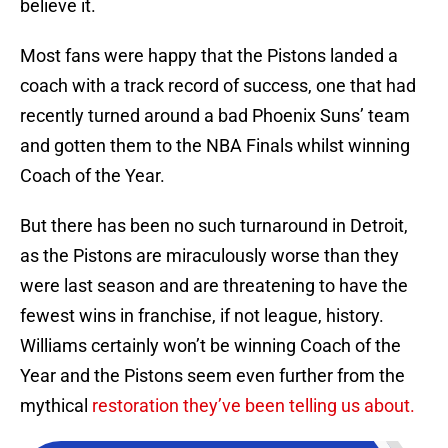
believe it.
Most fans were happy that the Pistons landed a
coach with a track record of success, one that had
recently turned around a bad Phoenix Suns’ team
and gotten them to the NBA Finals whilst winning
Coach of the Year.
But there has been no such turnaround in Detroit,
as the Pistons are miraculously worse than they
were last season and are threatening to have the
fewest wins in franchise, if not league, history.
Williams certainly won’t be winning Coach of the
Year and the Pistons seem even further from the
mythical
restoration they’ve been telling us about.