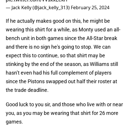
— Jack Kelly (@jack_kelly_313)
February 25, 2024
If he actually makes good on this, he might be
wearing this shirt for a while, as Monty used an all-
bench unit in both games since the All-Star break
and there is no sign he's going to stop. We can
expect this to continue, so that shirt may be
stinking by the end of the season, as Williams still
hasn’t even had his full complement of players
since the Pistons swapped out half their roster at
the trade deadline.
Good luck to you sir, and those who live with or near
you, as you may be wearing that shirt for 26 more
games.