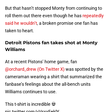
But that hasn’t stopped Monty from continuing to
roll them out there even though he has
repeatedly
said he wouldn’t
, a broken promise one fan has
taken to heart.
Detroit Pistons fan takes shot at Monty
Williams
At a recent Pistons’ home game, fan
@orchard_drew (On Twitter X)
was spotted by the
cameraman wearing a shirt that summarized the
fanbase’s feelings about the all-bench units
Williams continues to use.
This t-shirt is incredible 💀
pic.twitter.com/vVsxxEeklY