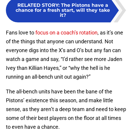
RELATED STORY
:
The Pistons have a
chance for a fresh start, will they take
it?
Fans love to
focus on a coach’s rotation
, as it’s one
of the things that anyone can understand. Not
everyone digs into the X’s and O’s but any fan can
watch a game and say, “I’d rather see more Jaden
Ivey than Killian Hayes,” or “why the hell is he
running an all-bench unit out again?”
The all-bench units have been the bane of the
Pistons’ existence this season, and make little
sense, as they aren’t a deep team and need to keep
some of their best players on the floor at all times
to even have a chance.