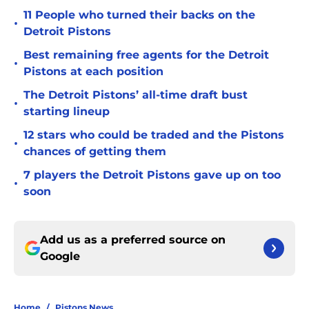
11 People who turned their backs on the
•
Detroit Pistons
Best remaining free agents for the Detroit
•
Pistons at each position
The Detroit Pistons’ all-time draft bust
•
starting lineup
12 stars who could be traded and the Pistons
•
chances of getting them
7 players the Detroit Pistons gave up on too
•
soon
Add us as a preferred source on
Google
Home
/
Pistons News