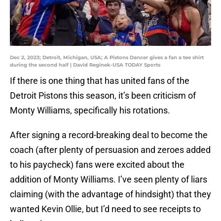
Dec 2, 2023; Detroit, Michigan, USA; A Pistons Dancer gives a fan a tee shirt
during the second half | David Reginek-USA TODAY Sports
If there is one thing that has united fans of the
Detroit Pistons this season, it’s been criticism of
Monty Williams, specifically his rotations.
After signing a record-breaking deal to become the
coach (after plenty of persuasion and zeroes added
to his paycheck) fans were excited about the
addition of Monty Williams. I’ve seen plenty of liars
claiming (with the advantage of hindsight) that they
wanted Kevin Ollie, but I’d need to see receipts to