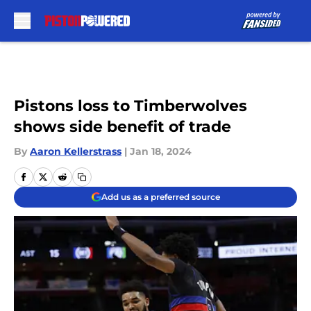
Skip to main content
Pistons loss to Timberwolves
shows side benefit of trade
By
Aaron Kellerstrass
|
Jan 18, 2024
Add us as a preferred source