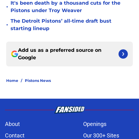
It's been death by a thousand cuts for the
•
Pistons under Troy Weaver
The Detroit Pistons’ all-time draft bust
•
starting lineup
Add us as a preferred source on
Google
Home
/
Pistons News
About
Openings
Contact
Our 300+ Sites