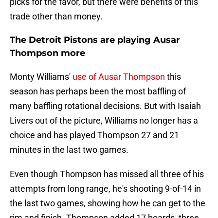
picks for the favor, but there were benefits of this
trade other than money.
The Detroit Pistons are playing Ausar
Thompson more
Monty Williams'
use of Ausar Thompson
this
season has perhaps been the most baffling of
many baffling rotational decisions. But with Isaiah
Livers out of the picture, Williams no longer has a
choice and has played Thompson 27 and 21
minutes in the last two games.
Even though Thompson has missed all three of his
attempts from long range, he's shooting 9-of-14 in
the last two games, showing how he can get to the
rim and finish. Thompson added 17 boards, three