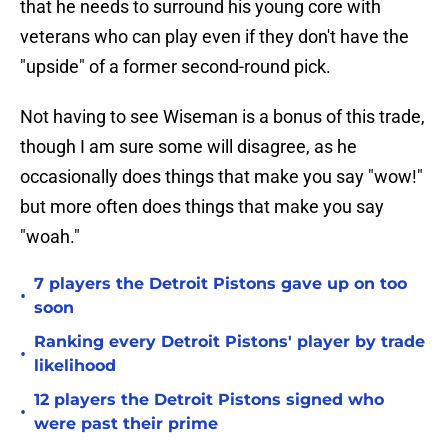
that he needs to surround his young core with
veterans who can play even if they don't have the
"upside" of a former second-round pick.
Not having to see Wiseman is a bonus of this trade,
though I am sure some will disagree, as he
occasionally does things that make you say "wow!"
but more often does things that make you say
"woah."
7 players the Detroit Pistons gave up on too
•
soon
Ranking every Detroit Pistons' player by trade
•
likelihood
12 players the Detroit Pistons signed who
•
were past their prime