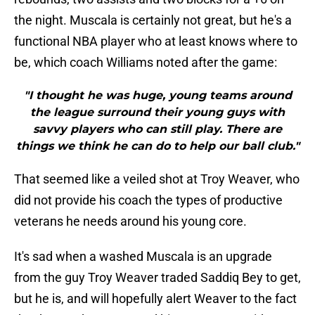
the night. Muscala is certainly not great, but he's a
functional NBA player who at least knows where to
be, which coach Williams noted after the game:
"I thought he was huge, young teams around
the league surround their young guys with
savvy players who can still play. There are
things we think he can do to help our ball club."
That seemed like a veiled shot at Troy Weaver, who
did not provide his coach the types of productive
veterans he needs around his young core.
It's sad when a washed Muscala is an upgrade
from the guy Troy Weaver traded Saddiq Bey to get,
but he is, and will hopefully alert Weaver to the fact