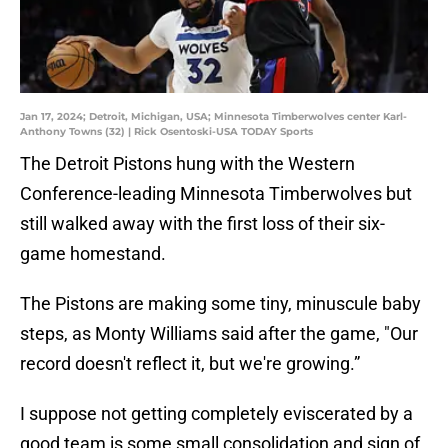
Jan 17, 2024; Detroit, Michigan, USA; Minnesota Timberwolves center Karl-
Anthony Towns (32) | Rick Osentoski-USA TODAY Sports
The Detroit Pistons hung with the Western
Conference-leading Minnesota Timberwolves but
still walked away with the first loss of their six-
game homestand.
The Pistons are making some tiny, minuscule baby
steps, as Monty Williams said after the game, "Our
record doesn't reflect it, but we're growing.”
I suppose not getting completely eviscerated by a
good team is some small consolidation and sign of