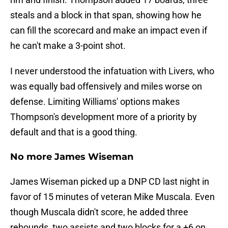
steals and a block in that span, showing how he
can fill the scorecard and make an impact even if
he can't make a 3-point shot.
I never understood the infatuation with Livers, who
was equally bad offensively and miles worse on
defense. Limiting Williams' options makes
Thompson's development more of a priority by
default and that is a good thing.
No more James Wiseman
James Wiseman picked up a DNP CD last night in
favor of 15 minutes of veteran Mike Muscala. Even
though Muscala didn't score, he added three
rebounds, two assists and two blocks for a +6 on