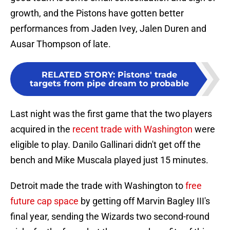
growth, and the Pistons have gotten better
performances from Jaden Ivey, Jalen Duren and
Ausar Thompson of late.
RELATED STORY
:
Pistons' trade
targets from pipe dream to probable
Last night was the first game that the two players
acquired in the
recent trade with Washington
were
eligible to play. Danilo Gallinari didn't get off the
bench and Mike Muscala played just 15 minutes.
Detroit made the trade with Washington to
free
future cap space
by getting off Marvin Bagley III's
final year, sending the Wizards two second-round