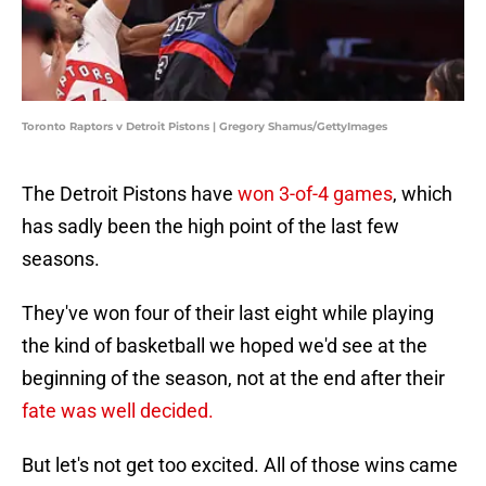
Toronto Raptors v Detroit Pistons | Gregory Shamus/GettyImages
The Detroit Pistons have
won 3-of-4 games
, which
has sadly been the high point of the last few
seasons.
They've won four of their last eight while playing
the kind of basketball we hoped we'd see at the
beginning of the season, not at the end after their
fate was well decided.
But let's not get too excited. All of those wins came