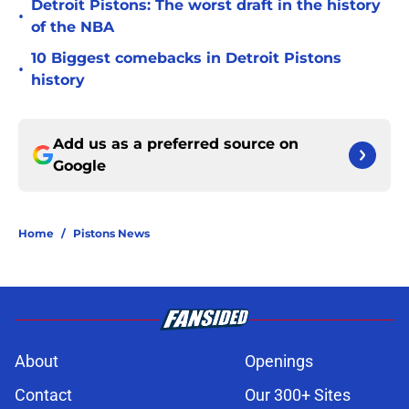
Detroit Pistons: The worst draft in the history
•
of the NBA
10 Biggest comebacks in Detroit Pistons
•
history
Add us as a preferred source on
Google
Home
/
Pistons News
About
Openings
Contact
Our 300+ Sites