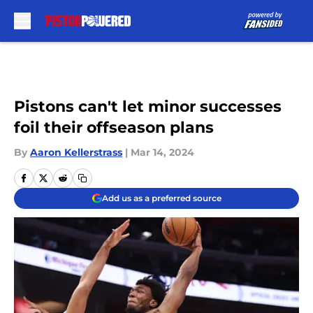
Skip to main content
Pistons can't let minor successes
foil their offseason plans
By
Aaron Kellerstrass
|
Mar 14, 2024
Add us as a preferred source