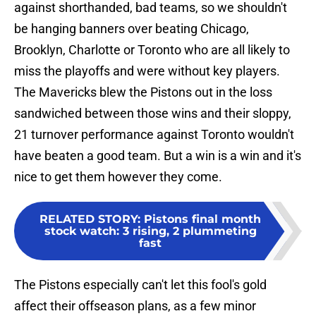
against shorthanded, bad teams, so we shouldn't
be hanging banners over beating Chicago,
Brooklyn, Charlotte or Toronto who are all likely to
miss the playoffs and were without key players.
The Mavericks blew the Pistons out in the loss
sandwiched between those wins and their sloppy,
21 turnover performance against Toronto wouldn't
have beaten a good team. But a win is a win and it's
nice to get them however they come.
RELATED STORY
:
Pistons final month
stock watch: 3 rising, 2 plummeting
fast
The Pistons especially can't let this fool's gold
affect their offseason plans, as a few minor