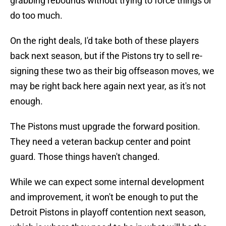
grabbing rebounds without trying to force things or
do too much.
On the right deals, I'd take both of these players
back next season, but if the Pistons try to sell re-
signing these two as their big offseason moves, we
may be right back here again next year, as it's not
enough.
The Pistons must upgrade the forward position.
They need a veteran backup center and point
guard. Those things haven't changed.
While we can expect some internal development
and improvement, it won't be enough to put the
Detroit Pistons in playoff contention next season,