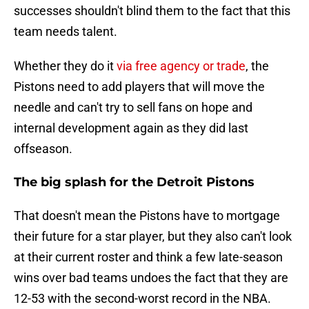
successes shouldn't blind them to the fact that this
team needs talent.
Whether they do it
via free agency or trade
, the
Pistons need to add players that will move the
needle and can't try to sell fans on hope and
internal development again as they did last
offseason.
The big splash for the Detroit Pistons
That doesn't mean the Pistons have to mortgage
their future for a star player, but they also can't look
at their current roster and think a few late-season
wins over bad teams undoes the fact that they are
12-53 with the second-worst record in the NBA.