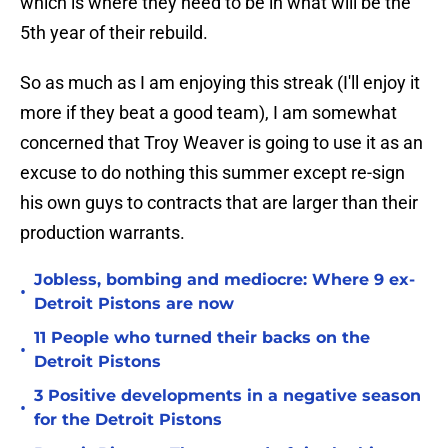
which is where they need to be in what will be the
5th year of their rebuild.
So as much as I am enjoying this streak (I'll enjoy it
more if they beat a good team), I am somewhat
concerned that Troy Weaver is going to use it as an
excuse to do nothing this summer except re-sign
his own guys to contracts that are larger than their
production warrants.
Jobless, bombing and mediocre: Where 9 ex-
•
Detroit Pistons are now
11 People who turned their backs on the
•
Detroit Pistons
3 Positive developments in a negative season
•
for the Detroit Pistons