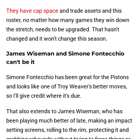
They have cap space
and trade assets and this
roster, no matter how many games they win down
the stretch, needs to be upgraded. That hasn't
changed and it won't change this season.
James Wiseman and Simone Fontecchio
can't be it
Simone Fontecchio has been great for the Pistons
and looks like one of Troy Weaver's better moves,
so I'll give credit where it's due.
That also extends to James Wiseman, who has
been playing much better of late, making an impact
setting screens, rolling to the rim, protecting it and