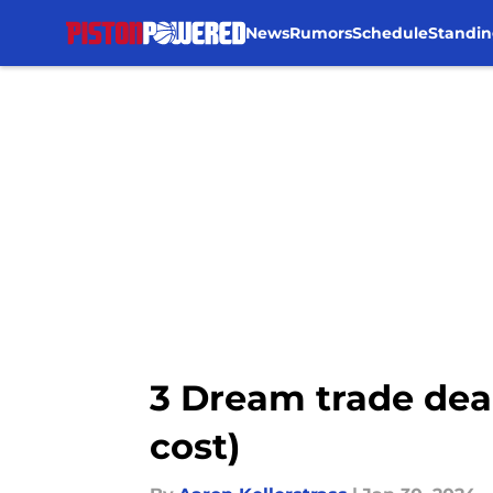
News
Rumors
Schedule
Standin
Skip to main content
3 Dream trade dead
cost)