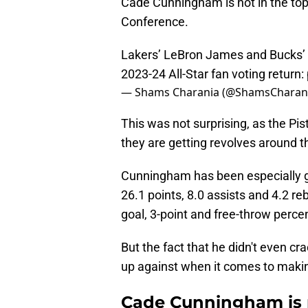
Cade Cunningham is not in the top
Conference.
Lakers’ LeBron James and Bucks’ 
2023-24 All-Star fan voting return:
— Shams Charania (@ShamsCharan
This was not surprising, as the Pi
they are getting revolves around the
Cunningham has been especially g
26.1 points, 8.0 assists and 4.2 r
goal, 3-point and free-throw perce
But the fact that he didn't even cr
up against when it comes to makin
Cade Cunningham is n