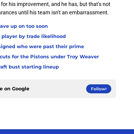
for his improvement, and he has, but that's not
earances until his team isn't an embarrassment.
gave up on too soon
 player by trade likelihood
 signed who were past their prime
 cuts for the Pistons under Troy Weaver
raft bust starting lineup
ce on
Google
Follow