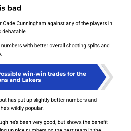
is bad
or Cade Cunningham against any of the players in
's debatable.
r numbers with better overall shooting splits and
s.
Possible win-win trades for the
ons and Lakers
but has put up slightly better numbers and
he's wildly popular.
ough he's been very good, but shows the benefit
ting up nice numbers on the best team in the