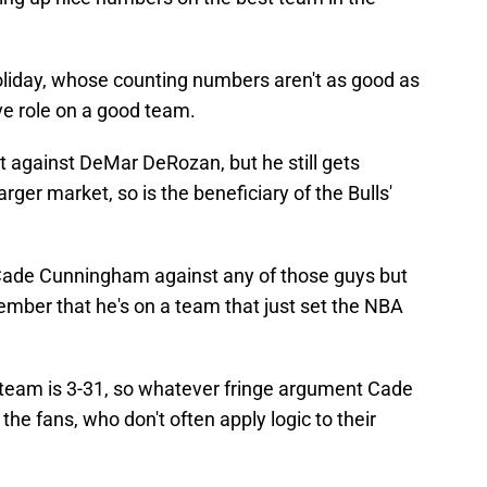
liday, whose counting numbers aren't as good as
ve role on a good team.
t against DeMar DeRozan, but he still gets
rger market, so is the beneficiary of the Bulls'
Cade Cunningham against any of those guys but
ber that he's on a team that just set the NBA
e team is 3-31, so whatever fringe argument Cade
he fans, who don't often apply logic to their