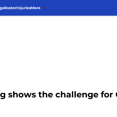
gs
Roster
Injuries
More
ting shows the challenge f