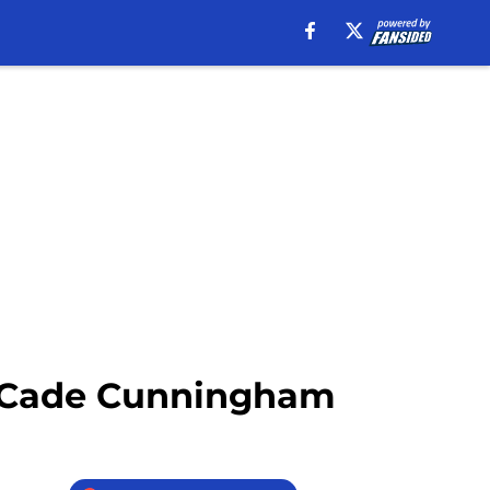
or Cade Cunningham