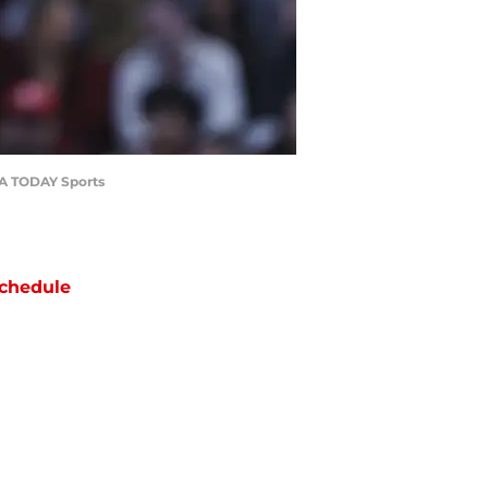
USA TODAY Sports
chedule