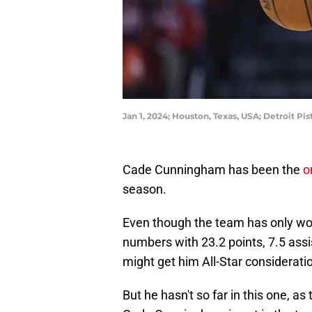
Jan 1, 2024; Houston, Texas, USA; Detroit P
Cade Cunningham has been the
o
season.
Even though the team has only wo
numbers with 23.2 points, 7.5 ass
might get him All-Star considerat
But he hasn't so far in this one, as