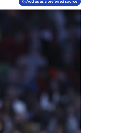
Add us as a preferred source