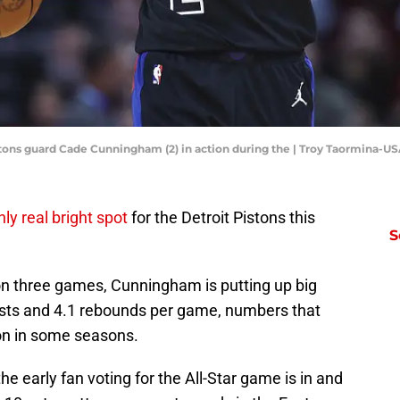
istons guard Cade Cunningham (2) in action during the | Troy Taormina-
nly real bright spot
for the Detroit Pistons this
S
n three games, Cunningham is putting up big
ists and 4.1 rebounds per game, numbers that
ion in some seasons.
 the early fan voting for the All-Star game is in and