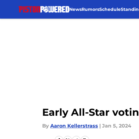
News
Rumors
Schedule
Standin
Skip to main content
Early All-Star vo
By
Aaron Kellerstrass
|
Jan 5, 2024