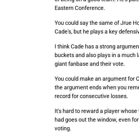
Eastern Conference.
You could say the same of Jrue Ho
Cade's, but he plays a key defensi
I think Cade has a strong argumen
buckets and also plays in a much la
giant fanbase and their vote.
You could make an argument for 
the argument ends when you remem
record for consecutive losses.
It's hard to reward a player whos
had goes out the window, even for t
voting.