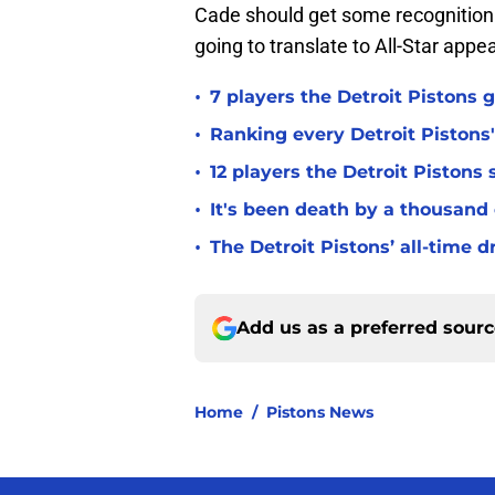
Cade should get some recognition 
going to translate to All-Star app
•
7 players the Detroit Pistons 
•
Ranking every Detroit Pistons'
•
12 players the Detroit Pistons
•
It's been death by a thousand
•
The Detroit Pistons’ all-time d
Add us as a preferred sour
Home
/
Pistons News