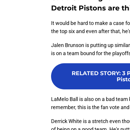
Detroit Pistons are th
It would be hard to make a case f
the top six and even after that, he
Jalen Brunson is putting up simila
is on a team bound for the playoff
RELATED STORY
:
3 
Pist
LaMelo Ball is also on a bad team 
remember, this is the fan vote and 
Derrick White is a stretch even th
of being on a good team. He's put