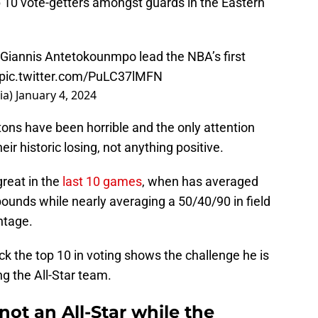
 10 vote-getters amongst guards in the Eastern
Giannis Antetokounmpo lead the NBA’s first
pic.twitter.com/PuLC37lMFN
ia)
January 4, 2024
stons have been horrible and the only attention
ir historic losing, not anything positive.
reat in the
last 10 games
, when has averaged
ebounds while nearly averaging a 50/40/90 in field
ntage.
ack the top 10 in voting shows the challenge he is
g the All-Star team.
ot an All-Star while the