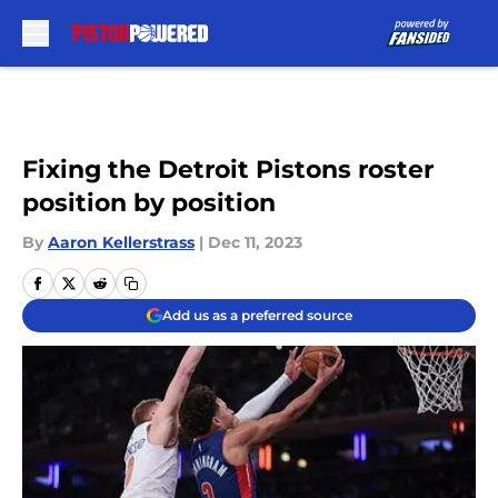
Skip to main content
Fixing the Detroit Pistons roster
position by position
By
Aaron Kellerstrass
|
Dec 11, 2023
Add us as a preferred source