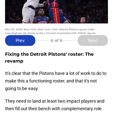
Nov 30, 2023; New York, New York, USA; Detroit Pistons guard Cade
Cunningham (2) drives to the | Vincent Carchietta-USA TODAY Sports
Prev
Next
6
of 6
Fixing the Detroit Pistons' roster: The
revamp
It's clear that the Pistons have a lot of work to do to
make this a functioning roster, and that it's not
going to be easy.
They need to land at least two impact players and
then fill out their bench with complementary role