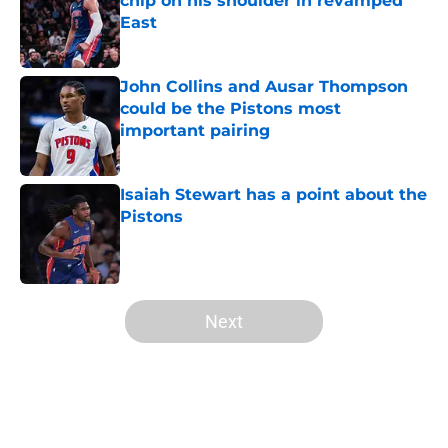
chip on his shoulder in revamped
East
Published by on Invalid Date
John Collins and Ausar Thompson
could be the Pistons most
important pairing
Published by on Invalid Date
Isaiah Stewart has a point about the
Pistons
Published by on Invalid Date
5 related articles loaded
Next
Home
/
Pistons Free Agency