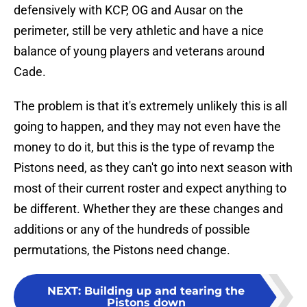
defensively with KCP, OG and Ausar on the
perimeter, still be very athletic and have a nice
balance of young players and veterans around
Cade.
The problem is that it's extremely unlikely this is all
going to happen, and they may not even have the
money to do it, but this is the type of revamp the
Pistons need, as they can't go into next season with
most of their current roster and expect anything to
be different. Whether they are these changes and
additions or any of the hundreds of possible
permutations, the Pistons need change.
NEXT
:
Building up and tearing the
Pistons down