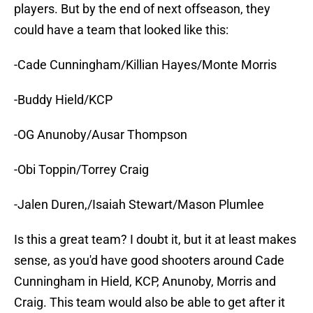
players. But by the end of next offseason, they
could have a team that looked like this:
-Cade Cunningham/Killian Hayes/Monte Morris
-Buddy Hield/KCP
-OG Anunoby/Ausar Thompson
-Obi Toppin/Torrey Craig
-Jalen Duren,/Isaiah Stewart/Mason Plumlee
Is this a great team? I doubt it, but it at least makes
sense, as you'd have good shooters around Cade
Cunningham in Hield, KCP, Anunoby, Morris and
Craig. This team would also be able to get after it