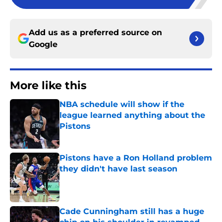
Add us as a preferred source on
Google
More like this
NBA schedule will show if the
league learned anything about the
Pistons
Published by on Invalid Date
Pistons have a Ron Holland problem
they didn't have last season
Published by on Invalid Date
Cade Cunningham still has a huge