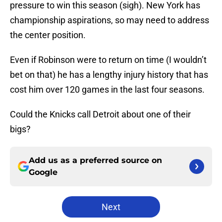
pressure to win this season (sigh). New York has
championship aspirations, so may need to address
the center position.
Even if Robinson were to return on time (I wouldn’t
bet on that) he has a lengthy injury history that has
cost him over 120 games in the last four seasons.
Could the Knicks call Detroit about one of their
bigs?
Add us as a preferred source on
Google
Next