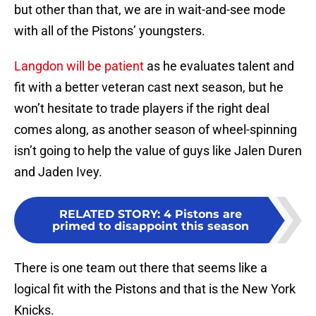
but other than that, we are in wait-and-see mode
with all of the Pistons’ youngsters.
Langdon will be patient
as he evaluates talent and
fit with a better veteran cast next season, but he
won’t hesitate to trade players if the right deal
comes along, as another season of wheel-spinning
isn’t going to help the value of guys like Jalen Duren
and Jaden Ivey.
RELATED STORY
:
4 Pistons are
primed to disappoint this season
There is one team out there that seems like a
logical fit with the Pistons and that is the New York
Knicks.