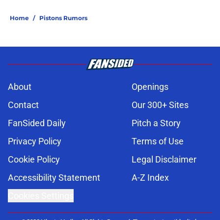
Home
/
Pistons Rumors
About
Openings
Contact
Our 300+ Sites
FanSided Daily
Pitch a Story
Privacy Policy
Terms of Use
Cookie Policy
Legal Disclaimer
Accessibility Statement
A-Z Index
Cookies Settings