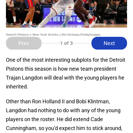
Detroit Pistons v New York Knicks | Jim McIsaac/GettyImages
Prev
Next
1
of 3
One of the most interesting subplots for the Detroit
Pistons this season is how new team president
Trajan Langdon will deal with the young players he
inherited.
Other than Ron Holland II and Bobi Klintman,
Langdon had nothing to do with any of the young
players on the roster. He did extend Cade
Cunningham, so you’d expect him to stick around,