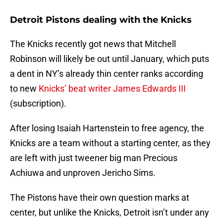
Detroit Pistons dealing with the Knicks
The Knicks recently got news that Mitchell
Robinson will likely be out until January, which puts
a dent in NY’s already thin center ranks according
to new
Knicks’ beat writer James Edwards III
(subscription).
After losing Isaiah Hartenstein to free agency, the
Knicks are a team without a starting center, as they
are left with just tweener big man Precious
Achiuwa and unproven Jericho Sims.
The Pistons have their own question marks at
center, but unlike the Knicks, Detroit isn’t under any