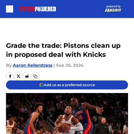
Skip to main content
Grade the trade: Pistons clean up
in proposed deal with Knicks
By
Aaron Kellerstrass
|
Sep 26, 2024
Add us as a preferred source