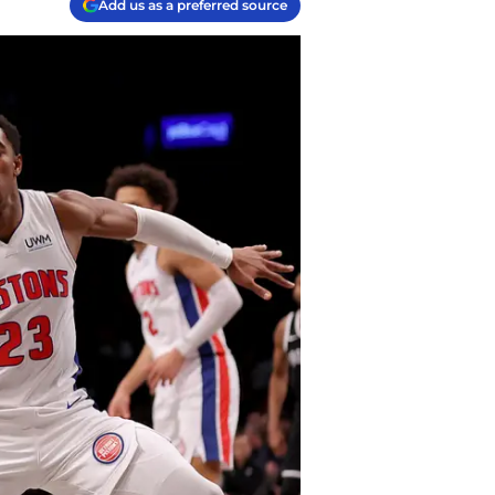
Add us as a preferred source