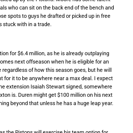
ls who can sit on the back end of the bench and
ose spots to guys he drafted or picked up in free
 stuck with in a trade.
ion for $6.4 million, as he is already outplaying
 comes next offseason when he is eligible for an
ne regardless of how this season goes, but he will
for it to be anywhere near a max deal. I expect
the extension Isaiah Stewart signed, somewhere
ton is. Duren might get $100 million on his next
nything beyond that unless he has a huge leap year.
as the Pistons will exercise his team option for