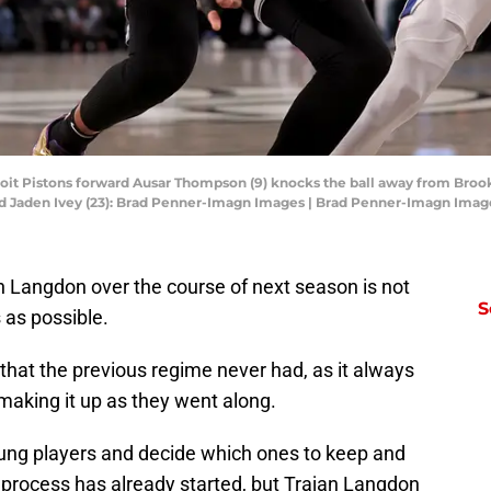
roit Pistons forward Ausar Thompson (9) knocks the ball away from Broo
ard Jaden Ivey (23): Brad Penner-Imagn Images | Brad Penner-Imagn Imag
n Langdon over the course of next season is not
S
 as possible.
g that the previous regime never had, as it always
making it up as they went along.
young players and decide which ones to keep and
 process has already started, but Trajan Langdon