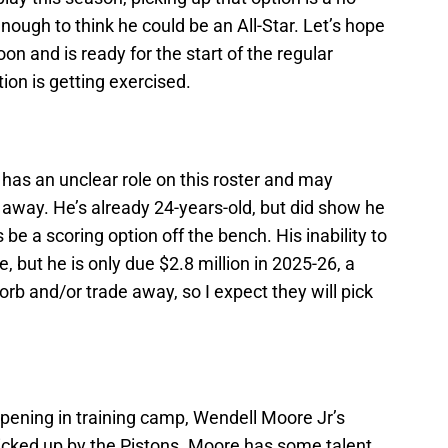
nough to think he could be an All-Star. Let’s hope
soon and is ready for the start of the regular
ption is getting exercised.
he has an unclear role on this roster and may
t away. He’s already 24-years-old, but did show he
e a scoring option off the bench. His inability to
, but he is only due $2.8 million in 2025-26, a
rb and/or trade away, so I expect they will pick
ening in training camp, Wendell Moore Jr’s
 picked up by the Pistons. Moore has some talent