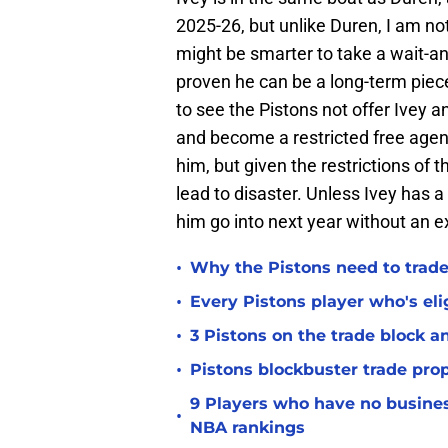
2025-26, but unlike Duren, I am no
might be smarter to take a wait-a
proven he can be a long-term piec
to see the Pistons not offer Ivey an
and become a restricted free agent
him, but given the restrictions of
lead to disaster. Unless Ivey has 
him go into next year without an 
•
Why the Pistons need to trade
•
Every Pistons player who's elig
•
3 Pistons on the trade block 
•
Pistons blockbuster trade prop
9 Players who have no busine
•
NBA rankings