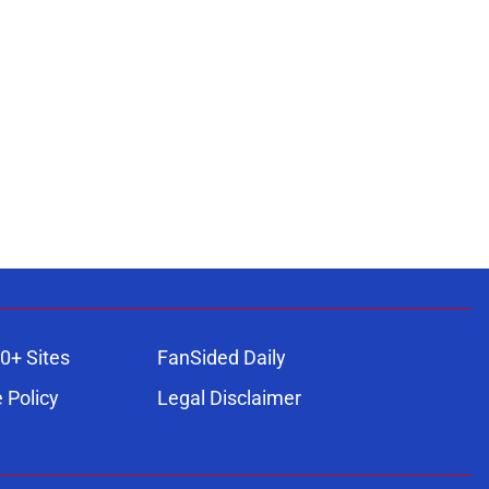
0+ Sites
FanSided Daily
 Policy
Legal Disclaimer