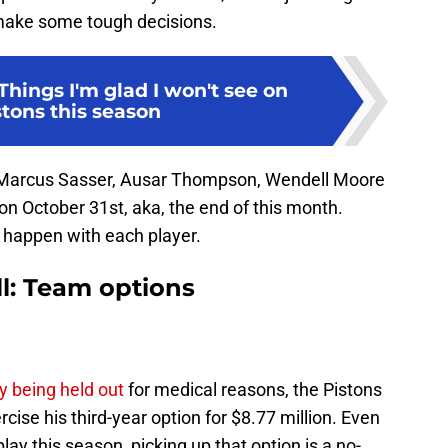
 make some tough decisions.
Things I'm glad I won't see on
stons this season
Marcus Sasser, Ausar Thompson, Wendell Moore
 on October 31st, aka, the end of this month.
l happen with each player.
ll: Team options
y being held out
for medical reasons, the Pistons
ise his third-year option for $8.77 million. Even
lay this season, picking up that option is a no-