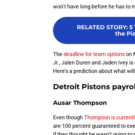
won’t have long before he has to
RELATED STORY
:
5 
the Pi
The
deadline for team options
on 
Jr., Jalen Duren and Jaden Ivey is
Here’s a prediction about what wil
Detroit Pistons payro
Ausar Thompson
Even though
Thompson is currentl
are 100 percent guaranteed to exerc
if they thought he wasn’t going to p