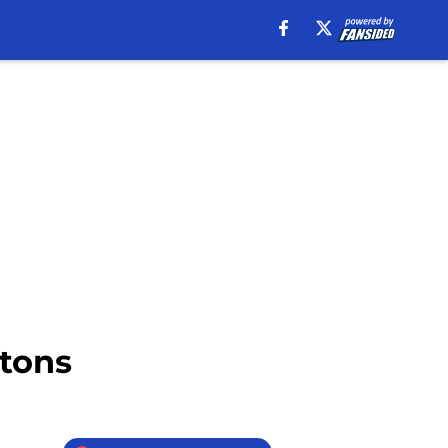
stons