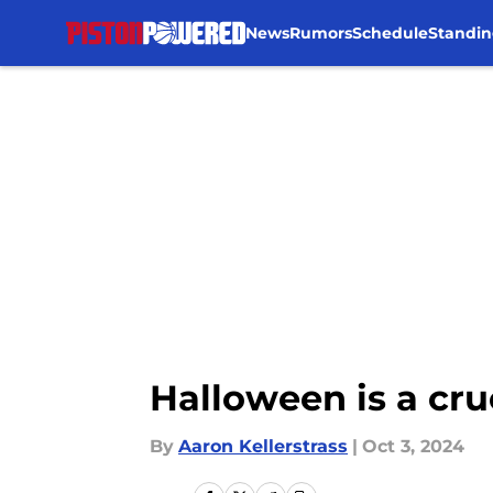
News
Rumors
Schedule
Standin
Skip to main content
Halloween is a cruc
By
Aaron Kellerstrass
|
Oct 3, 2024