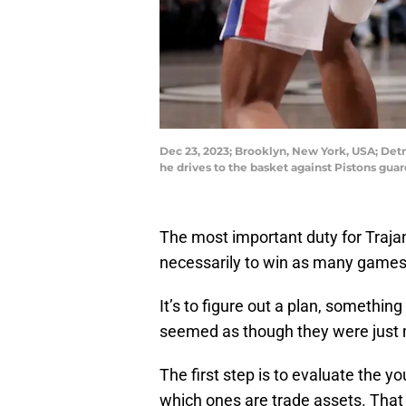
Dec 23, 2023; Brooklyn, New York, USA; Det
he drives to the basket against Pistons gu
The most important duty for Traja
necessarily to win as many games
It’s to figure out a plan, somethin
seemed as though they were just 
The first step is to evaluate the 
which ones are trade assets. That