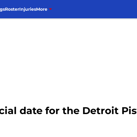
gs
Roster
Injuries
More
ial date for the Detroit Pi