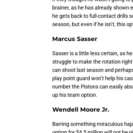
brainer, as he has already shown e
he gets back to full-contact drills 
season, but even if he isn’t, this o
Marcus Sasser
Sasser is a little less certain, as 
struggle to make the rotation righ
can shoot last season and perhaps b
play point guard won’t help his case
number the Pistons can easily abso
up his team option.
Wendell Moore Jr.
Barring something miraculous happ
option for $4.5 million will not be