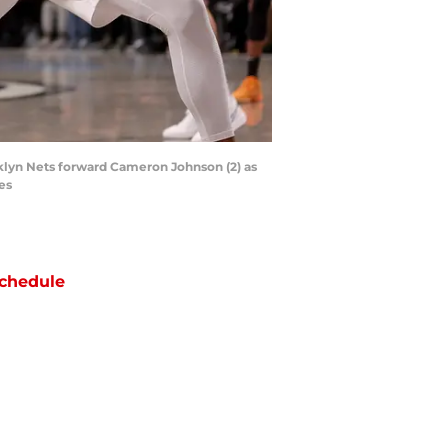
klyn Nets forward Cameron Johnson (2) as
es
chedule