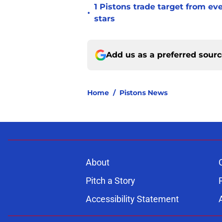
1 Pistons trade target from e
•
stars
Add us as a preferred sour
Home
/
Pistons News
About
Pitch a Story
Accessibility Statement