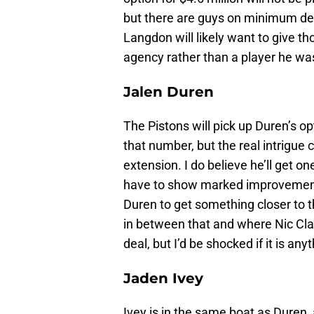
but there are guys on minimum dea
Langdon will likely want to give th
agency rather than a player he was
Jalen Duren
The Pistons will pick up Duren’s opt
that number, but the real intrigue
extension. I do believe he’ll get o
have to show marked improvement 
Duren to get something closer to 
in between that and where Nic Clax
deal, but I’d be shocked if it is a
Jaden Ivey
Ivey is in the same boat as Duren, 