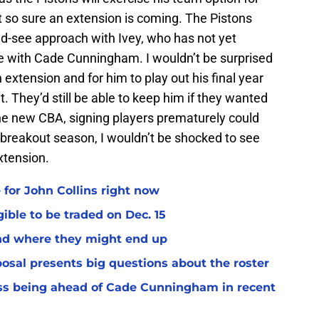
t so sure an extension is coming. The Pistons
nd-see approach with Ivey, who has not yet
e with Cade Cunningham. I wouldn’t be surprised
 extension and for him to play out his final year
. They’d still be able to keep him if they wanted
 the new CBA, signing players prematurely could
a breakout season, I wouldn’t be shocked to see
extension.
 for John Collins right now
ible to be traded on Dec. 15
and where they might end up
osal presents big questions about the roster
ss being ahead of Cade Cunningham in recent