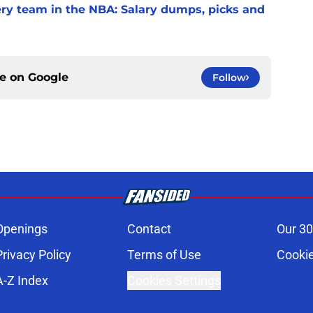
very team in the NBA: Salary dumps, picks and
ce on
Google
Follow
Openings
Contact
Our 30
Privacy Policy
Terms of Use
Cookie
A-Z Index
Cookies Settings