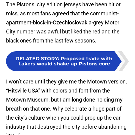
The Pistons’ city edition jerseys have been hit or
miss, as most fans agreed that the communist-
apartment-block-in-Czechloslovakia-grey Motor
City number was awful but liked the red and the
black ones from the last few seasons.
RELATED STORY
:
Proposed trade with
Lakers would shake up Pistons core
I won’t care until they give me the Motown version,
“Hitsville USA” with colors and font from the
Motown Museum, but I am long done holding my
breath on that one. Why celebrate a huge part of
the city’s culture when you could prop up the car
industry that destroyed the city before abandoning