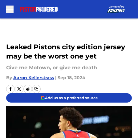
Skip to main content
Leaked Pistons city edition jersey
may be the worst one yet
Give me Motown, or give me death
By
Aaron Kellerstrass
|
Sep 18, 2024
Add us as a preferred source