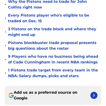
Why the Pistons need to trade for John
•
Collins right now
Every Pistons player who's eligible to be
•
traded on Dec. 15
3 Pistons on the trade block and where they
•
might end up
Pistons blockbuster trade proposal presents
•
big questions about the roster
9 Players who have no business being ahead
•
of Cade Cunningham in recent NBA rankings
1 Pistons trade target from every team in the
•
NBA: Salary dumps, picks and stars
Add us as a preferred source on
Google