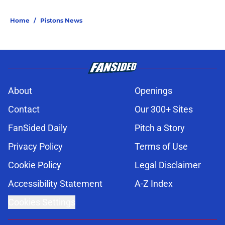
Home
/
Pistons News
About
Openings
Contact
Our 300+ Sites
FanSided Daily
Pitch a Story
Privacy Policy
Terms of Use
Cookie Policy
Legal Disclaimer
Accessibility Statement
A-Z Index
Cookies Settings