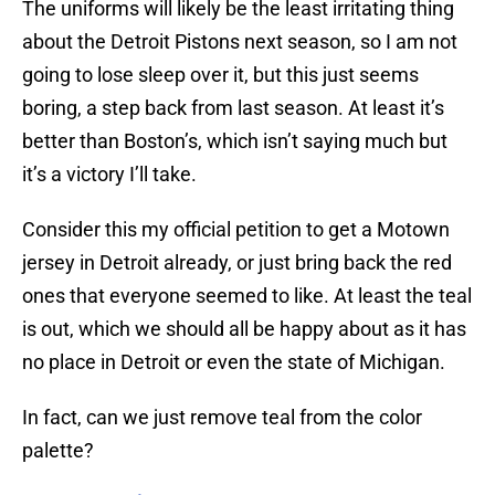
The uniforms will likely be the least irritating thing
about the Detroit Pistons next season, so I am not
going to lose sleep over it, but this just seems
boring, a step back from last season. At least it’s
better than Boston’s, which isn’t saying much but
it’s a victory I’ll take.
Consider this my official petition to get a Motown
jersey in Detroit already, or just bring back the red
ones that everyone seemed to like. At least the teal
is out, which we should all be happy about as it has
no place in Detroit or even the state of Michigan.
In fact, can we just remove teal from the color
palette?