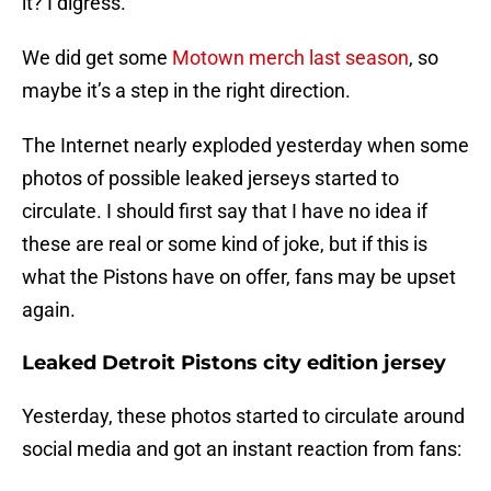
it? I digress.
We did get some
Motown merch last season
, so
maybe it’s a step in the right direction.
The Internet nearly exploded yesterday when some
photos of possible leaked jerseys started to
circulate. I should first say that I have no idea if
these are real or some kind of joke, but if this is
what the Pistons have on offer, fans may be upset
again.
Leaked Detroit Pistons city edition jersey
Yesterday, these photos started to circulate around
social media and got an instant reaction from fans: