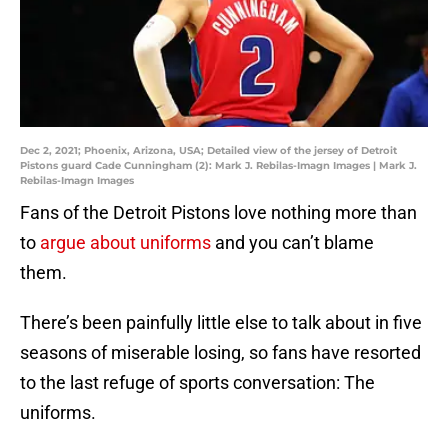
Dec 2, 2021; Phoenix, Arizona, USA; Detailed view of the jersey of Detroit
Pistons guard Cade Cunningham (2): Mark J. Rebilas-Imagn Images | Mark J.
Rebilas-Imagn Images
Fans of the Detroit Pistons love nothing more than
to
argue about uniforms
and you can’t blame
them.
There’s been painfully little else to talk about in five
seasons of miserable losing, so fans have resorted
to the last refuge of sports conversation: The
uniforms.