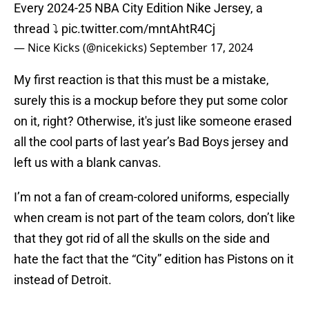
Every 2024-25 NBA City Edition Nike Jersey, a
thread ⤵️
pic.twitter.com/mntAhtR4Cj
— Nice Kicks (@nicekicks)
September 17, 2024
My first reaction is that this must be a mistake,
surely this is a mockup before they put some color
on it, right? Otherwise, it's just like someone erased
all the cool parts of last year’s Bad Boys jersey and
left us with a blank canvas.
I’m not a fan of cream-colored uniforms, especially
when cream is not part of the team colors, don’t like
that they got rid of all the skulls on the side and
hate the fact that the “City” edition has Pistons on it
instead of Detroit.