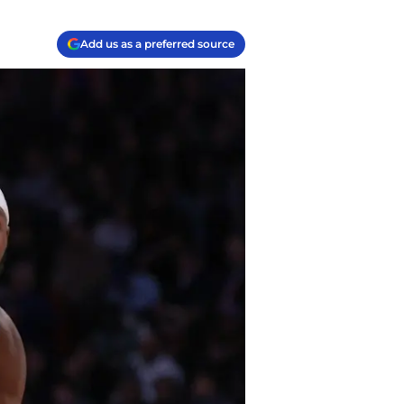
Add us as a preferred source