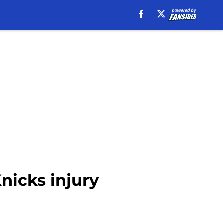
nicks injury