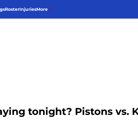
gs
Roster
Injuries
More
aying tonight? Pistons vs. K