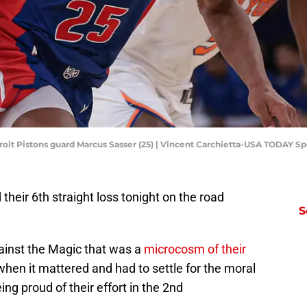
roit Pistons guard Marcus Sasser (25) | Vincent Carchietta-USA TODAY Sp
d their 6th straight loss tonight on the road
S
ainst the Magic that was a
microcosm of their
when it mattered and had to settle for the moral
ng proud of their effort in the 2nd