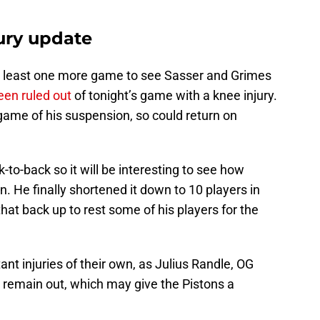
jury update
 at least one more game to see Sasser and Grimes
een ruled out
of tonight’s game with a knee injury.
 game of his suspension, so could return on
k-to-back so it will be interesting to see how
. He finally shortened it down to 10 players in
hat back up to rest some of his players for the
nt injuries of their own, as Julius Randle, OG
 remain out, which may give the Pistons a