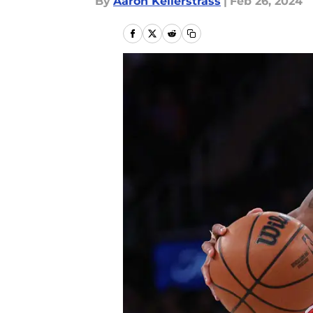
By
Aaron Kellerstrass
|
Feb 26, 2024