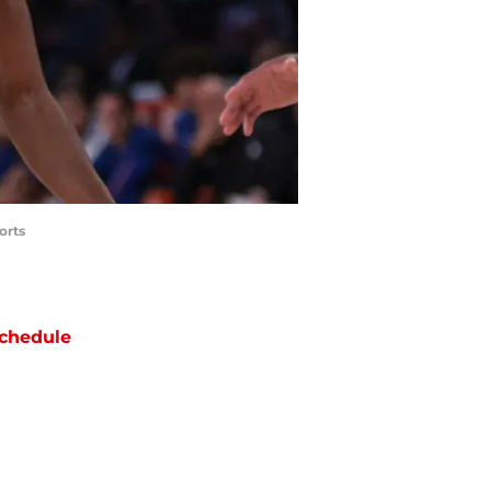
orts
chedule