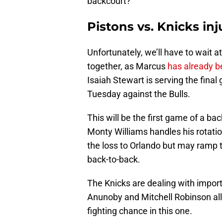
backcourt?
Pistons vs. Knicks in
Unfortunately, we’ll have to wait
together, as Marcus
has already b
Isaiah Stewart is serving the final
Tuesday against the Bulls.
This will be the first game of a bac
Monty Williams handles his rotation
the loss to Orlando but may ramp t
back-to-back.
The Knicks are dealing with importa
Anunoby and Mitchell Robinson all
fighting chance in this one.