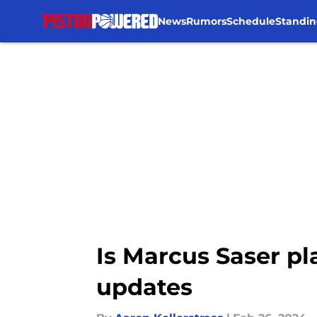
News
Rumors
Schedule
Standin
Skip to main content
Is Marcus Saser pl
updates