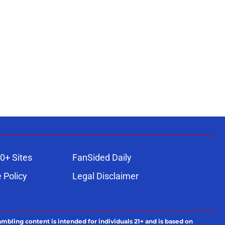
0+ Sites
FanSided Daily
 Policy
Legal Disclaimer
ambling content is intended for individuals 21+ and is based on