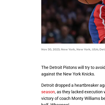
Nov 30, 2023; New York, New York, USA; Det
The Detroit Pistons will try to avoi
against the New York Knicks.
Detroit dropped a heartbreaker ag
season
, as they lacked execution 
victory of coach Monty Williams bei
half. Whoopee!