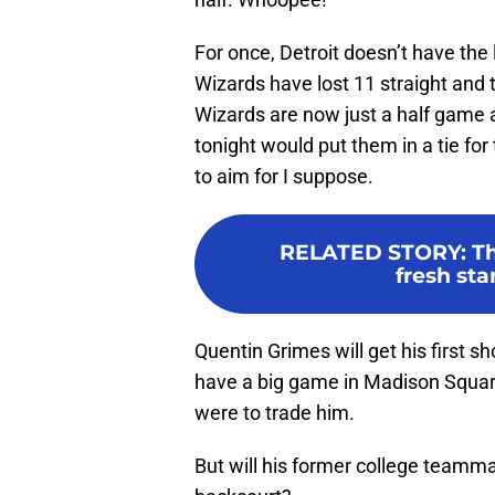
For once, Detroit doesn’t have the 
Wizards have lost 11 straight and 
Wizards are now just a half game a
tonight would put them in a tie fo
to aim for I suppose.
RELATED STORY
:
Th
fresh star
Quentin Grimes will get his first sh
have a big game in Madison Squar
were to trade him.
But will his former college teamm