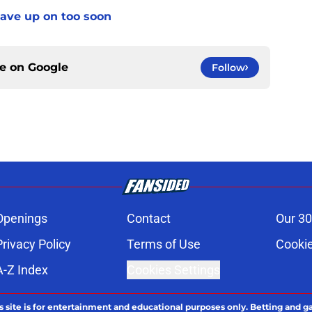
gave up on too soon
ce on
Google
Follow
Openings
Contact
Our 30
Privacy Policy
Terms of Use
Cookie
A-Z Index
Cookies Settings
s site is for entertainment and educational purposes only. Betting and g