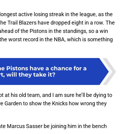
longest active losing streak in the league, as the
the Trail Blazers have dropped eight in a row. The
head of the Pistons in the standings, so a win
r the worst record in the NBA, which is something
e Pistons have a chance for a
t, will they take it?
ot at his old team, and I am sure he’ll be dying to
e Garden to show the Knicks how wrong they
ate Marcus Sasser be joining him in the bench