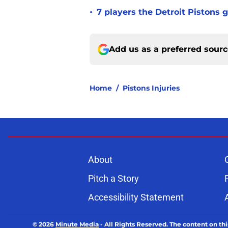
•
7 players the Detroit Pistons 
Add us as a preferred sour
Home
/
Pistons Injuries
About
Pitch a Story
Accessibility Statement
© 2026
Minute Media
-
All Rights Reserved. The content on thi