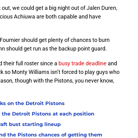
t out, we could get a big night out of Jalen Duren,
ecious Achiuwa are both capable and have
Fournier should get plenty of chances to burn
nn should get run as the backup point guard.
 their full roster since a
busy trade deadline
and
ck so Monty Williams isn’t forced to play guys who
eason, though with the Pistons, you never know,
ks on the Detroit Pistons
 the Detroit Pistons at each position
raft bust starting lineup
and the Pistons chances of getting them