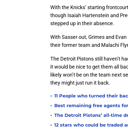
With the Knicks’ starting frontcour
though Isaiah Hartenstein and Pr
stepped up in their absence.
With Sasser out, Grimes and Evan 
their former team and Malachi Fly
The Detroit Pistons still haven’t had
it would be nice to get them all ba
likely won’t be on the team next s
they might just run it back.
•
11 People who turned their bac
•
Best remaining free agents for
•
The Detroit Pistons’ all-time d
•
12 stars who could be traded 