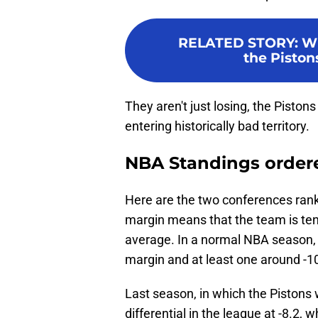
RELATED STORY
:
Wi
the Piston
They aren't just losing, the Pistons 
entering historically bad territory.
NBA Standings ordered
Here are the two conferences rank
margin means that the team is ten
average. In a normal NBA season, t
margin and at least one around -1
Last season, in which the Pistons
differential in the league at -8.2,