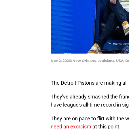
Nov 2, 2023; New Orleans, Louisiana, USA; 
The Detroit Pistons are making all 
They've already smashed the fran
have league's all-time record in sig
They are on pace to flirt with the 
need an exorcism
at this point.