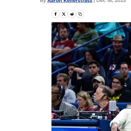
By
Aaron Kellerstrass
|
Dec 18, 2023