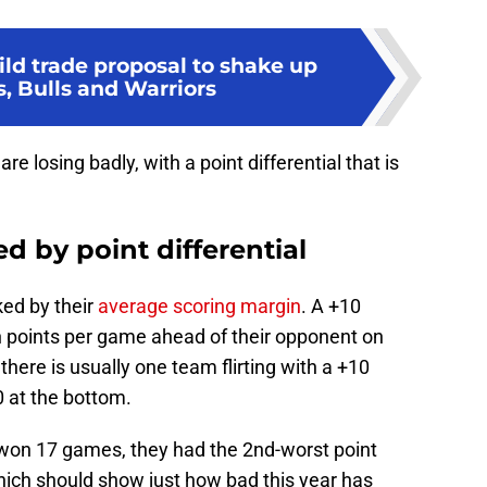
ld trade proposal to shake up
s, Bulls and Warriors
are losing badly, with a point differential that is
 by point differential
ed by their
average scoring margin
. A +10
 points per game ahead of their opponent on
here is usually one team flirting with a +10
0 at the bottom.
 won 17 games, they had the 2nd-worst point
 which should show just how bad this year has