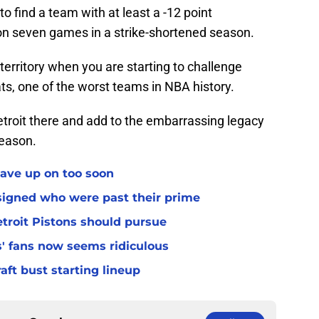
o find a team with at least a -12 point
on seven games in a strike-shortened season.
territory when you are starting to challenge
ts, one of the worst teams in NBA history.
troit there and add to the embarrassing legacy
season.
gave up on too soon
 signed who were past their prime
troit Pistons should pursue
s' fans now seems ridiculous
raft bust starting lineup