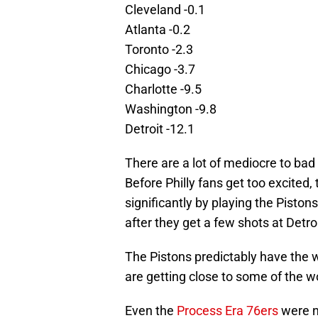
Cleveland -0.1
Atlanta -0.2
Toronto -2.3
Chicago -3.7
Charlotte -9.5
Washington -9.8
Detroit -12.1
There are a lot of mediocre to ba
Before Philly fans get too excited
significantly by playing the Piston
after they get a few shots at Detroi
The Pistons predictably have the w
are getting close to some of the w
Even the
Process Era 76ers
were ne