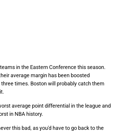
d teams in the Eastern Conference this season.
, their average margin has been boosted
s three times. Boston will probably catch them
t.
orst average point differential in the league and
orst in NBA history.
ver this bad, as you'd have to go back to the