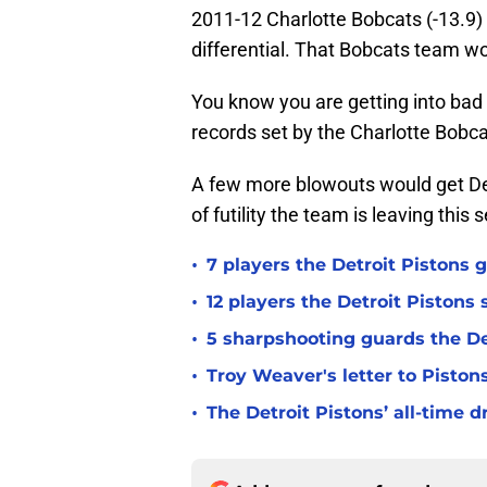
2011-12 Charlotte Bobcats (-13.9) t
differential. That Bobcats team w
You know you are getting into bad 
records set by the Charlotte Bobca
A few more blowouts would get De
of futility the team is leaving this 
•
7 players the Detroit Pistons 
•
12 players the Detroit Pistons
•
5 sharpshooting guards the De
•
Troy Weaver's letter to Piston
•
The Detroit Pistons’ all-time d