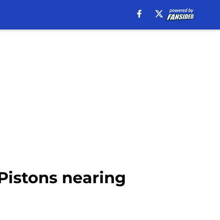
 Pistons nearing