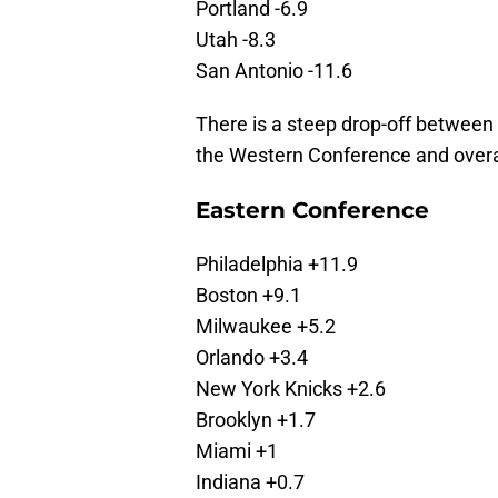
Portland -6.9
Utah -8.3
San Antonio -11.6
There is a steep drop-off between 
the Western Conference and overal
Eastern Conference
Philadelphia +11.9
Boston +9.1
Milwaukee +5.2
Orlando +3.4
New York Knicks +2.6
Brooklyn +1.7
Miami +1
Indiana +0.7