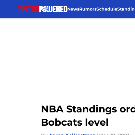
News
Rumors
Schedule
Standin
Skip to main content
NBA Standings orde
Bobcats level