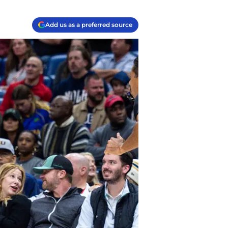
Add us as a preferred source