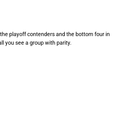
the playoff contenders and the bottom four in
l you see a group with parity.