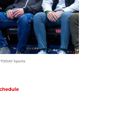
A TODAY Sports
chedule