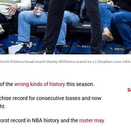
Detroit Pistons head coach Monty Williams reacts to a | Stephen Lew-US
of the
wrong kinds of history
this season.
S
chise record for consecutive losses and now
ht.
worst record in NBA history and the
roster may