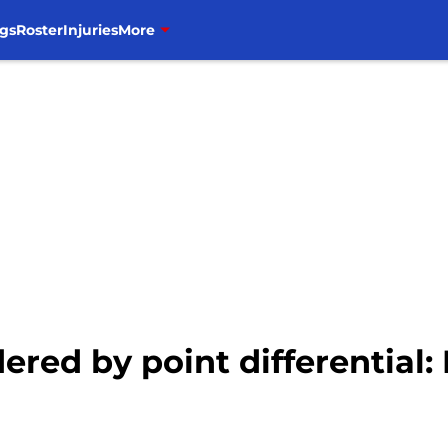
gs
Roster
Injuries
More
red by point differential: