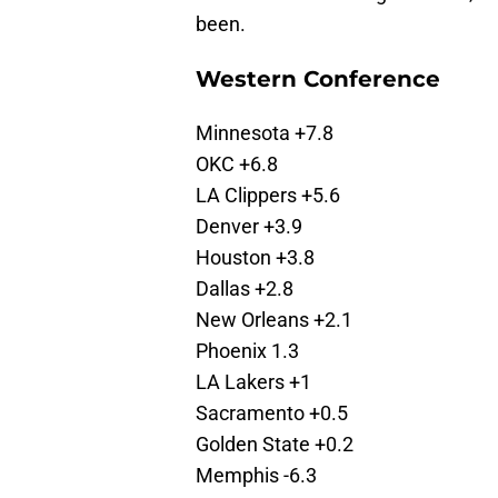
been.
Western Conference
Minnesota +7.8
OKC +6.8
LA Clippers +5.6
Denver +3.9
Houston +3.8
Dallas +2.8
New Orleans +2.1
Phoenix 1.3
LA Lakers +1
Sacramento +0.5
Golden State +0.2
Memphis -6.3