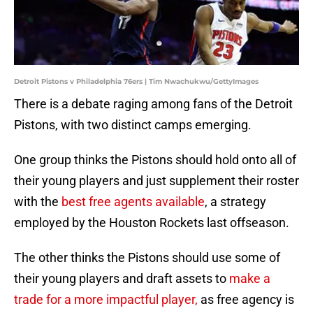
Detroit Pistons v Philadelphia 76ers | Tim Nwachukwu/GettyImages
There is a debate raging among fans of the Detroit
Pistons, with two distinct camps emerging.
One group thinks the Pistons should hold onto all of
their young players and just supplement their roster
with the
best free agents available
, a strategy
employed by the Houston Rockets last offseason.
The other thinks the Pistons should use some of
their young players and draft assets to
make a
trade for a more impactful player,
as free agency is