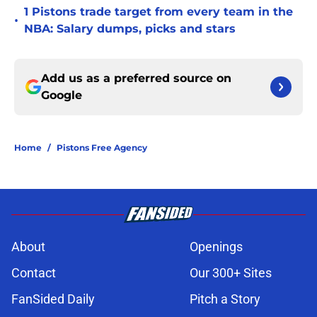
1 Pistons trade target from every team in the
•
NBA: Salary dumps, picks and stars
Add us as a preferred source on
Google
Home
/
Pistons Free Agency
About
Openings
Contact
Our 300+ Sites
FanSided Daily
Pitch a Story