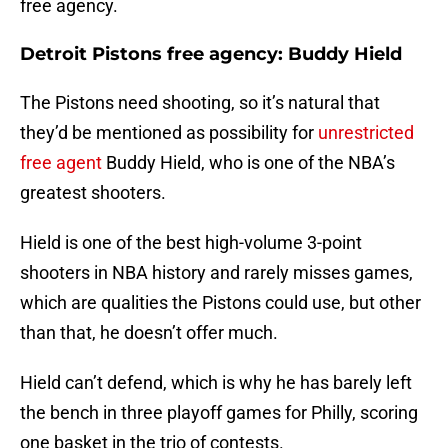
free agency.
Detroit Pistons free agency: Buddy Hield
The Pistons need shooting, so it’s natural that
they’d be mentioned as possibility for
unrestricted
free agent
Buddy Hield, who is one of the NBA’s
greatest shooters.
Hield is one of the best high-volume 3-point
shooters in NBA history and rarely misses games,
which are qualities the Pistons could use, but other
than that, he doesn’t offer much.
Hield can’t defend, which is why he has barely left
the bench in three playoff games for Philly, scoring
one basket in the trio of contests.