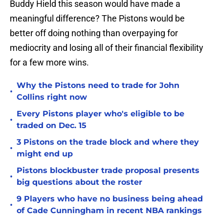
Buddy Hield this season would have made a
meaningful difference? The Pistons would be
better off doing nothing than overpaying for
mediocrity and losing all of their financial flexibility
for a few more wins.
Why the Pistons need to trade for John
•
Collins right now
Every Pistons player who's eligible to be
•
traded on Dec. 15
3 Pistons on the trade block and where they
•
might end up
Pistons blockbuster trade proposal presents
•
big questions about the roster
9 Players who have no business being ahead
•
of Cade Cunningham in recent NBA rankings