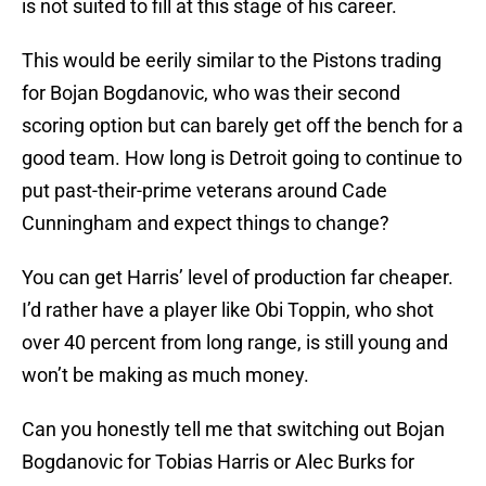
is not suited to fill at this stage of his career.
This would be eerily similar to the Pistons trading
for Bojan Bogdanovic, who was their second
scoring option but can barely get off the bench for a
good team. How long is Detroit going to continue to
put past-their-prime veterans around Cade
Cunningham and expect things to change?
You can get Harris’ level of production far cheaper.
I’d rather have a player like Obi Toppin, who shot
over 40 percent from long range, is still young and
won’t be making as much money.
Can you honestly tell me that switching out Bojan
Bogdanovic for Tobias Harris or Alec Burks for