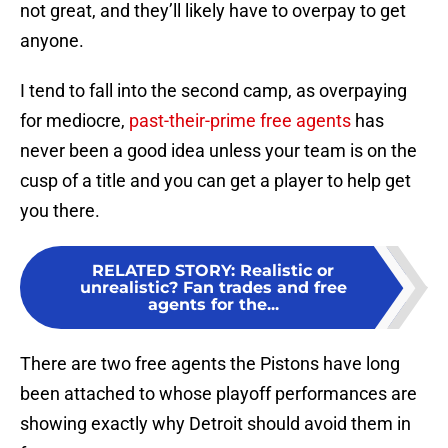
not great, and they’ll likely have to overpay to get
anyone.
I tend to fall into the second camp, as overpaying
for mediocre,
past-their-prime free agents
has
never been a good idea unless your team is on the
cusp of a title and you can get a player to help get
you there.
RELATED STORY
:
Realistic or
unrealistic? Fan trades and free
agents for the...
There are two free agents the Pistons have long
been attached to whose playoff performances are
showing exactly why Detroit should avoid them in