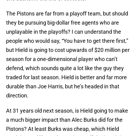
The Pistons are far from a playoff team, but should
they be pursuing big-dollar free agents who are
unplayable in the playoffs? I can understand the
people who would say, “You have to get there first,”
but Hield is going to cost upwards of $20 million per
season for a one-dimensional player who can’t
defend, which sounds quite a lot like the guy they
traded for last season. Hield is better and far more
durable than Joe Harris, but he’s headed in that
direction.
At 31 years old next season, is Hield going to make
a much bigger impact than Alec Burks did for the
Pistons? At least Burks was cheap, which Hield