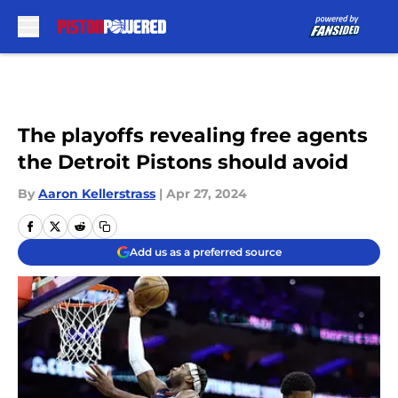
Skip to main content
The playoffs revealing free agents
the Detroit Pistons should avoid
By
Aaron Kellerstrass
|
Apr 27, 2024
Add us as a preferred source