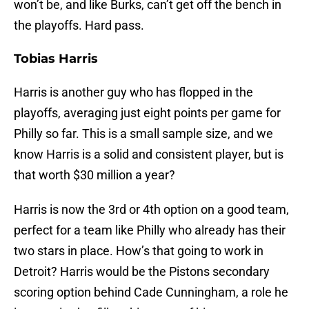
won’t be, and like Burks, can’t get off the bench in
the playoffs. Hard pass.
Tobias Harris
Harris is another guy who has flopped in the
playoffs, averaging just eight points per game for
Philly so far. This is a small sample size, and we
know Harris is a solid and consistent player, but is
that worth $30 million a year?
Harris is now the 3rd or 4th option on a good team,
perfect for a team like Philly who already has their
two stars in place. How’s that going to work in
Detroit? Harris would be the Pistons secondary
scoring option behind Cade Cunningham, a role he