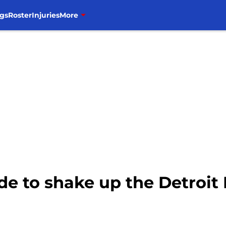
gs
Roster
Injuries
More
de to shake up the Detroit 