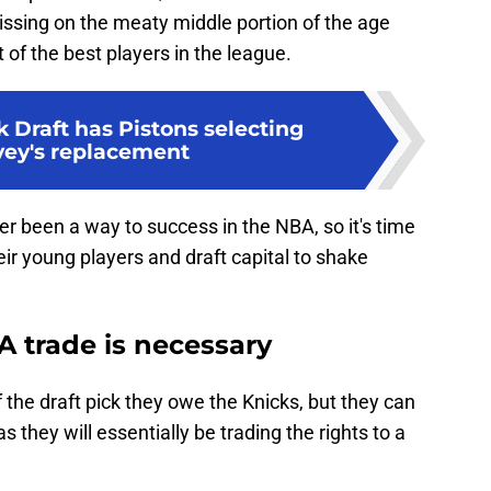
issing on the meaty middle portion of the age
of the best players in the league.
 Draft has Pistons selecting
vey's replacement
r been a way to success in the NBA, so it's time
eir young players and draft capital to shake
 A trade is necessary
 the draft pick they owe the Knicks, but they can
as they will essentially be trading the rights to a