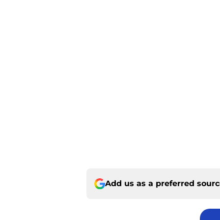
Add us as a preferred sour