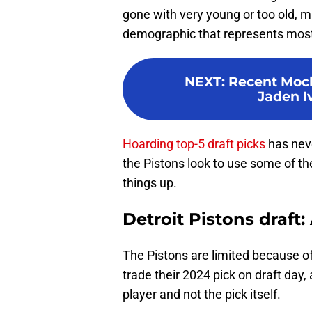
gone with very young or too old, m
demographic that represents most 
NEXT
:
Recent Mock
Jaden I
Hoarding top-5 draft picks
has neve
the Pistons look to use some of th
things up.
Detroit Pistons draft:
The Pistons are limited because of
trade their 2024 pick on draft day, 
player and not the pick itself.