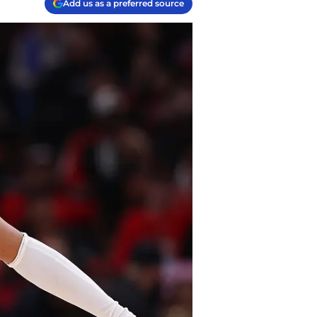
Add us as a preferred source