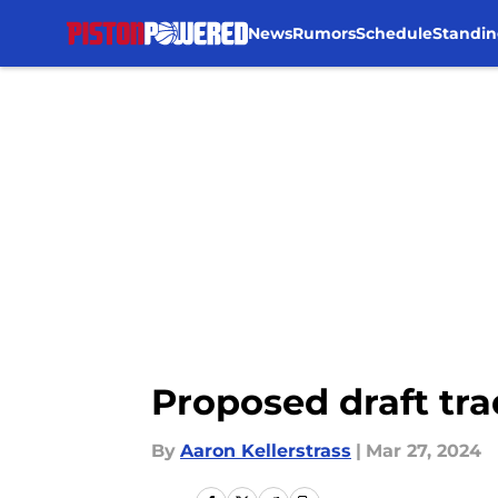
News
Rumors
Schedule
Standin
Skip to main content
Proposed draft tra
By
Aaron Kellerstrass
|
Mar 27, 2024