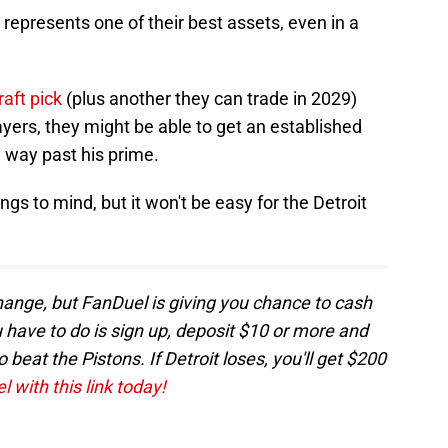
d represents one of their best assets, even in a
raft pick
(plus another they can trade in 2029)
ayers, they might be able to get an established
y way past his prime.
gs to mind, but it won't be easy for the Detroit
change, but FanDuel is giving you chance to cash
ou have to do is sign up, deposit $10 or more and
beat the Pistons. If Detroit loses, you'll get $200
 with this link today!