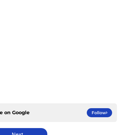
ce on
Google
Follow
Next