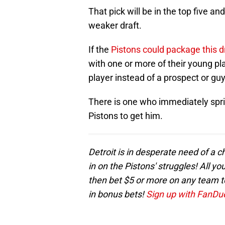
That pick will be in the top five an
weaker draft.
If the
Pistons could package this d
with one or more of their young pl
player instead of a prospect or gu
There is one who immediately sprin
Pistons to get him.
Detroit is in desperate need of a 
in on the Pistons' struggles! All y
then bet $5 or more on any team to 
in bonus bets!
Sign up with FanDuel