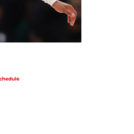
chedule