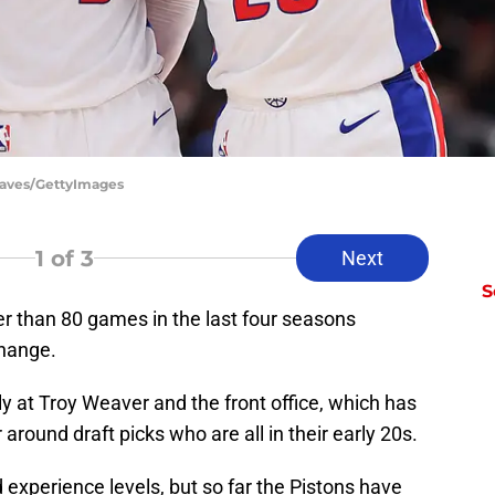
Reaves/GettyImages
1
of 3
Next
S
r than 80 games in the last four seasons
hange.
ly at Troy Weaver and the front office, which has
around draft picks who are all in their early 20s.
experience levels, but so far the Pistons have