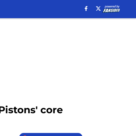
Pistons' core