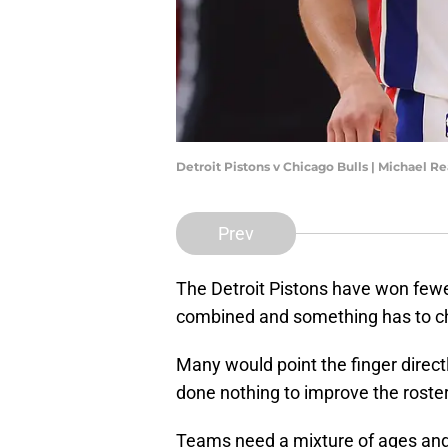
Detroit Pistons v Chicago Bulls | Michael 
Prev
The Detroit Pistons have won fewe
combined and something has to c
Many would point the finger direct
done nothing to improve the roster 
Teams need a mixture of ages and 