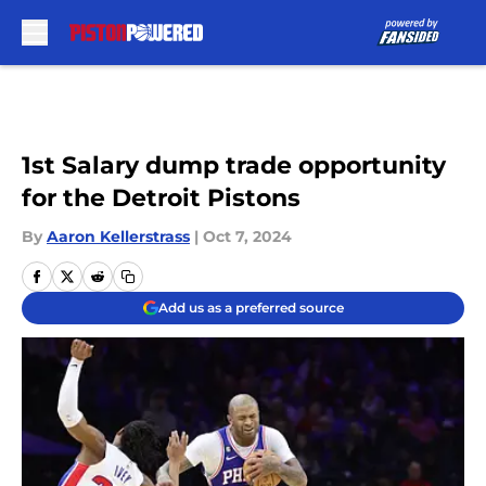
Skip to main content
1st Salary dump trade opportunity
for the Detroit Pistons
By
Aaron Kellerstrass
|
Oct 7, 2024
Add us as a preferred source