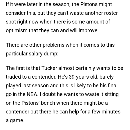
If it were later in the season, the Pistons might
consider this, but they can’t waste another roster
spot right now when there is some amount of
optimism that they can and will improve.
There are other problems when it comes to this
particular salary dump:
The first is that Tucker almost certainly wants to be
traded to a contender. He’s 39-years-old, barely
played last season and this is likely to be his final
go in the NBA. I doubt he wants to waste it sitting
on the Pistons’ bench when there might be a
contender out there he can help for a few minutes
a game.