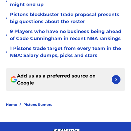
•
might end up
Pistons blockbuster trade proposal presents
•
big questions about the roster
9 Players who have no business being ahead
•
of Cade Cunningham in recent NBA rankings
1 Pistons trade target from every team in the
•
NBA: Salary dumps, picks and stars
Add us as a preferred source on
Google
Home
/
Pistons Rumors