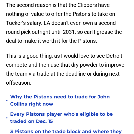
The second reason is that the Clippers have
nothing of value to offer the Pistons to take on
Tucker’s salary. LA doesn’t even own a second-
round pick outright until 2031, so can’t grease the
deal to make it worth it for the Pistons.
This is a good thing, as I would love to see Detroit
compete and then use that dry powder to improve
the team via trade at the deadline or during next
offseason.
Why the Pistons need to trade for John
•
Collins right now
Every Pistons player who's eligible to be
•
traded on Dec. 15
3 Pistons on the trade block and where they