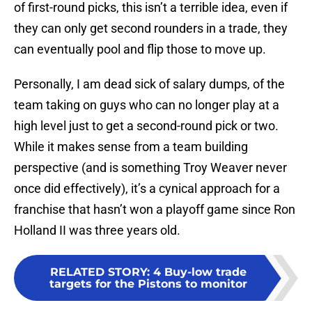
of first-round picks, this isn’t a terrible idea, even if
they can only get second rounders in a trade, they
can eventually pool and flip those to move up.
Personally, I am dead sick of salary dumps, of the
team taking on guys who can no longer play at a
high level just to get a second-round pick or two.
While it makes sense from a team building
perspective (and is something Troy Weaver never
once did effectively), it’s a cynical approach for a
franchise that hasn’t won a playoff game since Ron
Holland II was three years old.
RELATED STORY
:
4 Buy-low trade
targets for the Pistons to monitor