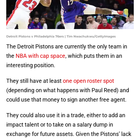
Detroit Pistons v Philadelphia 76ers | Tim Nwachukwu/GettyImages
The Detroit Pistons are currently the only team in
the
NBA with cap space
, which puts them in an
interesting position.
They still have at least
one open roster spot
(depending on what happens with Paul Reed) and
could use that money to sign another free agent.
They could also use it in a trade, either to add an
impact talent or to take on a salary dump in
exchange for future assets. Given the Pistons’ lack