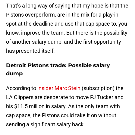
That’s a long way of saying that my hope is that the
Pistons overperform, are in the mix for a play-in
spot at the deadline and use that cap space to, you
know, improve the team. But there is the possibility
of another salary dump, and the first opportunity
has presented itself.
Detroit Pistons trade: Possible salary
dump
According to
insider Marc Stein
(subscription) the
LA Clippers are desperate to move PJ Tucker and
his $11.5 million in salary. As the only team with
cap space, the Pistons could take it on without
sending a significant salary back.