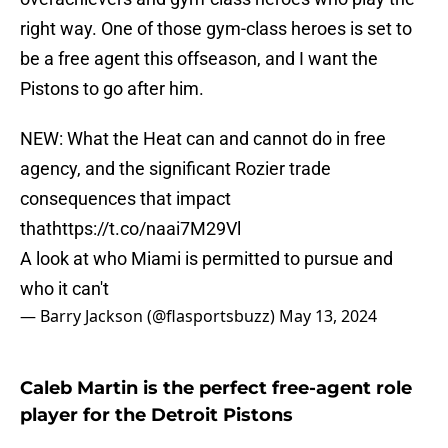
right way. One of those gym-class heroes is set to
be a free agent this offseason, and I want the
Pistons to go after him.
NEW: What the Heat can and cannot do in free
agency, and the significant Rozier trade
consequences that impact
that
https://t.co/naai7M29Vl
A look at who Miami is permitted to pursue and
who it can't
— Barry Jackson (@flasportsbuzz)
May 13, 2024
Caleb Martin is the perfect free-agent role
player for the Detroit Pistons