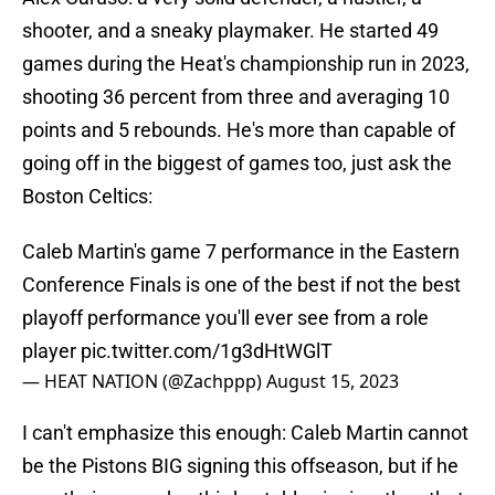
shooter, and a sneaky playmaker. He started 49
games during the Heat's championship run in 2023,
shooting 36 percent from three and averaging 10
points and 5 rebounds. He's more than capable of
going off in the biggest of games too, just ask the
Boston Celtics:
Caleb Martin's game 7 performance in the Eastern
Conference Finals is one of the best if not the best
playoff performance you'll ever see from a role
player
pic.twitter.com/1g3dHtWGlT
— HEAT NATION (@Zachppp)
August 15, 2023
I can't emphasize this enough: Caleb Martin cannot
be the Pistons BIG signing this offseason, but if he