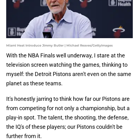
Miami Heat Introduce Jimmy Butler | Michael Reaves/GettyImages
With the NBA Finals well underway, I stare at the
television screen watching the games, thinking to
myself: the Detroit Pistons aren't even on the same
planet as these teams.
It's honestly jarring to think how far our Pistons are
from competing for not only a championship, but a
play-in spot. The talent, the shooting, the defense,
the IQ's of these players; our Pistons couldn't be
further from it.