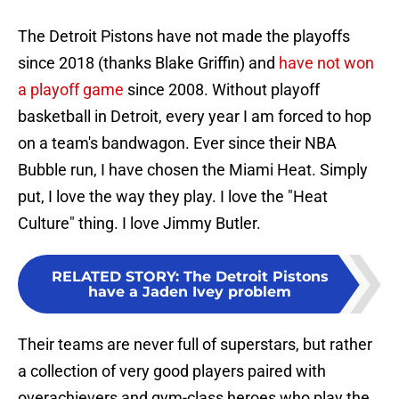
The Detroit Pistons have not made the playoffs
since 2018 (thanks Blake Griffin) and
have not won
a playoff game
since 2008. Without playoff
basketball in Detroit, every year I am forced to hop
on a team's bandwagon. Ever since their NBA
Bubble run, I have chosen the Miami Heat. Simply
put, I love the way they play. I love the "Heat
Culture" thing. I love Jimmy Butler.
RELATED STORY
:
The Detroit Pistons
have a Jaden Ivey problem
Their teams are never full of superstars, but rather
a collection of very good players paired with
overachievers and gym-class heroes who play the