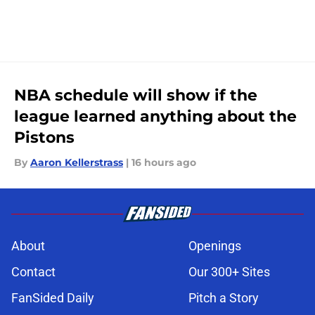
NBA schedule will show if the
league learned anything about the
Pistons
By
Aaron Kellerstrass
|
16 hours ago
About
Openings
Contact
Our 300+ Sites
FanSided Daily
Pitch a Story