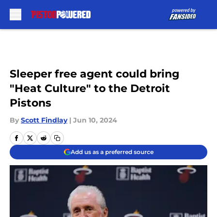
Skip to main content
Sleeper free agent could bring
"Heat Culture" to the Detroit
Pistons
By
Scott Findlay
|
Jun 10, 2024
Add us as a preferred source