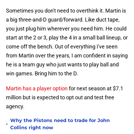
Sometimes you don't need to overthink it. Martin is
a big three-and-D guard/forward. Like duct tape,
you just plug him wherever you need him. He could
start at the 2 or 3, play the 4 in a small ball lineup, or
come off the bench. Out of everything I've seen
from Martin over the years, I am confident in saying
he is a team guy who just wants to play ball and
win games. Bring him to the D.
Martin has a player option
for next season at $7.1
million but is expected to opt out and test free
agency.
Why the Pistons need to trade for John
•
Collins right now