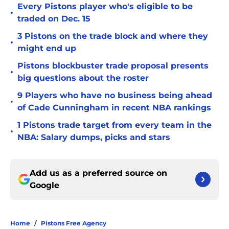
Every Pistons player who's eligible to be
•
traded on Dec. 15
3 Pistons on the trade block and where they
•
might end up
Pistons blockbuster trade proposal presents
•
big questions about the roster
9 Players who have no business being ahead
•
of Cade Cunningham in recent NBA rankings
1 Pistons trade target from every team in the
•
NBA: Salary dumps, picks and stars
Add us as a preferred source on
Google
Home
/
Pistons Free Agency