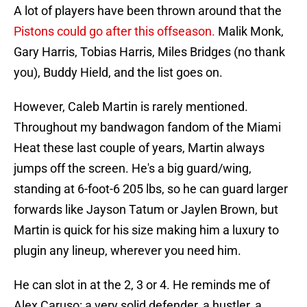
A lot of players have been thrown around that the
Pistons could go after this offseason.
Malik Monk,
Gary Harris, Tobias Harris, Miles Bridges (no thank
you), Buddy Hield, and the list goes on.
However, Caleb Martin is rarely mentioned.
Throughout my bandwagon fandom of the Miami
Heat these last couple of years, Martin always
jumps off the screen. He's a big guard/wing,
standing at 6-foot-6 205 lbs, so he can guard larger
forwards like Jayson Tatum or Jaylen Brown, but
Martin is quick for his size making him a luxury to
plugin any lineup, wherever you need him.
He can slot in at the 2, 3 or 4. He reminds me of
Alex Caruso: a very solid defender, a hustler, a