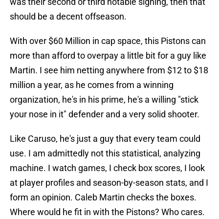
was their second or third notable signing, then that
should be a decent offseason.
With over $60 Million in cap space, this Pistons can
more than afford to overpay a little bit for a guy like
Martin. I see him netting anywhere from $12 to $18
million a year, as he comes from a winning
organization, he's in his prime, he's a willing "stick
your nose in it" defender and a very solid shooter.
Like Caruso, he's just a guy that every team could
use. I am admittedly not this statistical, analyzing
machine. I watch games, I check box scores, I look
at player profiles and season-by-season stats, and I
form an opinion. Caleb Martin checks the boxes.
Where would he fit in with the Pistons? Who cares.