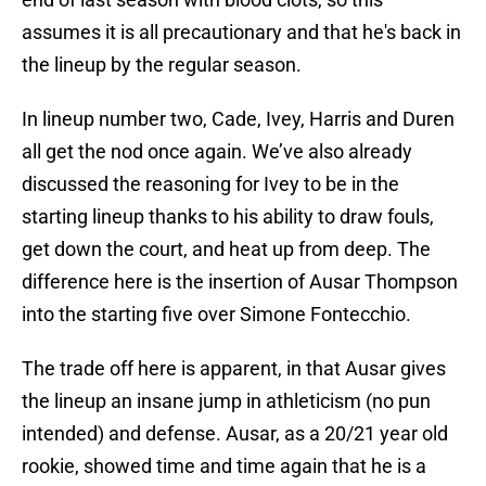
assumes it is all precautionary and that he's back in
the lineup by the regular season.
In lineup number two, Cade, Ivey, Harris and Duren
all get the nod once again. We’ve also already
discussed the reasoning for Ivey to be in the
starting lineup thanks to his ability to draw fouls,
get down the court, and heat up from deep. The
difference here is the insertion of Ausar Thompson
into the starting five over Simone Fontecchio.
The trade off here is apparent, in that Ausar gives
the lineup an insane jump in athleticism (no pun
intended) and defense. Ausar, as a 20/21 year old
rookie, showed time and time again that he is a