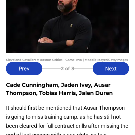
Cleveland Cavaliers v Boston Celtics - Game Two | Maddie Meyer/GettyImages
Prev
Next
2
of 3
Cade Cunningham, Jaden Ivey, Ausar
Thompson, Tobias Harris, Jalen Duren
It should first be mentioned that Ausar Thompson
is going to miss training camp, as he has still not
been cleared for full contract drills after missing the
end of last season with blood clots, so this