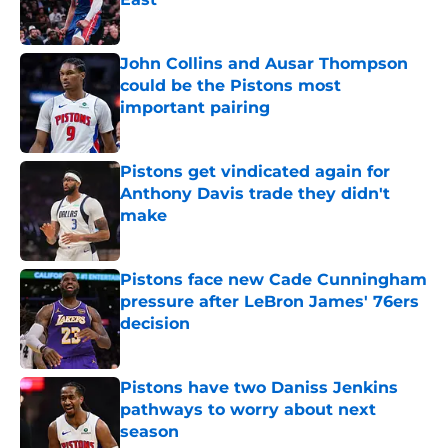
Published by on Invalid Date
John Collins and Ausar Thompson
could be the Pistons most
important pairing
Published by on Invalid Date
Pistons get vindicated again for
Anthony Davis trade they didn't
make
Published by on Invalid Date
Pistons face new Cade Cunningham
pressure after LeBron James' 76ers
decision
Published by on Invalid Date
Pistons have two Daniss Jenkins
pathways to worry about next
season