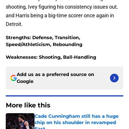
shooting, Ivey figuring his consistency issues out,
and Harris being a big-time scorer once again in
Detroit.
Strengths: Defense, Transition,
Speed/Athleticism, Rebounding
Weaknesses: Shooting, Ball-Handling
Add us as a preferred source on
Google
More like this
Cade Cunningham still has a huge
chip on his shoulder in revamped
East