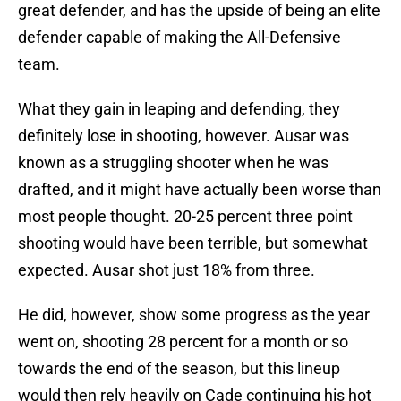
great defender, and has the upside of being an elite
defender capable of making the All-Defensive
team.
What they gain in leaping and defending, they
definitely lose in shooting, however. Ausar was
known as a struggling shooter when he was
drafted, and it might have actually been worse than
most people thought. 20-25 percent three point
shooting would have been terrible, but somewhat
expected. Ausar shot just 18% from three.
He did, however, show some progress as the year
went on, shooting 28 percent for a month or so
towards the end of the season, but this lineup
would then rely heavily on Cade continuing his hot