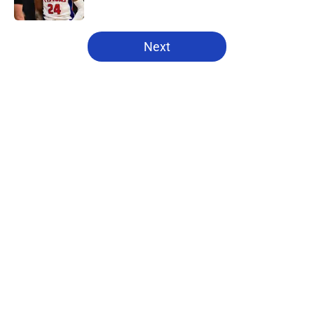
Published by on Invalid Date
5 related articles loaded
Next
Home
/
Pistons News
About
Openings
Contact
Our 300+ Sites
FanSided Daily
Pitch a Story
Privacy Policy
Terms of Use
Cookie Policy
Legal Disclaimer