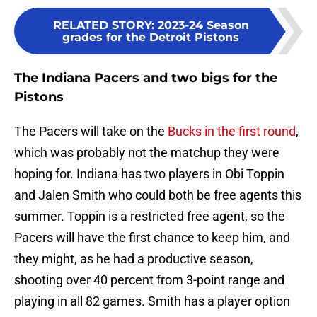
RELATED STORY
:
2023-24 Season
grades for the Detroit Pistons
The Indiana Pacers and two bigs for the
Pistons
The Pacers will take on the
Bucks in the first round
,
which was probably not the matchup they were
hoping for. Indiana has two players in Obi Toppin
and Jalen Smith who could both be free agents this
summer. Toppin is a restricted free agent, so the
Pacers will have the first chance to keep him, and
they might, as he had a productive season,
shooting over 40 percent from 3-point range and
playing in all 82 games. Smith has a player option