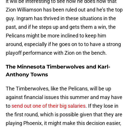
it will be interesting to see how he does now that
Zion Williamson has been ruled out and he’s the top
guy. Ingram has thrived in these situations in the
past, and if he steps up and gets them a win, the
Pelicans might be more inclined to keep him
around, especially if he goes on to to have a strong
playoff performance with Zion on the bench.
The Minnesota Timberwolves and Karl-
Anthony Towns
The Timberwolves, like the Pelicans, will be up
against financial issues this summer and may have
to
send out one of their big salaries
. If they lose in
the first round, which is possible given that they are
playing Phoenix, it might make this decision easier,