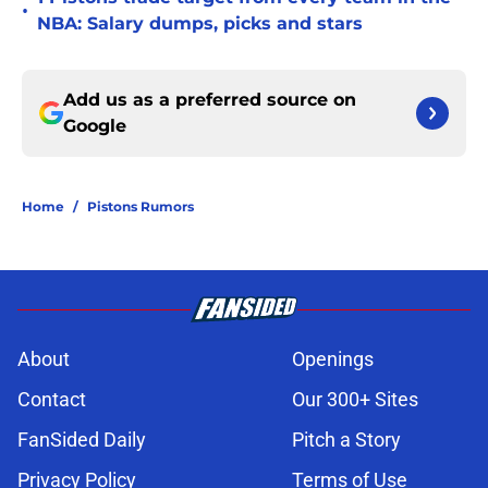
•
NBA: Salary dumps, picks and stars
Add us as a preferred source on
Google
Home
/
Pistons Rumors
About
Openings
Contact
Our 300+ Sites
FanSided Daily
Pitch a Story
Privacy Policy
Terms of Use