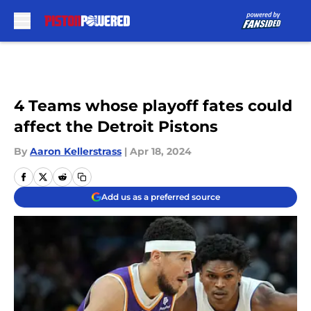
Skip to main content
4 Teams whose playoff fates could
affect the Detroit Pistons
By
Aaron Kellerstrass
|
Apr 18, 2024
Add us as a preferred source