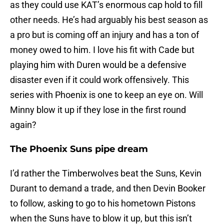
as they could use KAT’s enormous cap hold to fill
other needs. He’s had arguably his best season as
a pro but is coming off an injury and has a ton of
money owed to him. I love his fit with Cade but
playing him with Duren would be a defensive
disaster even if it could work offensively. This
series with Phoenix is one to keep an eye on. Will
Minny blow it up if they lose in the first round
again?
The Phoenix Suns pipe dream
I’d rather the Timberwolves beat the Suns, Kevin
Durant to demand a trade, and then Devin Booker
to follow, asking to go to his hometown Pistons
when the Suns have to blow it up, but this isn’t