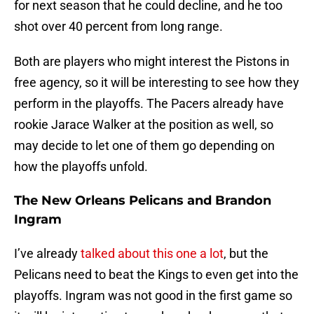
for next season that he could decline, and he too
shot over 40 percent from long range.
Both are players who might interest the Pistons in
free agency, so it will be interesting to see how they
perform in the playoffs. The Pacers already have
rookie Jarace Walker at the position as well, so
may decide to let one of them go depending on
how the playoffs unfold.
The New Orleans Pelicans and Brandon
Ingram
I’ve already
talked about this one a lot
, but the
Pelicans need to beat the Kings to even get into the
playoffs. Ingram was not good in the first game so