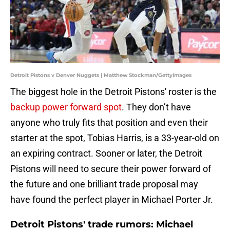
Detroit Pistons v Denver Nuggets | Matthew Stockman/GettyImages
The biggest hole in the Detroit Pistons' roster is the
backup power forward spot
. They don’t have
anyone who truly fits that position and even their
starter at the spot, Tobias Harris, is a 33-year-old on
an expiring contract. Sooner or later, the Detroit
Pistons will need to secure their power forward of
the future and one brilliant trade proposal may
have found the perfect player in Michael Porter Jr.
Detroit Pistons' trade rumors: Michael