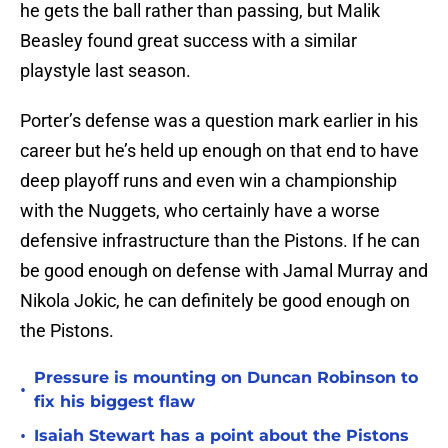
he gets the ball rather than passing, but Malik
Beasley found great success with a similar
playstyle last season.
Porter’s defense was a question mark earlier in his
career but he’s held up enough on that end to have
deep playoff runs and even win a championship
with the Nuggets, who certainly have a worse
defensive infrastructure than the Pistons. If he can
be good enough on defense with Jamal Murray and
Nikola Jokic, he can definitely be good enough on
the Pistons.
Pressure is mounting on Duncan Robinson to
•
fix his biggest flaw
•
Isaiah Stewart has a point about the Pistons