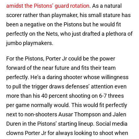
amidst the Pistons’ guard rotation
. As a natural
scorer rather than playmaker, his small stature has
been a negative on the Pistons but he would fit
perfectly on the Nets, who just drafted a plethora of
jumbo playmakers.
For the Pistons, Porter Jr could be the power
forward of the near future and fits their team
perfectly. He’s a daring shooter whose willingness
to pull the trigger draws defenses’ attention even
more than his 40 percent shooting on 6-7 threes
per game normally would. This would fit perfectly
next to non-shooters Ausar Thompson and Jalen
Duren in the Pistons’ starting lineup. Social media
clowns Porter Jr for always looking to shoot when