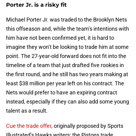
Porter Jr. is a risky fit
Michael Porter Jr. was traded to the Brooklyn Nets
this offseason and, while the team’s intentions with
him have not been confirmed yet, it is hard to
imagine they won’t be looking to trade him at some
point. The 27-year-old forward does not fit into the
timeline of a team that just drafted five rookies in
the first round, and he still has two years making at
least $38 million per year left on his contract. The
Nets would prefer to have an expiring contract
instead, especially if they can also add some young
talent as a result.
Cue the trade offer
, originally proposed by Sports
Illustrated’s Hawks writers: the Pistons trade