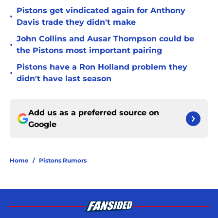
Pistons get vindicated again for Anthony
•
Davis trade they didn't make
John Collins and Ausar Thompson could be
•
the Pistons most important pairing
Pistons have a Ron Holland problem they
•
didn't have last season
Add us as a preferred source on
Google
Home
/
Pistons Rumors