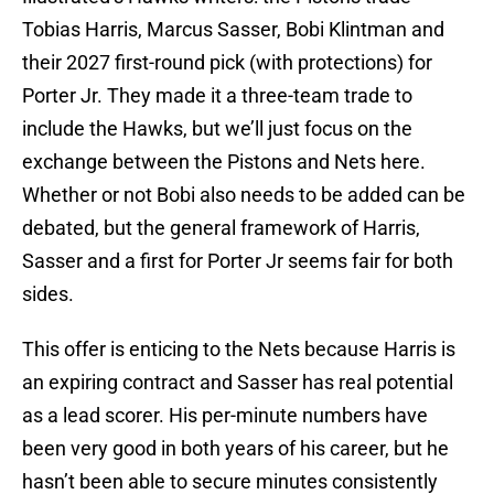
Tobias Harris, Marcus Sasser, Bobi Klintman and
their 2027 first-round pick (with protections) for
Porter Jr. They made it a three-team trade to
include the Hawks, but we’ll just focus on the
exchange between the Pistons and Nets here.
Whether or not Bobi also needs to be added can be
debated, but the general framework of Harris,
Sasser and a first for Porter Jr seems fair for both
sides.
This offer is enticing to the Nets because Harris is
an expiring contract and Sasser has real potential
as a lead scorer. His per-minute numbers have
been very good in both years of his career, but he
hasn’t been able to secure minutes consistently