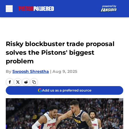
Skip to main content
Risky blockbuster trade proposal
solves the Pistons' biggest
problem
By
Swoosh Shrestha
|
Aug 9, 2025
Add us as a preferred source