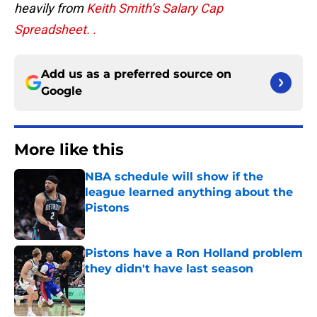
heavily from
Keith Smith’s
Salary Cap
Spreadsheet. .
Add us as a preferred source on
Google
More like this
NBA schedule will show if the
league learned anything about the
Pistons
Published by on Invalid Date
Pistons have a Ron Holland problem
they didn't have last season
Published by on Invalid Date