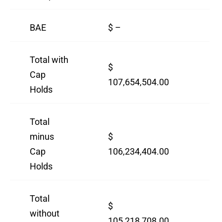
BAE
$ –
$ 
Total with
$
$
Cap
107,654,504.00
12
Holds
Total
minus
$
$
Cap
106,234,404.00
10
Holds
Total
$
$
without
105,218,708.00
92