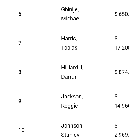
Gbinije,
6
$ 650,00
Michael
Harris,
$
7
Tobias
17,200,0
Hilliard II,
8
$ 874,63
Darrun
Jackson,
$
9
Reggie
14,956,5
Johnson,
$
10
Stanley
2,969,88