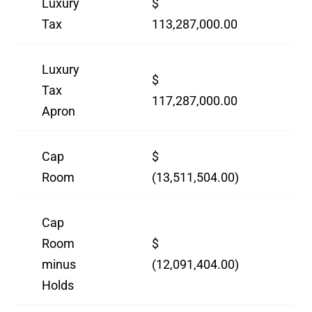
Luxury
$
$
Tax
113,287,000.00
12
Luxury
$
$
Tax
117,287,000.00
12
Apron
Cap
$
$
Room
(13,511,504.00)
(18
Cap
Room
$
$
minus
(12,091,404.00)
(7,
Holds