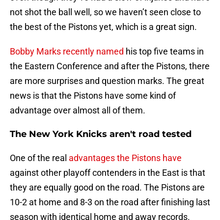
not shot the ball well, so we haven’t seen close to
the best of the Pistons yet, which is a great sign.
Bobby Marks recently named
his top five teams in
the Eastern Conference and after the Pistons, there
are more surprises and question marks. The great
news is that the Pistons have some kind of
advantage over almost all of them.
The New York Knicks aren't road tested
One of the real
advantages the Pistons have
against other playoff contenders in the East is that
they are equally good on the road. The Pistons are
10-2 at home and 8-3 on the road after finishing last
season with identical home and away records.