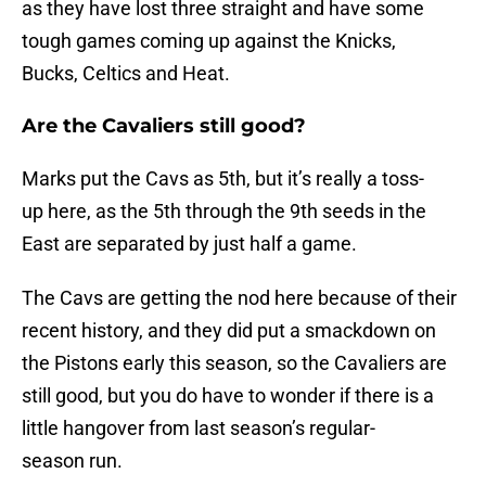
as they have lost three straight and have some
tough games coming up against the Knicks,
Bucks, Celtics and Heat.
Are the Cavaliers still good?
Marks put the Cavs as 5th, but it’s really a toss-
up here, as the 5th through the 9th seeds in the
East are separated by just half a game.
The Cavs are getting the nod here because of their
recent history, and they did put a smackdown on
the Pistons early this season, so the Cavaliers are
still good, but you do have to wonder if there is a
little hangover from last season’s regular-
season run.