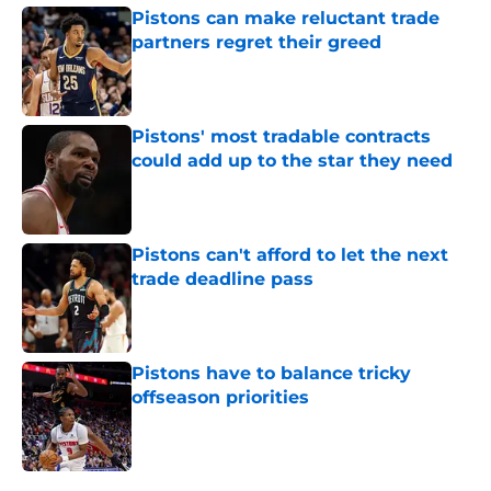
Pistons can make reluctant trade
partners regret their greed
Published by on Invalid Date
Pistons' most tradable contracts
could add up to the star they need
Published by on Invalid Date
Pistons can't afford to let the next
trade deadline pass
Published by on Invalid Date
Pistons have to balance tricky
offseason priorities
Published by on Invalid Date
5 related articles loaded