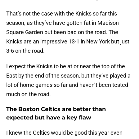
That’s not the case with the Knicks so far this
season, as they’ve have gotten fat in Madison
Square Garden but been bad on the road. The
Knicks are an impressive 13-1 in New York but just
3-6 on the road.
I expect the Knicks to be at or near the top of the
East by the end of the season, but they’ve played a
lot of home games so far and haven’t been tested
much on the road.
The Boston Celtics are better than
expected but have a key flaw
I knew the Celtics would be good this year even