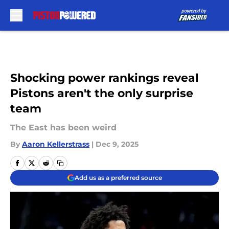
Skip to main content
Shocking power rankings reveal
Pistons aren't the only surprise
team
The East has been weird
By
Aaron Kellerstrass
|
Dec 9, 2025
Add us as a preferred source