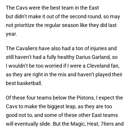
The Cavs were the best team in the East
but didn’t make it out of the second round, so may
not prioritize the regular season like they did last
year.
The Cavaliers have also had a ton of injuries and
still haven’t had a fully healthy Darius Garland, so
I wouldn’t be too worried if I were a Cleveland fan,
as they are right in the mix and haven’t played their
best basketball.
Of these four teams below the Pistons, I expect the
Cavs to make the biggest leap, as they are too
good not to, and some of these other East teams
will eventually slide. But the Magic, Heat, 76ers and