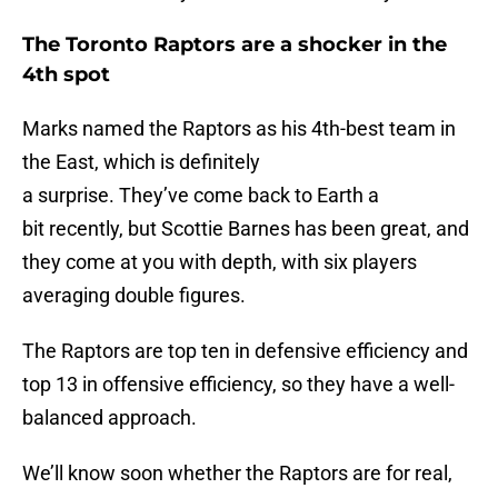
The Toronto Raptors are a shocker in the
4th spot
Marks named the Raptors as his 4th-best team in
the East, which is definitely
a surprise. They’ve come back to Earth a
bit recently, but Scottie Barnes has been great, and
they come at you with depth, with six players
averaging double figures.
The Raptors are top ten in defensive efficiency and
top 13 in offensive efficiency, so they have a well-
balanced approach.
We’ll know soon whether the Raptors are for real,