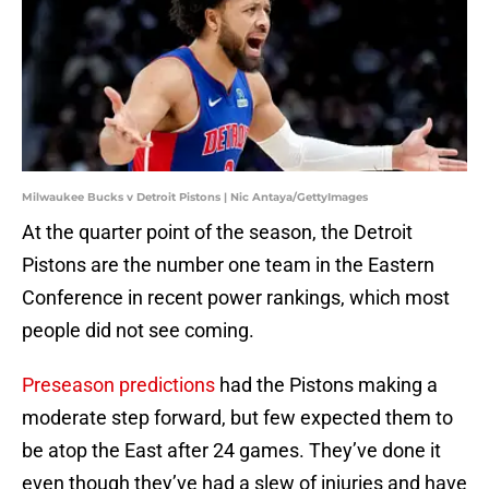
Milwaukee Bucks v Detroit Pistons | Nic Antaya/GettyImages
At the quarter point of the season, the Detroit
Pistons are the number one team in the Eastern
Conference in recent power rankings, which most
people did not see coming.
Preseason predictions
had the Pistons making a
moderate step forward, but few expected them to
be atop the East after 24 games. They’ve done it
even though they’ve had a slew of injuries and have