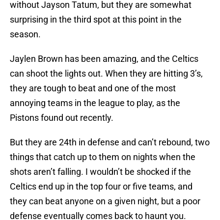
without Jayson Tatum, but they are somewhat
surprising in the third spot at this point in the
season.
Jaylen Brown has been amazing, and the Celtics
can shoot the lights out. When they are hitting 3’s,
they are tough to beat and one of the most
annoying teams in the league to play, as the
Pistons found out recently.
But they are 24th in defense and can’t rebound, two
things that catch up to them on nights when the
shots aren’t falling. I wouldn’t be shocked if the
Celtics end up in the top four or five teams, and
they can beat anyone on a given night, but a poor
defense eventually comes back to haunt you.