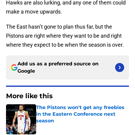
Hawks are also lurking, and any one of them could
make a move upwards.
The East hasn’t gone to plan thus far, but the
Pistons are right where they want to be and right
where they expect to be when the season is over.
Add us as a preferred source on
Google
More like this
The Pistons won't get any freebies
in the Eastern Conference next
season
Published by on Invalid Date