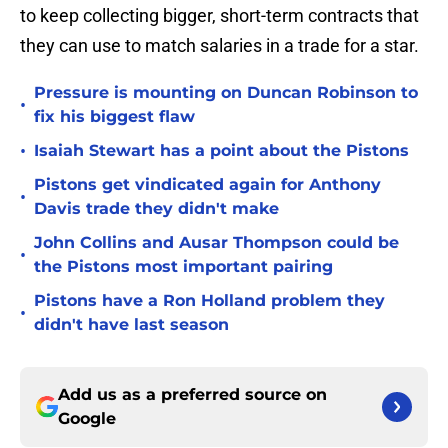
to keep collecting bigger, short-term contracts that
they can use to match salaries in a trade for a star.
Pressure is mounting on Duncan Robinson to
•
fix his biggest flaw
•
Isaiah Stewart has a point about the Pistons
Pistons get vindicated again for Anthony
•
Davis trade they didn't make
John Collins and Ausar Thompson could be
•
the Pistons most important pairing
Pistons have a Ron Holland problem they
•
didn't have last season
Add us as a preferred source on
Google