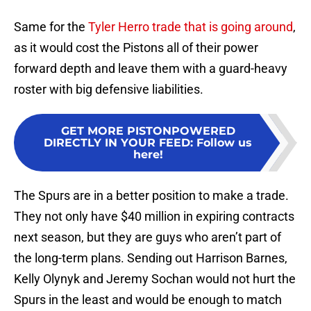
Same for the
Tyler Herro trade that is going around
,
as it would cost the Pistons all of their power
forward depth and leave them with a guard-heavy
roster with big defensive liabilities.
GET MORE PISTONPOWERED
DIRECTLY IN YOUR FEED
:
Follow us
here!
The Spurs are in a better position to make a trade.
They not only have $40 million in expiring contracts
next season, but they are guys who aren’t part of
the long-term plans. Sending out Harrison Barnes,
Kelly Olynyk and Jeremy Sochan would not hurt the
Spurs in the least and would be enough to match