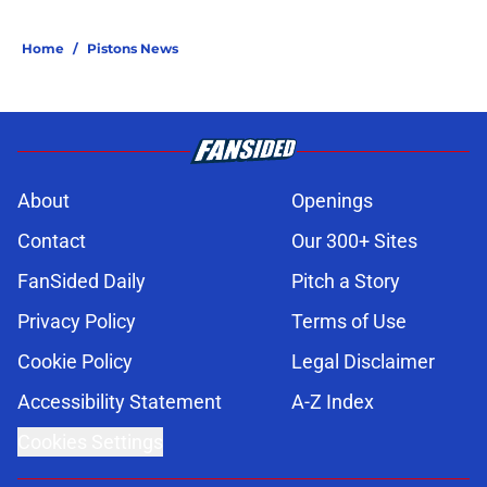
Home
/
Pistons News
About
Openings
Contact
Our 300+ Sites
FanSided Daily
Pitch a Story
Privacy Policy
Terms of Use
Cookie Policy
Legal Disclaimer
Accessibility Statement
A-Z Index
Cookies Settings