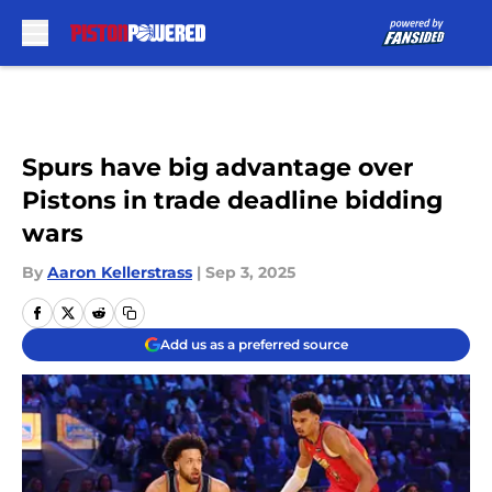
Skip to main content
Spurs have big advantage over
Pistons in trade deadline bidding
wars
By
Aaron Kellerstrass
|
Sep 3, 2025
Add us as a preferred source