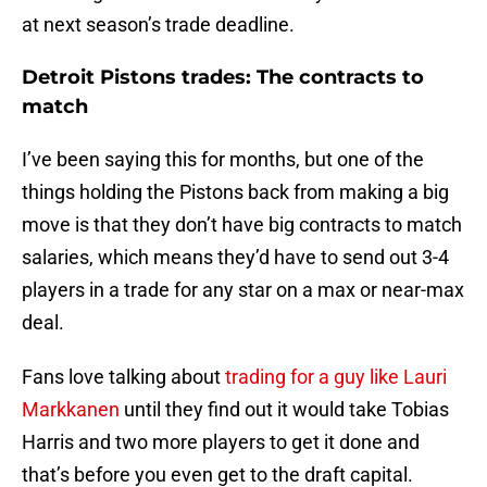
at next season’s trade deadline.
Detroit Pistons trades: The contracts to
match
I’ve been saying this for months, but one of the
things holding the Pistons back from making a big
move is that they don’t have big contracts to match
salaries, which means they’d have to send out 3-4
players in a trade for any star on a max or near-max
deal.
Fans love talking about
trading for a guy like Lauri
Markkanen
until they find out it would take Tobias
Harris and two more players to get it done and
that’s before you even get to the draft capital.