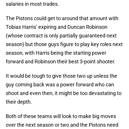
salaries in most trades.
The Pistons could get to around that amount with
Tobias Harris’ expiring and Duncan Robinson
(whose contract is only partially guaranteed next
season) but those guys figure to play key roles next
season, with Harris being the starting power
forward and Robinson their best 3-point shooter.
It would be tough to give those two up unless the
guy coming back was a power forward who can
shoot and even then, it might be too devastating to
their depth.
Both of these teams will look to make big moves
over the next season or two and the Pistons need