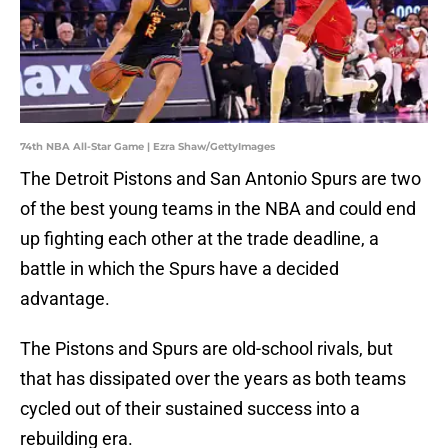
74th NBA All-Star Game | Ezra Shaw/GettyImages
The Detroit Pistons and San Antonio Spurs are two
of the best young teams in the NBA and could end
up fighting each other at the trade deadline, a
battle in which the Spurs have a decided
advantage.
The Pistons and Spurs are old-school rivals, but
that has dissipated over the years as both teams
cycled out of their sustained success into a
rebuilding era.