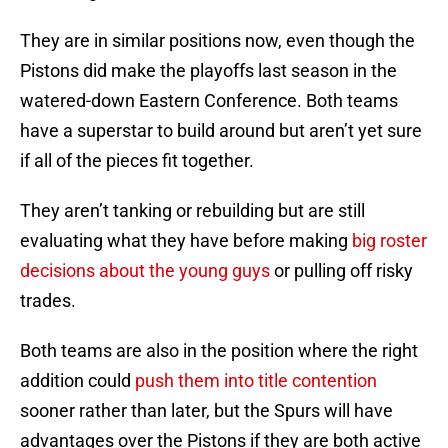
They are in similar positions now, even though the
Pistons did make the playoffs last season in the
watered-down Eastern Conference. Both teams
have a superstar to build around but aren’t yet sure
if all of the pieces fit together.
They aren’t tanking or rebuilding but are still
evaluating what they have before making
big roster
decisions about the young guys
or pulling off risky
trades.
Both teams are also in the position where the right
addition could
push them into title contention
sooner rather than later, but the Spurs will have
advantages over the Pistons if they are both active