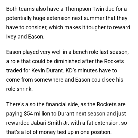
Both teams also have a Thompson Twin due for a
potentially huge extension next summer that they
have to consider, which makes it tougher to reward
Ivey and Eason.
Eason played very well in a bench role last season,
a role that could be diminished after the Rockets
traded for Kevin Durant. KD’s minutes have to
come from somewhere and Eason could see his
role shrink.
There’s also the financial side, as the Rockets are
paying $54 million to Durant next season and just
rewarded Jabari Smith Jr. with a fat extension, so
that’s a lot of money tied up in one position.