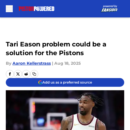
Skip to main content
Tari Eason problem could be a
solution for the Pistons
By
Aaron Kellerstrass
|
Aug 18, 2025
Add us as a preferred source