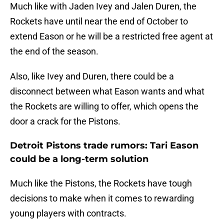
Much like with Jaden Ivey and Jalen Duren, the
Rockets have until near the end of October to
extend Eason or he will be a restricted free agent at
the end of the season.
Also, like Ivey and Duren, there could be a
disconnect between what Eason wants and what
the Rockets are willing to offer, which opens the
door a crack for the Pistons.
Detroit Pistons trade rumors: Tari Eason
could be a long-term solution
Much like the Pistons, the Rockets have tough
decisions to make when it comes to rewarding
young players with contracts.