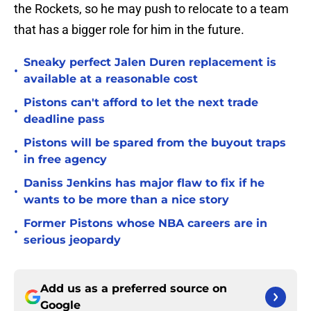
the Rockets, so he may push to relocate to a team
that has a bigger role for him in the future.
Sneaky perfect Jalen Duren replacement is
•
available at a reasonable cost
Pistons can't afford to let the next trade
•
deadline pass
Pistons will be spared from the buyout traps
•
in free agency
Daniss Jenkins has major flaw to fix if he
•
wants to be more than a nice story
Former Pistons whose NBA careers are in
•
serious jeopardy
Add us as a preferred source on
Google