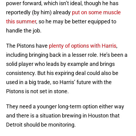
power forward, which isn’t ideal, though he has
reportedly (by him) already
put on some muscle
this summer
, so he may be better equipped to
handle the job.
The Pistons have
plenty of options with Harris
,
including bringing back in a lesser role. He’s been a
solid player who leads by example and brings
consistency. But his expiring deal could also be
used in a big trade, so Harris’ future with the
Pistons is not set in stone.
They need a younger long-term option either way
and there is a situation brewing in Houston that
Detroit should be monitoring.