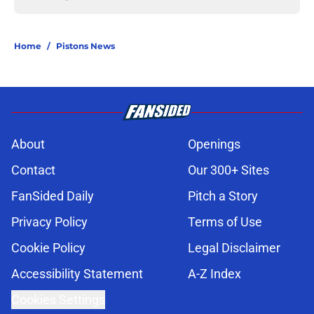
Home
/
Pistons News
About
Openings
Contact
Our 300+ Sites
FanSided Daily
Pitch a Story
Privacy Policy
Terms of Use
Cookie Policy
Legal Disclaimer
Accessibility Statement
A-Z Index
Cookies Settings