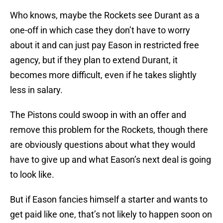
Who knows, maybe the Rockets see Durant as a
one-off in which case they don’t have to worry
about it and can just pay Eason in restricted free
agency, but if they plan to extend Durant, it
becomes more difficult, even if he takes slightly
less in salary.
The Pistons could swoop in with an offer and
remove this problem for the Rockets, though there
are obviously questions about what they would
have to give up and what Eason’s next deal is going
to look like.
But if Eason fancies himself a starter and wants to
get paid like one, that’s not likely to happen soon on