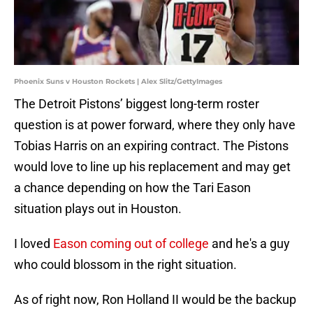
Phoenix Suns v Houston Rockets | Alex Slitz/GettyImages
The Detroit Pistons’ biggest long-term roster
question is at power forward, where they only have
Tobias Harris on an expiring contract. The Pistons
would love to line up his replacement and may get
a chance depending on how the Tari Eason
situation plays out in Houston.
I loved
Eason coming out of college
and he's a guy
who could blossom in the right situation.
As of right now, Ron Holland II would be the backup