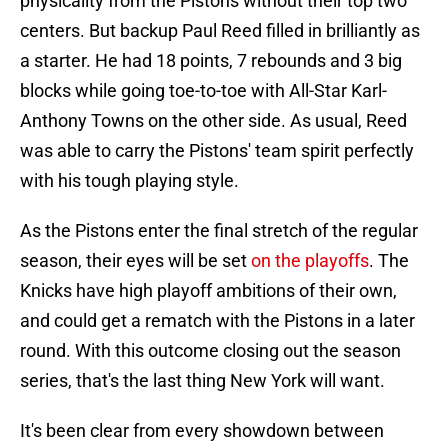
physicality from the Pistons without their top two
centers. But backup Paul Reed filled in brilliantly as
a starter. He had 18 points, 7 rebounds and 3 big
blocks while going toe-to-toe with All-Star Karl-
Anthony Towns on the other side. As usual, Reed
was able to carry the Pistons' team spirit perfectly
with his tough playing style.
As the Pistons enter the final stretch of the regular
season, their eyes will be set
on the playoffs
. The
Knicks have high playoff ambitions of their own,
and could get a rematch with the Pistons in a later
round. With this outcome closing out the season
series, that's the last thing New York will want.
It's been clear from every showdown between