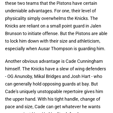
these two teams that the Pistons have certain
undeniable advantages. For one, their level of
physicality simply overwhelms the Knicks. The
Knicks are reliant on a small point guard in Jalen
Brunson to initiate offense. But the Pistons are able
to lock him down with their size and athleticism,
especially when Ausar Thompson is guarding him.
Another obvious advantage is Cade Cunningham
himself. The Knicks have a slew of wing defenders
- OG Anunoby, Mikal Bridges and Josh Hart - who
can generally hold opposing guards at bay. But
Cade's uniquely unstoppable repertoire gives him
the upper hand. With his tight handle, change of
pace and size, Cade can get whatever he wants