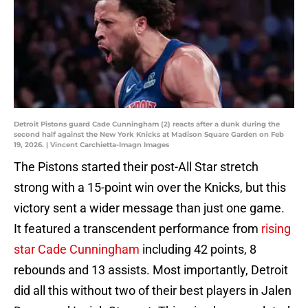
Detroit Pistons guard Cade Cunningham (2) reacts after a dunk during the
second half against the New York Knicks at Madison Square Garden on Feb
19, 2026. | Vincent Carchietta-Imagn Images
The Pistons started their post-All Star stretch
strong with a 15-point win over the Knicks, but this
victory sent a wider message than just one game.
It featured a transcendent performance from
rising
star Cade Cunningham
including 42 points, 8
rebounds and 13 assists. Most importantly, Detroit
did all this without two of their best players in Jalen