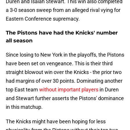
Duren and Isaiah Stewart. This win also completed
a 3-0 season sweep from an alleged rival vying for
Eastern Conference supremacy.
The Pistons have had the Knicks' number
all season
Since losing to New York in the playoffs, the Pistons
have been set on vengeance. This is their third
straight blowout win over the Knicks - the prior two
had margins of over 30 points. Dominating another
top East team
without important players
in Duren
and Stewart further asserts the Pistons' dominance
in this matchup.
The Knicks might have been hoping for less