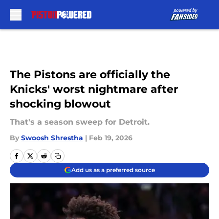
Skip to main content
The Pistons are officially the
Knicks' worst nightmare after
shocking blowout
That's a season sweep for Detroit.
By
Swoosh Shrestha
|
Feb 19, 2026
Add us as a preferred source