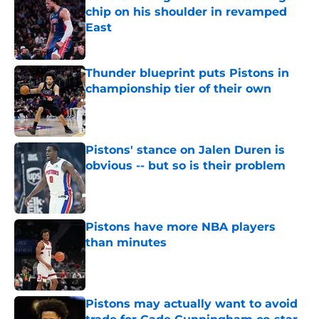
chip on his shoulder in revamped
East
Published by on Invalid Date
Thunder blueprint puts Pistons in
championship tier of their own
Published by on Invalid Date
Pistons' stance on Jalen Duren is
obvious -- but so is their problem
Published by on Invalid Date
Pistons have more NBA players
than minutes
Published by on Invalid Date
Pistons may actually want to avoid