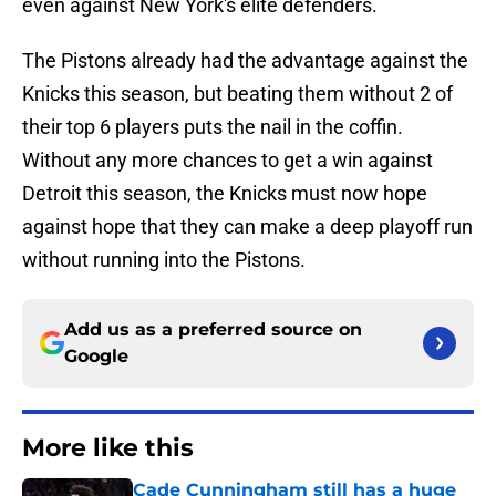
even against New York's elite defenders.
The Pistons already had the advantage against the
Knicks this season, but beating them without 2 of
their top 6 players puts the nail in the coffin.
Without any more chances to get a win against
Detroit this season, the Knicks must now hope
against hope that they can make a deep playoff run
without running into the Pistons.
Add us as a preferred source on
Google
More like this
Cade Cunningham still has a huge