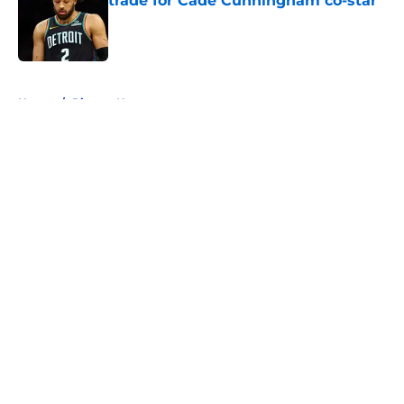
trade for Cade Cunningham co-star
Published by on Invalid Date
5 related articles loaded
Home
/
Pistons News
About
Openings
Contact
Our 300+ Sites
FanSided Daily
Pitch a Story
Privacy Policy
Terms of Use
Cookie Policy
Legal Disclaimer
Accessibility Statement
A-Z Index