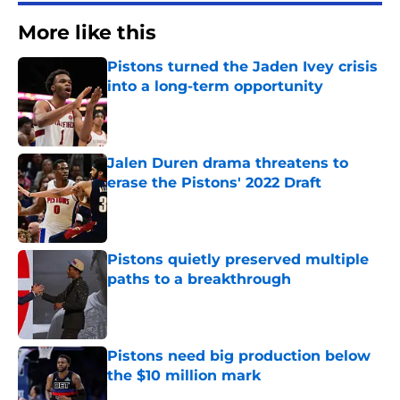
More like this
Pistons turned the Jaden Ivey crisis
into a long-term opportunity
Published by on Invalid Date
Jalen Duren drama threatens to
erase the Pistons' 2022 Draft
Published by on Invalid Date
Pistons quietly preserved multiple
paths to a breakthrough
Published by on Invalid Date
Pistons need big production below
the $10 million mark
Published by on Invalid Date