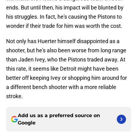
ends. But until then, his impact will be blunted by
his struggles. In fact, he's causing the Pistons to
wonder if their trade for him was worth the cost.
Not only has Huerter himself disappointed as a
shooter, but he's also been worse from long range
than Jaden Ivey, who the Pistons traded away. At
this rate, it seems like Detroit might have been
better off keeping Ivey or shopping him around for
a different bench shooter with a more reliable
stroke.
Add us as a preferred source on
Google