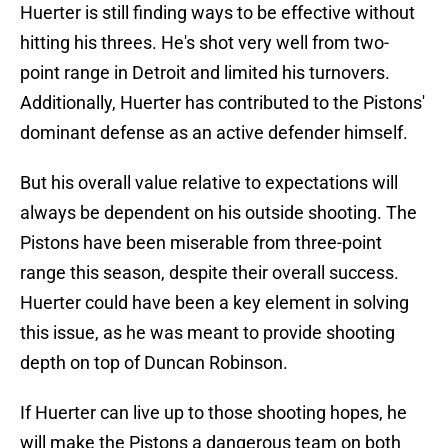
Huerter is still finding ways to be effective without
hitting his threes. He's shot very well from two-
point range in Detroit and limited his turnovers.
Additionally, Huerter has contributed to the Pistons'
dominant defense as an active defender himself.
But his overall value relative to expectations will
always be dependent on his outside shooting. The
Pistons have been miserable from three-point
range this season, despite their overall success.
Huerter could have been a key element in solving
this issue, as he was meant to provide shooting
depth on top of Duncan Robinson.
If Huerter can live up to those shooting hopes, he
will make the Pistons a dangerous team on both