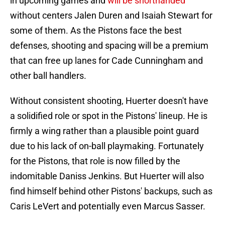
in upcoming games and
will be shorthanded
without centers Jalen Duren and Isaiah Stewart for
some of them. As the Pistons face the best
defenses, shooting and spacing will be a premium
that can free up lanes for Cade Cunningham and
other ball handlers.
Without consistent shooting, Huerter doesn't have
a solidified role or spot in the Pistons' lineup. He is
firmly a wing rather than a plausible point guard
due to his lack of on-ball playmaking. Fortunately
for the Pistons, that role is now filled by the
indomitable Daniss Jenkins. But Huerter will also
find himself behind other Pistons' backups, such as
Caris LeVert and potentially even Marcus Sasser.