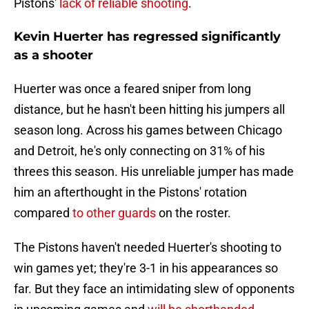
Pistons'
lack of reliable shooting
.
Kevin Huerter has regressed significantly
as a shooter
Huerter was once a feared sniper from long
distance, but he hasn't been hitting his jumpers all
season long. Across his games between Chicago
and Detroit, he's only connecting on 31% of his
threes this season. His unreliable jumper has made
him an afterthought in the Pistons' rotation
compared
to other guards
on the roster.
The Pistons haven't needed Huerter's shooting to
win games yet; they're 3-1 in his appearances so
far. But they face an intimidating slew of opponents