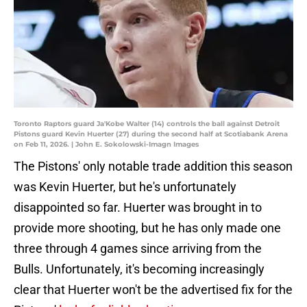
Toronto Raptors guard Ja'Kobe Walter (14) controls the ball against Detroit
Pistons guard Kevin Huerter (27) during the second half at Scotiabank Arena
on Feb 11, 2026. | John E. Sokolowski-Imagn Images
The Pistons' only notable trade addition this season
was Kevin Huerter, but he's unfortunately
disappointed so far. Huerter was brought in to
provide more shooting, but he has only made one
three through 4 games since arriving from the
Bulls. Unfortunately, it's becoming increasingly
clear that Huerter won't be the advertised fix for the