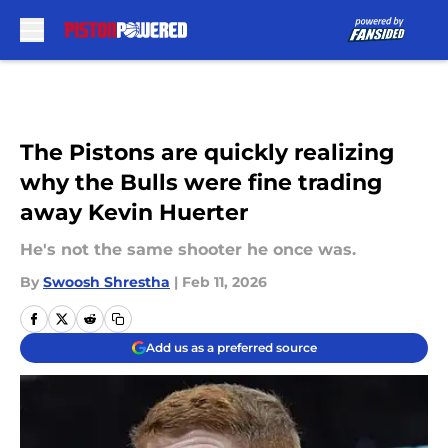
Skip to main content
The Pistons are quickly realizing
why the Bulls were fine trading
away Kevin Huerter
He's not the same shooter he once was.
By
Swoosh Shrestha
|
Feb 11, 2026
Add us as a preferred source