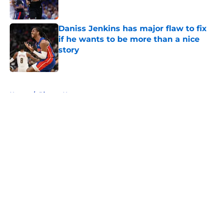
Daniss Jenkins has major flaw to fix
if he wants to be more than a nice
story
Published by on Invalid Date
5 related articles loaded
Home
/
Pistons News
About
Openings
Contact
Our 300+ Sites
FanSided Daily
Pitch a Story
Privacy Policy
Terms of Use