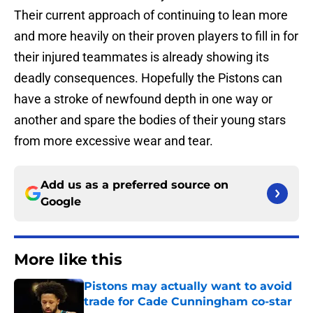
Their current approach of continuing to lean more
and more heavily on their proven players to fill in for
their injured teammates is already showing its
deadly consequences. Hopefully the Pistons can
have a stroke of newfound depth in one way or
another and spare the bodies of their young stars
from more excessive wear and tear.
Add us as a preferred source on
Google
More like this
Pistons may actually want to avoid
trade for Cade Cunningham co-star