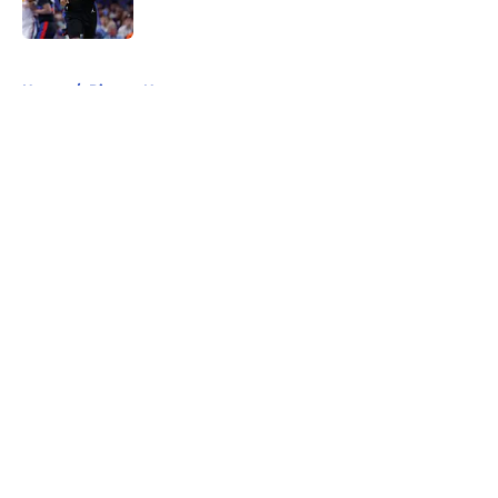
5 related articles loaded
Home
/
Pistons News
About
Openings
Contact
Our 300+ Sites
FanSided Daily
Pitch a Story
Privacy Policy
Terms of Use
Cookie Policy
Legal Disclaimer
Accessibility Statement
A-Z Index
Cookies Settings