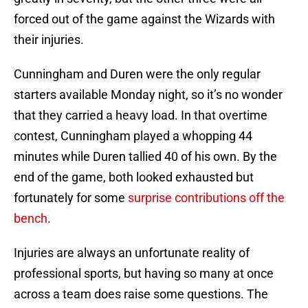
forced out of the game against the Wizards with
their injuries.
Cunningham and Duren were the only regular
starters available Monday night, so it’s no wonder
that they carried a heavy load. In that overtime
contest, Cunningham played a whopping 44
minutes while Duren tallied 40 of his own. By the
end of the game, both looked exhausted but
fortunately for some
surprise contributions off the
bench
.
Injuries are always an unfortunate reality of
professional sports, but having so many at once
across a team does raise some questions. The