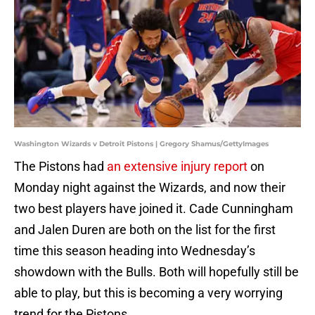
Washington Wizards v Detroit Pistons | Gregory Shamus/GettyImages
The Pistons had
an extensive injury report
on
Monday night against the Wizards, and now their
two best players have joined it. Cade Cunningham
and Jalen Duren are both on the list for the first
time this season heading into Wednesday’s
showdown with the Bulls. Both will hopefully still be
able to play, but this is becoming a very worrying
trend for the Pistons.