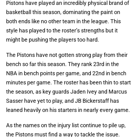
Pistons have played an incredibly physical brand of
basketball this season, dominating the paint on
both ends like no other team in the league. This
style has played to the roster’s strengths but it
might be pushing the players too hard.
The Pistons have not gotten strong play from their
bench so far this season. They rank 23rd in the
NBA in bench points per game, and 22nd in bench
minutes per game. The roster has been thin to start
the season, as key guards Jaden Ivey and Marcus
Sasser have yet to play, and JB Bickerstaff has
leaned heavily on his starters in nearly every game.
As the names on the injury list continue to pile up,
the Pistons must find a way to tackle the issue.