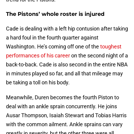
The Pistons’ whole roster is injured
Cade is dealing with a left hip contusion after taking
a hard foul in the fourth quarter against
Washington. He’s coming off one of the
toughest
performances of his career
on the second night of a
back-to-back. Cade is also second in the entire NBA
in minutes played so far, and all that mileage may
be taking a toll on his body.
Meanwhile, Duren becomes the fourth Piston to
deal with an ankle sprain concurrently. He joins
Ausar Thompson, Isaiah Stewart and Tobias Harris
with the common ailment. Ankle sprains can vary
greatly in severity, but the other three were all