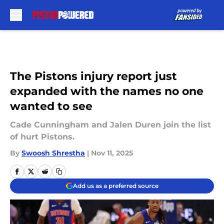
Skip to main content
The Pistons injury report just
expanded with the names no one
wanted to see
Cade Cunningham and Jalen Duren join the list
of hurt Pistons.
By
Swoosh Shrestha
|
Nov 11, 2025
Add us as a preferred source