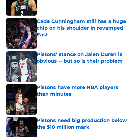
Published by on Invalid Date
Cade Cunningham still has a huge
chip on his shoulder in revamped
East
Published by on Invalid Date
Pistons' stance on Jalen Duren is
obvious -- but so is their problem
Published by on Invalid Date
Pistons have more NBA players
than minutes
Published by on Invalid Date
Pistons need big production below
the $10 million mark
Published by on Invalid Date