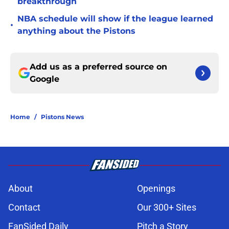
breakthrough
NBA schedule will show if the league learned
•
anything about the Pistons
Add us as a preferred source on
Google
Home
/
Pistons News
About
Openings
Contact
Our 300+ Sites
FanSided Daily
Pitch a Story