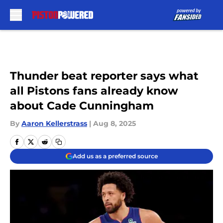
Skip to main content
Thunder beat reporter says what
all Pistons fans already know
about Cade Cunningham
By
Aaron Kellerstrass
|
Aug 8, 2025
Add us as a preferred source