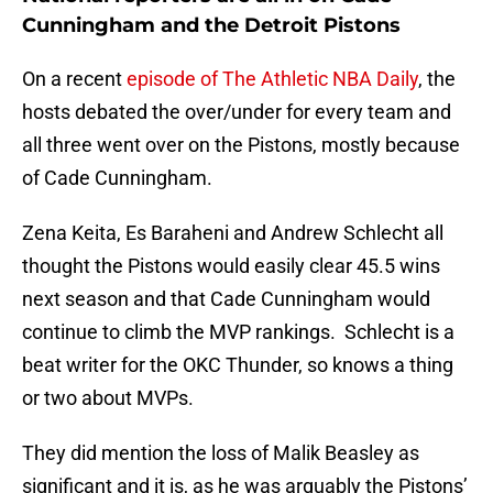
Cunningham and the Detroit Pistons
On a recent
episode of The Athletic NBA Daily
, the
hosts debated the over/under for every team and
all three went over on the Pistons, mostly because
of Cade Cunningham.
Zena Keita, Es Baraheni and Andrew Schlecht all
thought the Pistons would easily clear 45.5 wins
next season and that Cade Cunningham would
continue to climb the MVP rankings. Schlecht is a
beat writer for the OKC Thunder, so knows a thing
or two about MVPs.
They did mention the loss of Malik Beasley as
significant and it is, as he was arguably the Pistons’