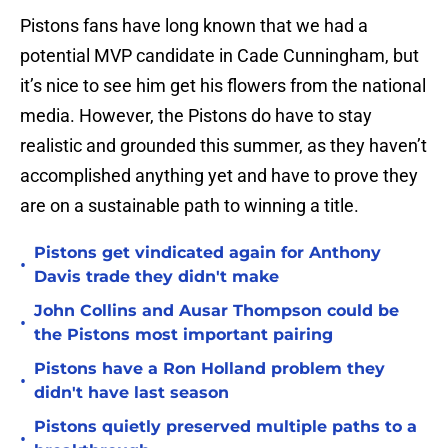
Pistons fans have long known that we had a
potential MVP candidate in Cade Cunningham, but
it’s nice to see him get his flowers from the national
media. However, the Pistons do have to stay
realistic and grounded this summer, as they haven’t
accomplished anything yet and have to prove they
are on a sustainable path to winning a title.
Pistons get vindicated again for Anthony
•
Davis trade they didn't make
John Collins and Ausar Thompson could be
•
the Pistons most important pairing
Pistons have a Ron Holland problem they
•
didn't have last season
Pistons quietly preserved multiple paths to a
•