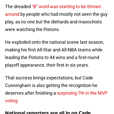
The dreaded
“B” word was starting to be thrown
around
by people who had mostly not seen the guy
play, as no one but the diehards and masochists
were watching the Pistons.
He exploded onto the national scene last season,
making his first All-Star and All-NBA teams while
leading the Pistons to 44 wins and a first-round
playoff appearance, their first in six years.
That success brings expectations, but Cade
Cunningham is also getting the recognition he
deserves after finishing a
surprising 7th in the MVP
voting.
National reporters are all in on Cade