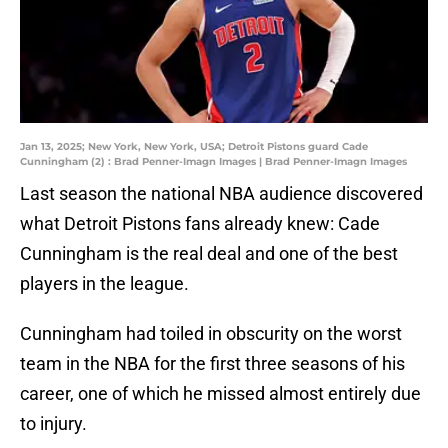
Jan 13, 2025; New York, New York, USA; Detroit Pistons guard Cade
Cunningham (2) : Brad Penner-Imagn Images | Brad Penner-Imagn Images
Last season the national NBA audience discovered
what Detroit Pistons fans already knew: Cade
Cunningham is the real deal and one of the best
players in the league.
Cunningham had toiled in obscurity on the worst
team in the NBA for the first three seasons of his
career, one of which he missed almost entirely due
to injury.