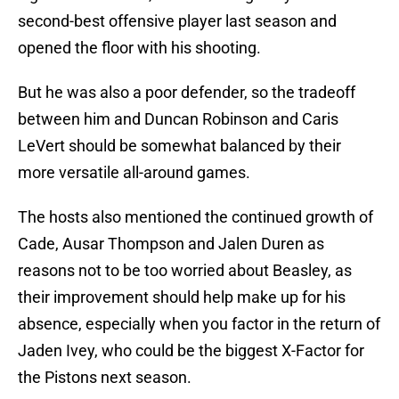
second-best offensive player last season and
opened the floor with his shooting.
But he was also a poor defender, so the tradeoff
between him and Duncan Robinson and Caris
LeVert should be somewhat balanced by their
more versatile all-around games.
The hosts also mentioned the continued growth of
Cade, Ausar Thompson and Jalen Duren as
reasons not to be too worried about Beasley, as
their improvement should help make up for his
absence, especially when you factor in the return of
Jaden Ivey, who could be the biggest X-Factor for
the Pistons next season.