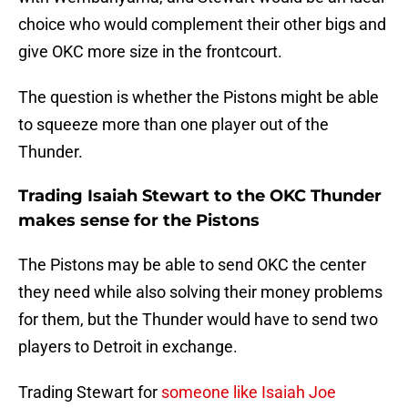
choice who would complement their other bigs and
give OKC more size in the frontcourt.
The question is whether the Pistons might be able
to squeeze more than one player out of the
Thunder.
Trading Isaiah Stewart to the OKC Thunder
makes sense for the Pistons
The Pistons may be able to send OKC the center
they need while also solving their money problems
for them, but the Thunder would have to send two
players to Detroit in exchange.
Trading Stewart for
someone like Isaiah Joe