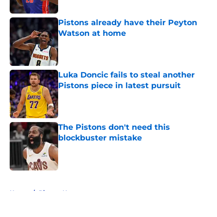
Published by on Invalid Date
Pistons already have their Peyton
Watson at home
Published by on Invalid Date
Luka Doncic fails to steal another
Pistons piece in latest pursuit
Published by on Invalid Date
The Pistons don't need this
blockbuster mistake
Published by on Invalid Date
5 related articles loaded
Home
/
Pistons News