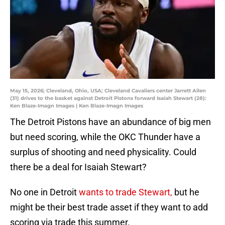
May 15, 2026; Cleveland, Ohio, USA; Cleveland Cavaliers center Jarrett Allen
(31) drives to the basket against Detroit Pistons forward Isaiah Stewart (28):
Ken Blaze-Imagn Images | Ken Blaze-Imagn Images
The Detroit Pistons have an abundance of big men
but need scoring, while the OKC Thunder have a
surplus of shooting and need physicality. Could
there be a deal for Isaiah Stewart?
No one in Detroit
wants to trade Stewart,
but he
might be their best trade asset if they want to add
scoring via trade this summer.