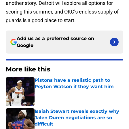
another story. Detroit will explore all options for
scoring this summer, and OKC’s endless supply of
guards is a good place to start.
Add us as a preferred source on
Google
More like this
Pistons have a realistic path to
Peyton Watson if they want him
Published by on Invalid Date
Isaiah Stewart reveals exactly why
Jalen Duren negotiations are so
difficult