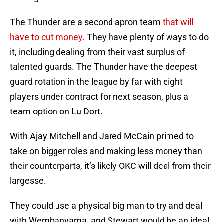
The Thunder are a second apron team
that will
have to cut money.
They have plenty of ways to do
it, including dealing from their vast surplus of
talented guards. The Thunder have the deepest
guard rotation in the league by far with eight
players under contract for next season, plus a
team option on Lu Dort.
With Ajay Mitchell and Jared McCain primed to
take on bigger roles and making less money than
their counterparts, it’s likely OKC will deal from their
largesse.
They could use a physical big man to try and deal
with Wembanyama, and Stewart would be an ideal