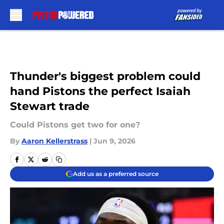
Skip to main content
Thunder's biggest problem could
hand Pistons the perfect Isaiah
Stewart trade
Could Pistons get two for one?
By
Aaron Kellerstrass
|
Jun 9, 2026
Add us as a preferred source