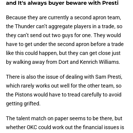
and It's always buyer beware with Presti
Because they are currently a second apron team,
the Thunder can’t aggregate players in a trade, so
they can’t send out two guys for one. They would
have to get under the second apron before a trade
like this could happen, but they can get close just
by walking away from Dort and Kenrich Williams.
There is also the issue of dealing with Sam Presti,
which rarely works out well for the other team, so
the Pistons would have to tread carefully to avoid
getting grifted.
The talent match on paper seems to be there, but
whether OKC could work out the financial issues is