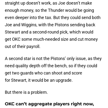
straight up doesn’t work, as Joe doesn’t make
enough money, so the Thunder would be going
even deeper into the tax. But they could send both
Joe and Wiggins, with the Pistons sending back
Stewart and a second-round pick, which would
get OKC some much-needed size and cut money
out of their payroll.
A second star is not the Pistons’ only issue, as they
need quality depth off the bench, so if they could
get two guards who can shoot and score
for Stewart, it would be an upgrade.
But there is a problem.
OKC can’t aggregate players right now,