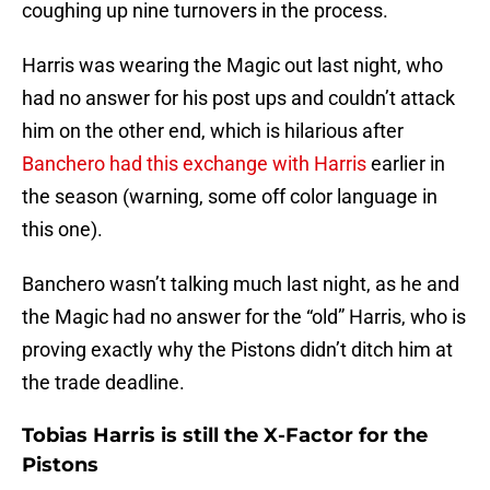
coughing up nine turnovers in the process.
Harris was wearing the Magic out last night, who
had no answer for his post ups and couldn’t attack
him on the other end, which is hilarious after
Banchero had this exchange with Harris
earlier in
the season (warning, some off color language in
this one).
Banchero wasn’t talking much last night, as he and
the Magic had no answer for the “old” Harris, who is
proving exactly why the Pistons didn’t ditch him at
the trade deadline.
Tobias Harris is still the X-Factor for the
Pistons