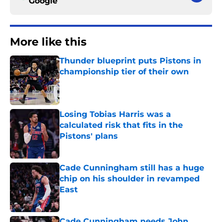
Google
More like this
Thunder blueprint puts Pistons in
championship tier of their own
Published by on Invalid Date
Losing Tobias Harris was a
calculated risk that fits in the
Pistons' plans
Published by on Invalid Date
Cade Cunningham still has a huge
chip on his shoulder in revamped
East
Published by on Invalid Date
Cade Cunningham needs John