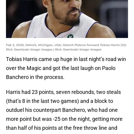
Feb 3, 2025; Detroit, Michigan, USA; Detroit Pistons forward Tobias Harris (12):
Rick Osentoski-Imagn Images | Rick Osentoski-Imagn Images
Tobias Harris came up huge in last night’s road win
over the Magic and got the last laugh on Paolo
Banchero in the process.
Harris had 23 points, seven rebounds, two steals
(that’s 8 in the last two games) and a block to
outduel his counterpart Banchero, who had one
more point but was -25 on the night, getting more
than half of his points at the free throw line and