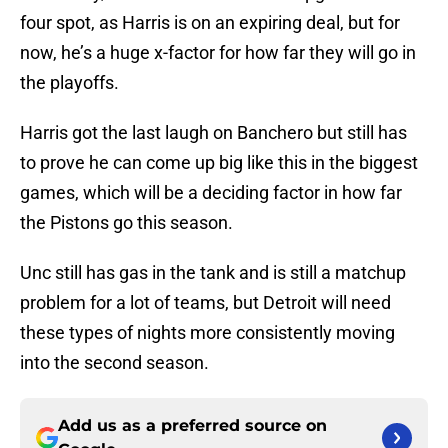
four spot, as Harris is on an expiring deal, but for
now, he’s a huge x-factor for how far they will go in
the playoffs.
Harris got the last laugh on Banchero but still has
to prove he can come up big like this in the biggest
games, which will be a deciding factor in how far
the Pistons go this season.
Unc still has gas in the tank and is still a matchup
problem for a lot of teams, but Detroit will need
these types of nights more consistently moving
into the second season.
Add us as a preferred source on