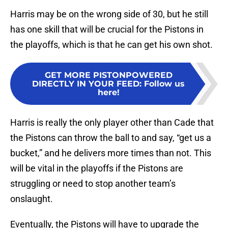
Harris may be on the wrong side of 30, but he still
has one skill that will be crucial for the Pistons in
the playoffs, which is that he can get his own shot.
GET MORE PISTONPOWERED
DIRECTLY IN YOUR FEED
:
Follow us
here!
Harris is really the only player other than Cade that
the Pistons can throw the ball to and say, “get us a
bucket,” and he delivers more times than not. This
will be vital in the playoffs if the Pistons are
struggling or need to stop another team’s
onslaught.
Eventually, the Pistons will have to upgrade the