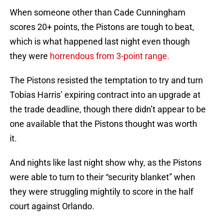
When someone other than Cade Cunningham
scores 20+ points, the Pistons are tough to beat,
which is what happened last night even though
they were
horrendous from 3-point range.
The Pistons resisted the temptation to try and turn
Tobias Harris’ expiring contract into an upgrade at
the trade deadline, though there didn’t appear to be
one available that the Pistons thought was worth
it.
And nights like last night show why, as the Pistons
were able to turn to their “security blanket” when
they were struggling mightily to score in the half
court against Orlando.