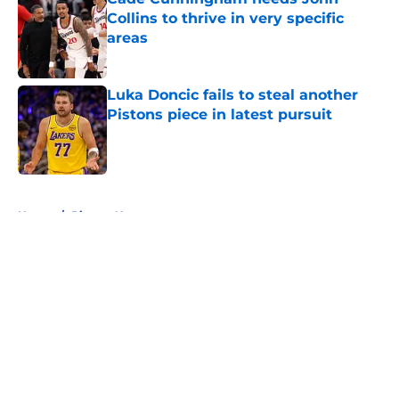
Collins to thrive in very specific
areas
Published by on Invalid Date
Luka Doncic fails to steal another
Pistons piece in latest pursuit
Published by on Invalid Date
5 related articles loaded
Home
/
Pistons News
About
Openings
Contact
Our 300+ Sites