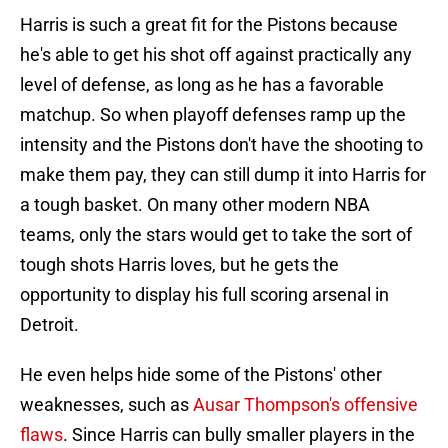
Harris is such a great fit for the Pistons because
he's able to get his shot off against practically any
level of defense, as long as he has a favorable
matchup. So when playoff defenses ramp up the
intensity and the Pistons don't have the shooting to
make them pay, they can still dump it into Harris for
a tough basket. On many other modern NBA
teams, only the stars would get to take the sort of
tough shots Harris loves, but he gets the
opportunity to display his full scoring arsenal in
Detroit.
He even helps hide some of the Pistons' other
weaknesses, such as
Ausar Thompson's offensive
flaws
. Since Harris can bully smaller players in the