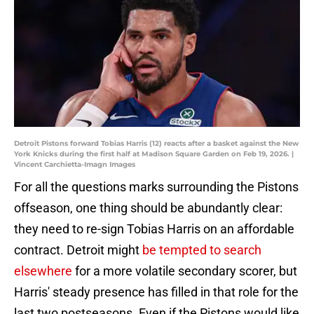
Detroit Pistons forward Tobias Harris (12) reacts after a basket against the New
York Knicks during the first half at Madison Square Garden on Feb 19, 2026. |
Vincent Carchietta-Imagn Images
For all the questions marks surrounding the Pistons
offseason, one thing should be abundantly clear:
they need to re-sign Tobias Harris on an affordable
contract. Detroit might
be tempted to search
elsewhere
for a more volatile secondary scorer, but
Harris' steady presence has filled in that role for the
last two postseasons. Even if the Pistons would like